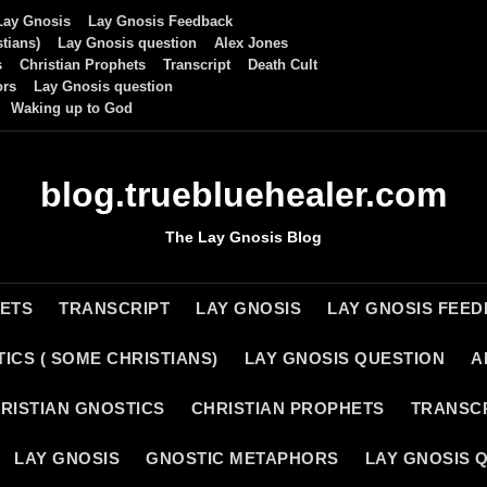
Lay Gnosis
Lay Gnosis Feedback
tians)
Lay Gnosis question
Alex Jones
s
Christian Prophets
Transcript
Death Cult
ors
Lay Gnosis question
Waking up to God
blog.truebluehealer.com
The Lay Gnosis Blog
HETS
TRANSCRIPT
LAY GNOSIS
LAY GNOSIS FEE
ICS ( SOME CHRISTIANS)
LAY GNOSIS QUESTION
A
RISTIAN GNOSTICS
CHRISTIAN PROPHETS
TRANSC
LAY GNOSIS
GNOSTIC METAPHORS
LAY GNOSIS 