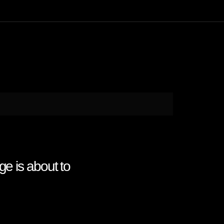
ge is about to