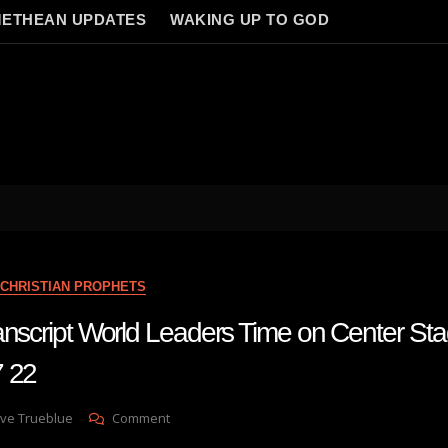
ETHEAN UPDATES
WAKING UP TO GOD
CHRISTIAN PROPHETS
anscript World Leaders Time on Center Sta
7 22
On
ve Trueblue
Comment
Julie