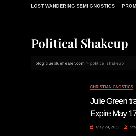
LOST WANDERING SEMI GNOSTICS
PROM
Political Shakeup
blog.truebluehealer.com
>
political shakeup
CHRISTIAN GNOSTICS
Julie Green tr
Expire May 1
May 24, 2022
Ste