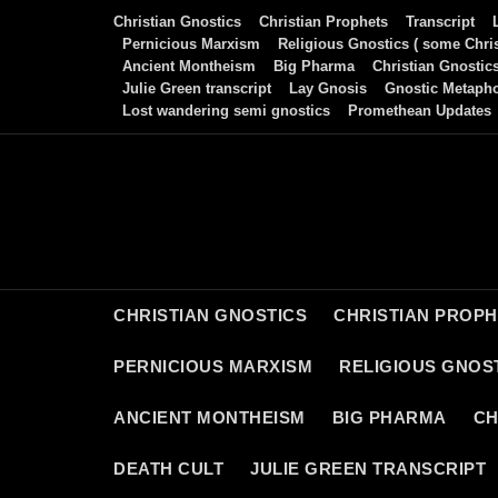
Skip
Christian Gnostics
Christian Prophets
Transcript
to
Pernicious Marxism
Religious Gnostics ( some Chris
Ancient Montheism
Big Pharma
Christian Gnostic
content
Julie Green transcript
Lay Gnosis
Gnostic Metaph
Lost wandering semi gnostics
Promethean Updates
CHRISTIAN GNOSTICS
CHRISTIAN PROP
PERNICIOUS MARXISM
RELIGIOUS GNOST
ANCIENT MONTHEISM
BIG PHARMA
CH
DEATH CULT
JULIE GREEN TRANSCRIPT