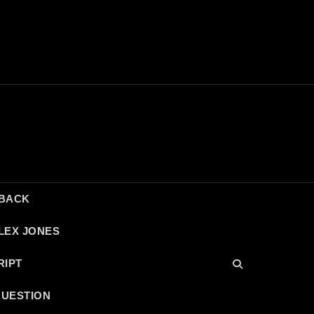
DBACK
LEX JONES
RIPT
QUESTION