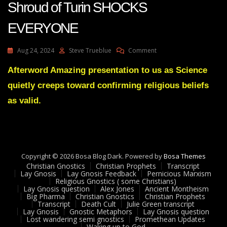
Shroud of Turin SHOCKS
EVERYONE
On
Aug 24, 2024
Steve Trueblue
Comment
Dr
Steve
Afterword Amazing presentation to us as Science
Turely
quietly creeps toward confirming religious beliefs
New
Discovery
as valid.
In
The
Shroud
Of
Turin
Copyright © 2026 Bosa Blog Dark. Powered by
SHOCKS
Bosa Themes
Christian Gnostics
Christian Prophets
EVERYONE
Transcript
Lay Gnosis
Lay Gnosis Feedback
Pernicious Marxism
Religious Gnostics ( some Christians)
Lay Gnosis question
Alex Jones
Ancient Montheism
Big Pharma
Christian Gnostics
Christian Prophets
Transcript
Death Cult
Julie Green transcript
Lay Gnosis
Gnostic Metaphors
Lay Gnosis question
Lost wandering semi gnostics
Promethean Updates
Waking up to God