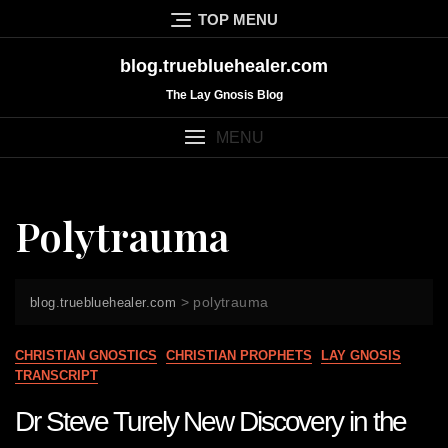
Skip
TOP MENU
to
content
blog.truebluehealer.com
The Lay Gnosis Blog
MENU
Polytrauma
>
polytrauma
blog.truebluehealer.com
CHRISTIAN GNOSTICS
CHRISTIAN PROPHETS
LAY GNOSIS
TRANSCRIPT
Dr Steve Turely New Discovery in the