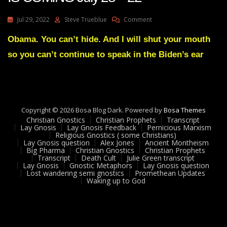
On
Jul 29, 2022
Steve Trueblue
Comment
Julie
Green
Obama. You can’t hide. And I will shut your mouth
A
so you can’t continue to speak in the Biden’s ear
MIGHTY
SHOWDOWN
IS
COMING
July
28
Copyright © 2026 Bosa Blog Dark. Powered by
Bosa Themes
22
Christian Gnostics
Christian Prophets
Transcript
Lay Gnosis
Lay Gnosis Feedback
Pernicious Marxism
Religious Gnostics ( some Christians)
Lay Gnosis question
Alex Jones
Ancient Montheism
Big Pharma
Christian Gnostics
Christian Prophets
Transcript
Death Cult
Julie Green transcript
Lay Gnosis
Gnostic Metaphors
Lay Gnosis question
Lost wandering semi gnostics
Promethean Updates
Waking up to God