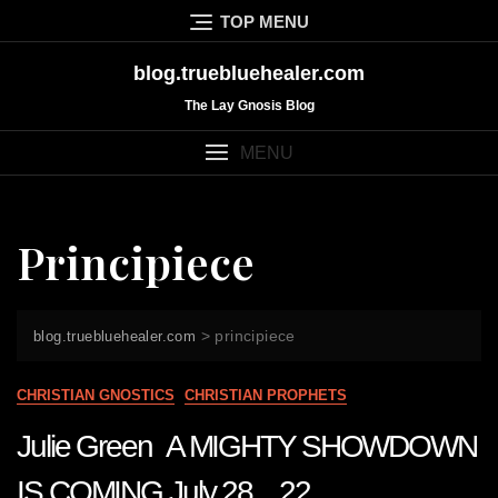
Skip
TOP MENU
to
content
blog.truebluehealer.com
The Lay Gnosis Blog
MENU
Principiece
>
principiece
blog.truebluehealer.com
CHRISTIAN GNOSTICS
CHRISTIAN PROPHETS
Julie Green A MIGHTY SHOWDOWN
IS COMING July 28 22