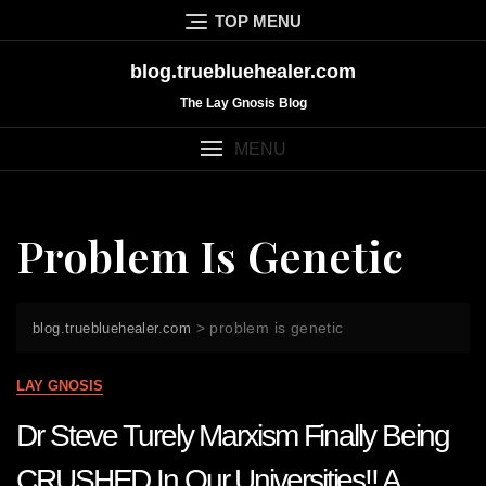
Skip
TOP MENU
to
content
blog.truebluehealer.com
The Lay Gnosis Blog
MENU
Problem Is Genetic
>
problem is genetic
blog.truebluehealer.com
LAY GNOSIS
Dr Steve Turely Marxism Finally Being
CRUSHED In Our Universities!! A