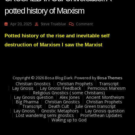
potted history of Marxism
On
Apr 20, 2025
Steve Trueblue
Comment
Dr
Steve
Potted history of the rise and inevitable self
Turely
destruction of Marxism I saw the Marxist
Marxism
Finally
Being
CRUSHED
In
Our
Copyright © 2026 Bosa Blog Dark. Powered by
Bosa Themes
Universities!!
Christian Gnostics
Christian Prophets
Transcript
A
Lay Gnosis
Lay Gnosis Feedback
Pernicious Marxism
Religious Gnostics ( some Christians)
Potted
Lay Gnosis question
Alex Jones
Ancient Montheism
History
Big Pharma
Christian Gnostics
Christian Prophets
Of
Transcript
Death Cult
Julie Green transcript
Marxism
Lay Gnosis
Gnostic Metaphors
Lay Gnosis question
Lost wandering semi gnostics
Promethean Updates
Waking up to God