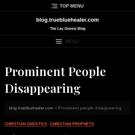
Skip
TOP MENU
to
content
blog.truebluehealer.com
The Lay Gnosis Blog
MENU
Prominent People
Disappearing
>
Prominent people disappearing
blog.truebluehealer.com
CHRISTIAN GNOSTICS
CHRISTIAN PROPHETS