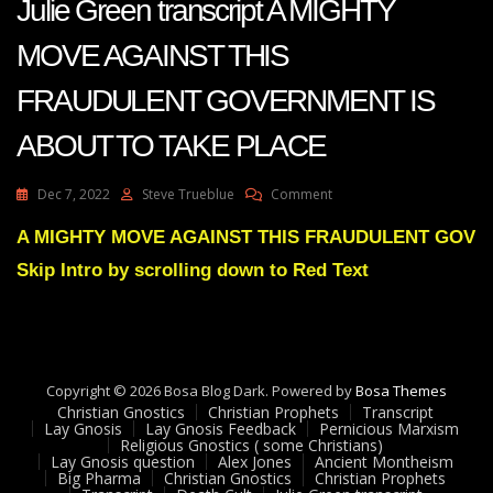
Julie Green transcript A MIGHTY
MOVE AGAINST THIS
FRAUDULENT GOVERNMENT IS
ABOUT TO TAKE PLACE
On
Dec 7, 2022
Steve Trueblue
Comment
Julie
Green
A MIGHTY MOVE AGAINST THIS FRAUDULENT GOV
Transcript
Skip Intro by scrolling down to Red Text
A
MIGHTY
MOVE
AGAINST
THIS
FRAUDULENT
Copyright © 2026 Bosa Blog Dark. Powered by
Bosa Themes
GOVERNMENT
Christian Gnostics
Christian Prophets
Transcript
IS
Lay Gnosis
Lay Gnosis Feedback
Pernicious Marxism
Religious Gnostics ( some Christians)
ABOUT
Lay Gnosis question
Alex Jones
Ancient Montheism
TO
Big Pharma
Christian Gnostics
Christian Prophets
TAKE