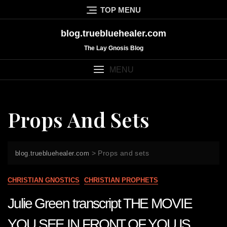
Skip
TOP MENU
to
content
blog.truebluehealer.com
The Lay Gnosis Blog
MENU
Props And Sets
>
Props and sets
blog.truebluehealer.com
CHRISTIAN GNOSTICS
CHRISTIAN PROPHETS
Julie Green transcript THE MOVIE
YOU SEE IN FRONT OF YOU IS