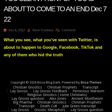
ABOUT TO COME TO AN END Dec 7
22
On
Dec 8, 2022
Steve Trueblue
Comment
Julie
Green
What you see, what you’ve seen with Twitter, is
Transcript
about to happen to Google, Facebook, TikTok and
THE
MOVIE
any of them who hid the truth
YOU
SEE
IN
FRONT
OF
Copyright © 2026 Bosa Blog Dark. Powered by
YOU
Bosa Themes
Christian Gnostics
Christian Prophets
IS
Transcript
Lay Gnosis
Lay Gnosis Feedback
Pernicious Marxism
ABOUT
Religious Gnostics ( some Christians)
TO
Lay Gnosis question
Alex Jones
Ancient Montheism
COME
Big Pharma
Christian Gnostics
Christian Prophets
Transcript
Death Cult
Julie Green transcript
TO
Lay Gnosis
Gnostic Metaphors
Lay Gnosis question
AN