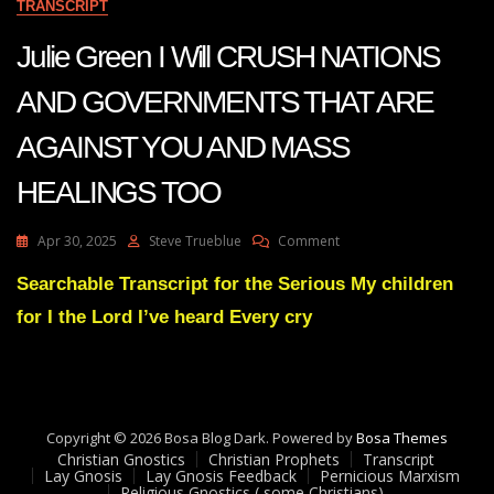
TRANSCRIPT
Julie Green I Will CRUSH NATIONS
AND GOVERNMENTS THAT ARE
AGAINST YOU AND MASS
HEALINGS TOO
On
Apr 30, 2025
Steve Trueblue
Comment
Julie
Green
Searchable Transcript for the Serious My children
I
for I the Lord I’ve heard Every cry
Will
CRUSH
NATIONS
AND
GOVERNMENTS
THAT
Copyright © 2026 Bosa Blog Dark. Powered by
Bosa Themes
ARE
Christian Gnostics
Christian Prophets
Transcript
AGAINST
Lay Gnosis
Lay Gnosis Feedback
Pernicious Marxism
Religious Gnostics ( some Christians)
YOU