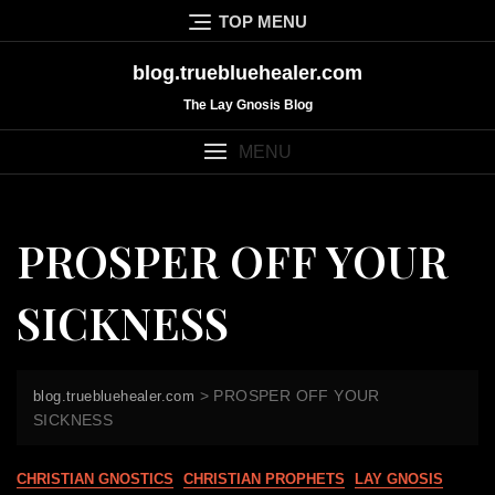
Skip
TOP MENU
to
content
blog.truebluehealer.com
The Lay Gnosis Blog
MENU
PROSPER OFF YOUR
SICKNESS
>
PROSPER OFF YOUR
blog.truebluehealer.com
SICKNESS
CHRISTIAN GNOSTICS
CHRISTIAN PROPHETS
LAY GNOSIS