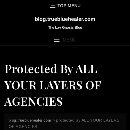
Skip
TOP MENU
to
content
blog.truebluehealer.com
The Lay Gnosis Blog
MENU
Protected By ALL
YOUR LAYERS OF
AGENCIES
>
protected by ALL YOUR LAYERS
blog.truebluehealer.com
OF AGENCIES