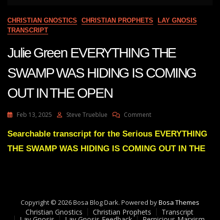
CHRISTIAN GNOSTICS
CHRISTIAN PROPHETS
LAY GNOSIS
TRANSCRIPT
Julie Green EVERYTHING THE
SWAMP WAS HIDING IS COMING
OUT IN THE OPEN
On
Feb 13, 2025
Steve Trueblue
Comment
Julie
Green
Searchable transcript for the Serious EVERYTHING
EVERYTHING
THE SWAMP WAS HIDING IS COMING OUT IN THE
THE
SWAMP
WAS
HIDING
IS
COMING
Copyright © 2026 Bosa Blog Dark. Powered by
Bosa Themes
OUT
Christian Gnostics
Christian Prophets
Transcript
IN
Lay Gnosis
Lay Gnosis Feedback
Pernicious Marxism