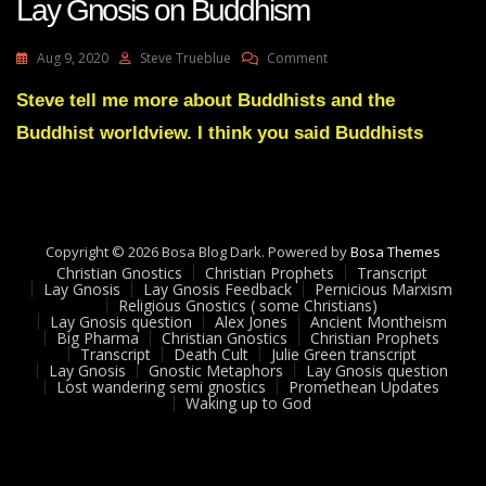
Lay Gnosis on Buddhism
On
Aug 9, 2020
Steve Trueblue
Comment
Lay
Gnosis
Steve tell me more about Buddhists and the
On
Buddhist worldview. I think you said Buddhists
Buddhism
Copyright © 2026 Bosa Blog Dark. Powered by
Bosa Themes
Christian Gnostics
Christian Prophets
Transcript
Lay Gnosis
Lay Gnosis Feedback
Pernicious Marxism
Religious Gnostics ( some Christians)
Lay Gnosis question
Alex Jones
Ancient Montheism
Big Pharma
Christian Gnostics
Christian Prophets
Transcript
Death Cult
Julie Green transcript
Lay Gnosis
Gnostic Metaphors
Lay Gnosis question
Lost wandering semi gnostics
Promethean Updates
Waking up to God