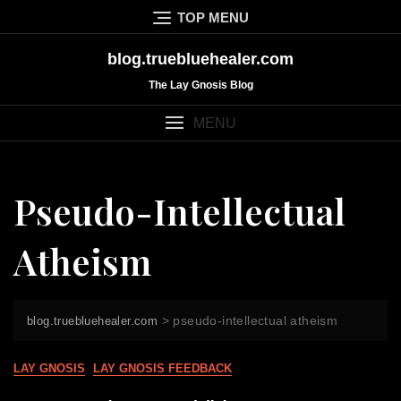
Skip
TOP MENU
to
content
blog.truebluehealer.com
The Lay Gnosis Blog
MENU
Pseudo-Intellectual
Atheism
>
pseudo-intellectual atheism
blog.truebluehealer.com
LAY GNOSIS
LAY GNOSIS FEEDBACK