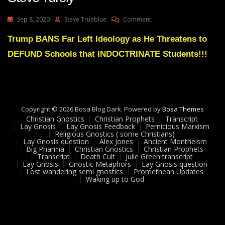
On
Sep 8, 2020
Steve Trueblue
Comment
Lay
Gnosis
Trump BANS Far Left Ideology as He Threatens to
62
DEFUND Schools that INDOCTRINATE Students!!!
Anti
Marxism
Lecture
Dr
Steve
Turely
Copyright © 2026 Bosa Blog Dark. Powered by
Bosa Themes
Christian Gnostics
Christian Prophets
Transcript
Lay Gnosis
Lay Gnosis Feedback
Pernicious Marxism
Religious Gnostics ( some Christians)
Lay Gnosis question
Alex Jones
Ancient Montheism
Big Pharma
Christian Gnostics
Christian Prophets
Transcript
Death Cult
Julie Green transcript
Lay Gnosis
Gnostic Metaphors
Lay Gnosis question
Lost wandering semi gnostics
Promethean Updates
Waking up to God