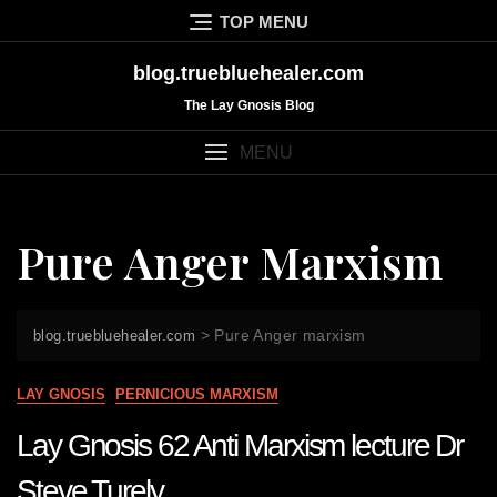
Skip
TOP MENU
to
content
blog.truebluehealer.com
The Lay Gnosis Blog
MENU
Pure Anger Marxism
>
Pure Anger marxism
blog.truebluehealer.com
LAY GNOSIS
PERNICIOUS MARXISM
Lay Gnosis 62 Anti Marxism lecture Dr
Steve Turely