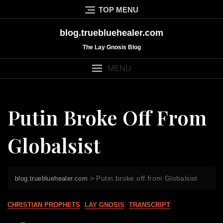
Skip
TOP MENU
to
content
blog.truebluehealer.com
The Lay Gnosis Blog
MENU
Putin Broke Off From
Globalsist
>
Putin broke off from Globalsist
blog.truebluehealer.com
CHRISTIAN PROPHETS
LAY GNOSIS
TRANSCRIPT