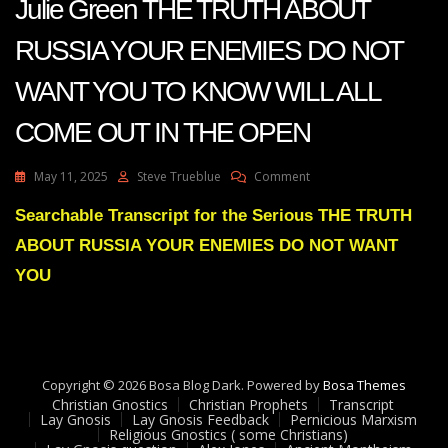
Julie Green THE TRUTH ABOUT
RUSSIA YOUR ENEMIES DO NOT
WANT YOU TO KNOW WILL ALL
COME OUT IN THE OPEN
On
May 11, 2025
Steve Trueblue
Comment
Julie
Green
Searchable Transcript for the Serious THE TRUTH
THE
ABOUT RUSSIA YOUR ENEMIES DO NOT WANT
TRUTH
ABOUT
YOU
RUSSIA
YOUR
ENEMIES
DO
NOT
Copyright © 2026 Bosa Blog Dark. Powered by
WANT
Bosa Themes
Christian Gnostics
Christian Prophets
YOU
Transcript
Lay Gnosis
Lay Gnosis Feedback
Pernicious Marxism
TO
Religious Gnostics ( some Christians)
KNOW