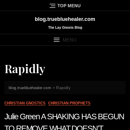
Skip
TOP MENU
to
content
blog.truebluehealer.com
The Lay Gnosis Blog
MENU
Rapidly
>
Rapidly
blog.truebluehealer.com
CHRISTIAN GNOSTICS
CHRISTIAN PROPHETS
Julie Green A SHAKING HAS BEGUN
TO REMOVE WHAT DOESN’T