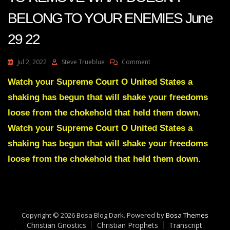
BELONG TO YOUR ENEMIES June
29 22
On
Jul 2, 2022
Steve Trueblue
Comment
Julie
Green
Watch your Supreme Court O United States a
A
shaking has begun that will shake your freedoms
SHAKING
HAS
loose from the chokehold that held them down.
BEGUN
Watch your Supreme Court O United States a
TO
REMOVE
shaking has begun that will shake your freedoms
WHAT
loose from the chokehold that held them down.
DOESN’T
BELONG
TO
YOUR
ENEMIES
June
Copyright © 2026 Bosa Blog Dark. Powered by
Bosa Themes
29
Christian Gnostics
Christian Prophets
Transcript
22