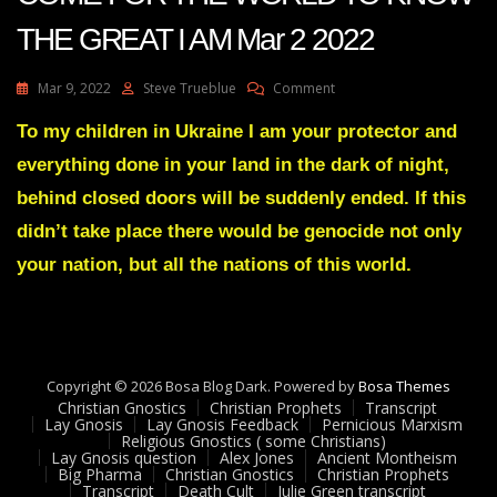
THE GREAT I AM Mar 2 2022
On
Mar 9, 2022
Steve Trueblue
Comment
Julie
Green
To my children in Ukraine I am your protector and
Transcript
everything done in your land in the dark of night,
THE
TIME
behind closed doors will be suddenly ended. If this
HAS
didn’t take place there would be genocide not only
COME
FOR
your nation, but all the nations of this world.
THE
WORLD
TO
KNOW
THE
GREAT
Copyright © 2026 Bosa Blog Dark. Powered by
Bosa Themes
I
Christian Gnostics
Christian Prophets
Transcript
Lay Gnosis
Lay Gnosis Feedback
Pernicious Marxism
AM
Religious Gnostics ( some Christians)
Mar
Lay Gnosis question
Alex Jones
Ancient Montheism
2
Big Pharma
Christian Gnostics
Christian Prophets
2022
Transcript
Death Cult
Julie Green transcript