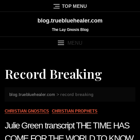
Skip
TOP MENU
to
content
blog.truebluehealer.com
The Lay Gnosis Blog
MENU
Record Breaking
>
record breaking
blog.truebluehealer.com
CHRISTIAN GNOSTICS
CHRISTIAN PROPHETS
Julie Green transcript THE TIME HAS
COME FOR THE WORLD TO KNOW