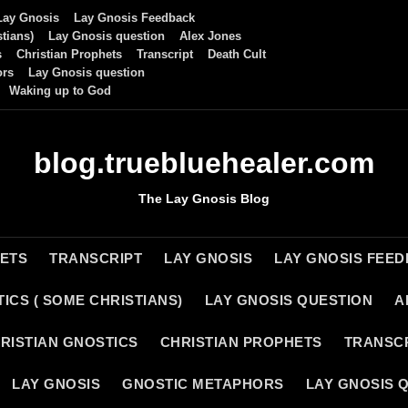
Lay Gnosis
Lay Gnosis Feedback
tians)
Lay Gnosis question
Alex Jones
s
Christian Prophets
Transcript
Death Cult
ors
Lay Gnosis question
Waking up to God
blog.truebluehealer.com
The Lay Gnosis Blog
HETS
TRANSCRIPT
LAY GNOSIS
LAY GNOSIS FEE
ICS ( SOME CHRISTIANS)
LAY GNOSIS QUESTION
A
RISTIAN GNOSTICS
CHRISTIAN PROPHETS
TRANSC
LAY GNOSIS
GNOSTIC METAPHORS
LAY GNOSIS 