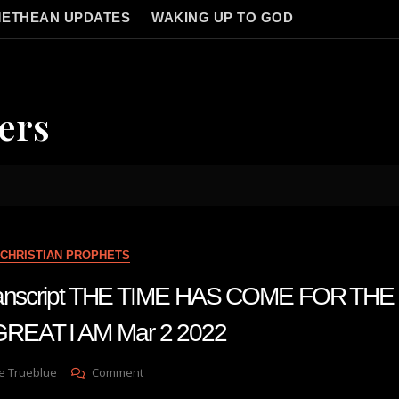
ETHEAN UPDATES
WAKING UP TO GOD
ers
CHRISTIAN PROPHETS
 transcript THE TIME HAS COME FOR T
EAT I AM Mar 2 2022
On
e Trueblue
Comment
Julie