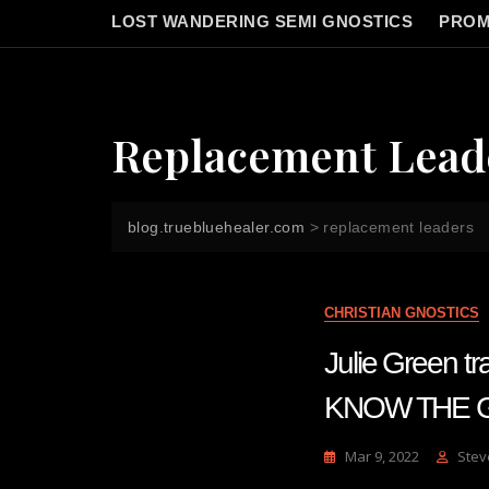
LOST WANDERING SEMI GNOSTICS
PROM
Replacement Lead
blog.truebluehealer.com
>
replacement leaders
CHRISTIAN GNOSTICS
Julie Green
KNOW THE GR
Mar 9, 2022
Stev