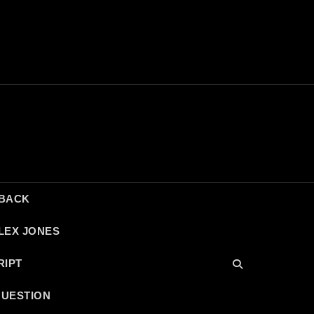
DBACK
LEX JONES
RIPT
QUESTION