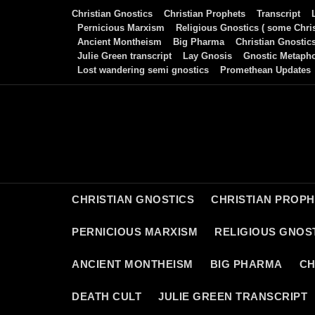
Skip
Christian Gnostics
Christian Prophets
Transcript
to
Pernicious Marxism
Religious Gnostics ( some Chris
Ancient Montheism
Big Pharma
Christian Gnostic
content
Julie Green transcript
Lay Gnosis
Gnostic Metaph
Lost wandering semi gnostics
Promethean Updates
CHRISTIAN GNOSTICS
CHRISTIAN PROP
PERNICIOUS MARXISM
RELIGIOUS GNOST
ANCIENT MONTHEISM
BIG PHARMA
CH
DEATH CULT
JULIE GREEN TRANSCRIPT