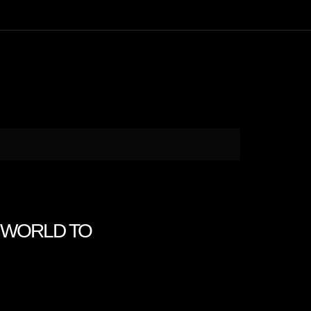
HE WORLD TO