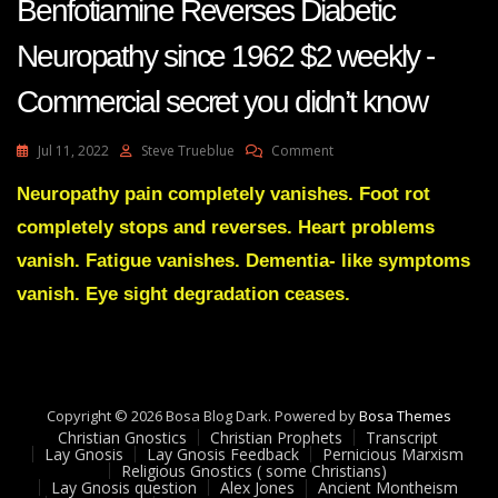
Benfotiamine Reverses Diabetic
Neuropathy since 1962 $2 weekly -
Commercial secret you didn’t know
On
Jul 11, 2022
Steve Trueblue
Comment
Benfotiamine
Reverses
Neuropathy pain completely vanishes. Foot rot
Diabetic
completely stops and reverses. Heart problems
Neuropathy
Since
vanish. Fatigue vanishes. Dementia- like symptoms
1962
vanish. Eye sight degradation ceases.
$2
Weekly
-
Commercial
Secret
You
Copyright © 2026 Bosa Blog Dark. Powered by
Bosa Themes
Didn’t
Christian Gnostics
Christian Prophets
Transcript
Know
Lay Gnosis
Lay Gnosis Feedback
Pernicious Marxism
Religious Gnostics ( some Christians)
Lay Gnosis question
Alex Jones
Ancient Montheism