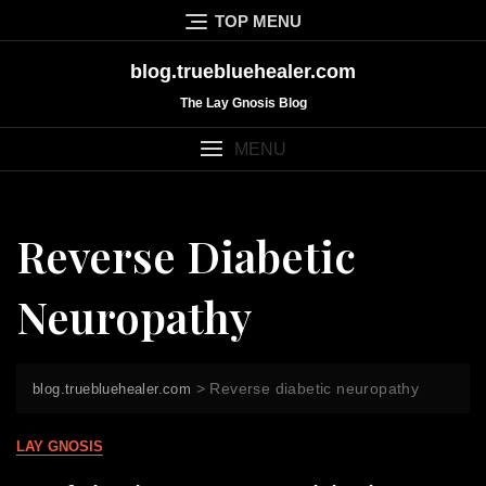
Skip
TOP MENU
to
content
blog.truebluehealer.com
The Lay Gnosis Blog
MENU
Reverse Diabetic
Neuropathy
>
Reverse diabetic neuropathy
blog.truebluehealer.com
LAY GNOSIS