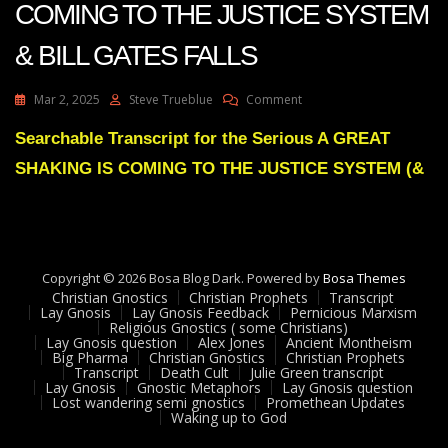
COMING TO THE JUSTICE SYSTEM
& BILL GATES FALLS
On
Mar 2, 2025
Steve Trueblue
Comment
Julie
Green
Searchable Transcript for the Serious A GREAT
A
SHAKING IS COMING TO THE JUSTICE SYSTEM (&
GREAT
SHAKING
IS
COMING
TO
THE
Copyright © 2026 Bosa Blog Dark. Powered by
Bosa Themes
JUSTICE
Christian Gnostics
Christian Prophets
Transcript
SYSTEM
Lay Gnosis
Lay Gnosis Feedback
Pernicious Marxism
Religious Gnostics ( some Christians)
&
Lay Gnosis question
Alex Jones
Ancient Montheism
BILL
Big Pharma
Christian Gnostics
Christian Prophets
GATES
Transcript
Death Cult
Julie Green transcript
FALLS
Lay Gnosis
Gnostic Metaphors
Lay Gnosis question
Lost wandering semi gnostics
Promethean Updates
Waking up to God