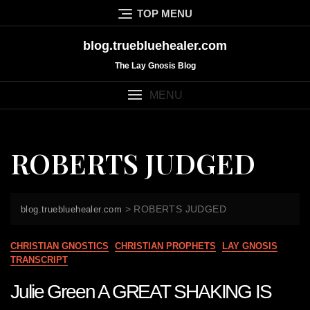
Skip
TOP MENU
to
content
blog.truebluehealer.com
The Lay Gnosis Blog
MENU
ROBERTS JUDGED
>
ROBERTS JUDGED
blog.truebluehealer.com
CHRISTIAN GNOSTICS
CHRISTIAN PROPHETS
LAY GNOSIS
TRANSCRIPT
Julie Green A GREAT SHAKING IS