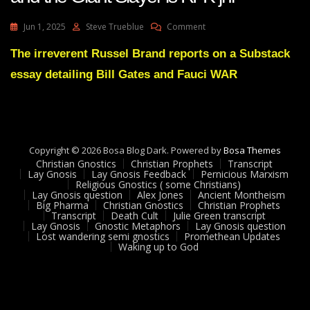
On
Jun 1, 2025
Steve Trueblue
Comment
Predicted
Demise
The irreverent Russel Brand reports on a Substack
Of
essay detailing Bill Gates and Fauci WAR
Bill
Gates
Begins
And
The
Giant
Copyright © 2026 Bosa Blog Dark. Powered by
Bosa Themes
Slayer
Christian Gnostics
Christian Prophets
Transcript
Is
Lay Gnosis
Lay Gnosis Feedback
Pernicious Marxism
Religious Gnostics ( some Christians)
RFK
Lay Gnosis question
Alex Jones
Ancient Montheism
Jnr
Big Pharma
Christian Gnostics
Christian Prophets
Transcript
Death Cult
Julie Green transcript
Lay Gnosis
Gnostic Metaphors
Lay Gnosis question
Lost wandering semi gnostics
Promethean Updates
Waking up to God