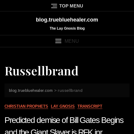
Skip
TOP MENU
to
content
blog.truebluehealer.com
The Lay Gnosis Blog
MENU
Russellbrand
>
russellbrand
blog.truebluehealer.com
CHRISTIAN PROPHETS
LAY GNOSIS
TRANSCRIPT
Predicted demise of Bill Gates Begins
and the Giant Slayer is RFK jnr