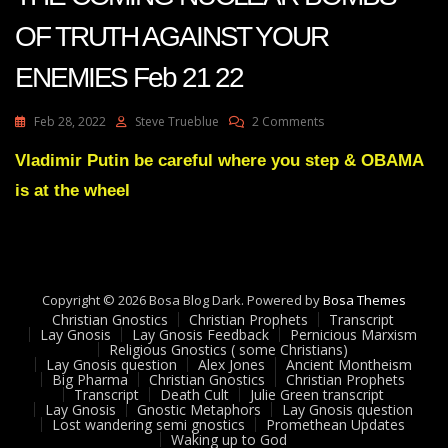
OF TRUTH AGAINST YOUR
ENEMIES Feb 21 22
On
Feb 28, 2022
Steve Trueblue
2 Comments
Julie
Green
Vladimir Putin be careful where you step & OBAMA
Transcript
is at the wheel
BRACE
FOR
THE
COMING
NUCLEAR
BOMBS
Copyright © 2026 Bosa Blog Dark. Powered by
Bosa Themes
OF
Christian Gnostics
Christian Prophets
Transcript
TRUTH
Lay Gnosis
Lay Gnosis Feedback
Pernicious Marxism
Religious Gnostics ( some Christians)
AGAINST
Lay Gnosis question
Alex Jones
Ancient Montheism
YOUR
Big Pharma
Christian Gnostics
Christian Prophets
ENEMIES
Transcript
Death Cult
Julie Green transcript
Feb
Lay Gnosis
Gnostic Metaphors
Lay Gnosis question
Lost wandering semi gnostics
Promethean Updates
21
Waking up to God
22