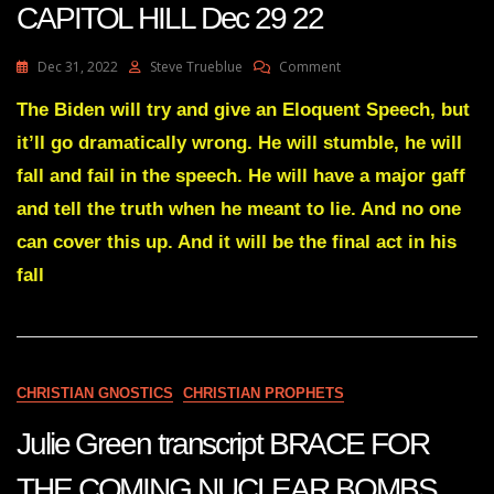
CAPITOL HILL Dec 29 22
On
Dec 31, 2022
Steve Trueblue
Comment
Julie
Green
The Biden will try and give an Eloquent Speech, but
Transcript
it’ll go dramatically wrong. He will stumble, he will
SOMETHING
SIGNIFICANT
fall and fail in the speech. He will have a major gaff
WILL
and tell the truth when he meant to lie. And no one
TAKE
PLACE
can cover this up. And it will be the final act in his
ON
fall
CAPITOL
HILL
Dec
29
22
CHRISTIAN GNOSTICS
CHRISTIAN PROPHETS
Julie Green transcript BRACE FOR
THE COMING NUCLEAR BOMBS