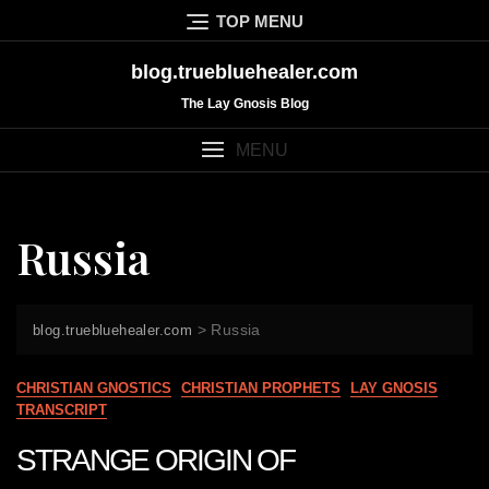
Skip
TOP MENU
to
content
blog.truebluehealer.com
The Lay Gnosis Blog
MENU
Russia
>
Russia
blog.truebluehealer.com
CHRISTIAN GNOSTICS
CHRISTIAN PROPHETS
LAY GNOSIS
TRANSCRIPT
STRANGE ORIGIN OF