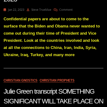
On
Jan 22, 2023
Steve Trueblue
Comment
Julie
Green
Confidential papers are about to come to the
Transcript
surface that the Biden and Obama never wanted to
A
SHAKE
come out during their time of President and Vice
UP
President. Look at the countries involved and look
ON
CAPITOL
at all the connections to China, Iran, India, Syria,
HILL
Ukraine, Iraq, Turkey, and many more
IS
COMING
Jan
13
2023
CHRISTIAN GNOSTICS
CHRISTIAN PROPHETS
Julie Green transcript SOMETHING
SIGNIFICANT WILL TAKE PLACE ON