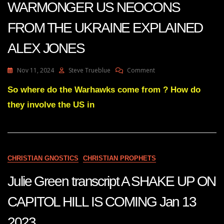
WARMONGER US NEOCONS
FROM THE UKRAINE EXPLAINED
ALEX JONES
On
Nov 11, 2024
Steve Trueblue
Comment
STRANGE
ORIGIN
So where do the Warhawks come from ? How do
OF
they involve the US in
WARMONGER
US
NEOCONS
FROM
THE
UKRAINE
CHRISTIAN GNOSTICS
CHRISTIAN PROPHETS
EXPLAINED
ALEX
Julie Green transcript A SHAKE UP ON
JONES
CAPITOL HILL IS COMING Jan 13
2023