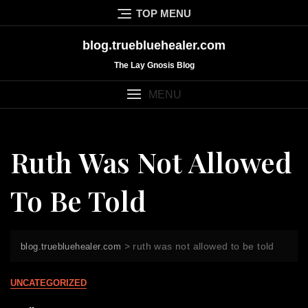
Skip
TOP MENU
to
content
blog.truebluehealer.com
The Lay Gnosis Blog
MENU
Ruth Was Not Allowed
To Be Told
>
ruth was not allowed to be told
blog.truebluehealer.com
UNCATEGORIZED