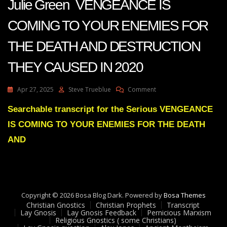
Julie Green VENGEANCE IS
COMING TO YOUR ENEMIES FOR
THE DEATH AND DESTRUCTION
THEY CAUSED IN 2020
On
Apr 27, 2025
Steve Trueblue
Comment
Julie
Green
Searchable transcript for the Serious VENGEANCE
VENGEANCE
IS COMING TO YOUR ENEMIES FOR THE DEATH
IS
COMING
AND
TO
YOUR
ENEMIES
FOR
THE
Copyright © 2026 Bosa Blog Dark. Powered by
DEATH
Bosa Themes
Christian Gnostics
Christian Prophets
AND
Transcript
Lay Gnosis
Lay Gnosis Feedback
Pernicious Marxism
DESTRUCTION
Religious Gnostics ( some Christians)
THEY