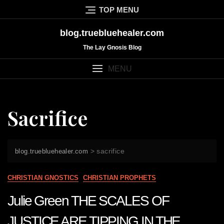
Skip
TOP MENU
to
content
blog.truebluehealer.com
The Lay Gnosis Blog
MENU
Sacrifice
>
sacrifice
blog.truebluehealer.com
CHRISTIAN GNOSTICS
CHRISTIAN PROPHETS
Julie Green THE SCALES OF
JUSTICE ARE TIPPING IN THE