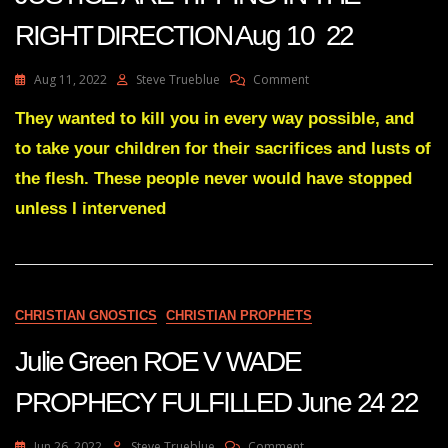
RIGHT DIRECTION Aug 10 22
On
Aug 11, 2022
Steve Trueblue
Comment
Julie
Green
They wanted to kill you in every way possible, and
THE
to take your children for their sacrifices and lusts of
SCALES
OF
the flesh. These people never would have stopped
JUSTICE
unless I intervened
ARE
TIPPING
IN
THE
RIGHT
DIRECTION
CHRISTIAN GNOSTICS
CHRISTIAN PROPHETS
Aug
10
Julie Green ROE V WADE
22
PROPHECY FULFILLED June 24 22
On
Jun 26, 2022
Steve Trueblue
Comment