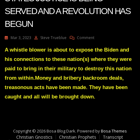
SERVED AND A REVOLUTION HAS
BEGUN
On
Mar 3, 2023
Steve Trueblue
Comment
Julie
Green
A whistle blower is about to expose the Biden and
Transcript
his connections to these nation(s) where they were
OH
UNITED
paid to bring in their military to destroy this nation
STATES
from within.Money and bribery backroom deals,
JUSTICE
IS
treasonous acts have been made. They have been
BEING
caught and all will be brought down.
SERVED
AND
A
REVOLUTION
HAS
BEGUN
Copyright © 2026 Bosa Blog Dark. Powered by
Bosa Themes
Christian Gnostics
Christian Prophets
Transcript