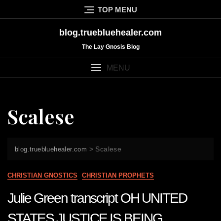
Skip
TOP MENU
to
content
blog.truebluehealer.com
The Lay Gnosis Blog
MENU
Scalese
>
Scalese
blog.truebluehealer.com
CHRISTIAN GNOSTICS
CHRISTIAN PROPHETS
Julie Green transcript OH UNITED
STATES JUSTICE IS BEING