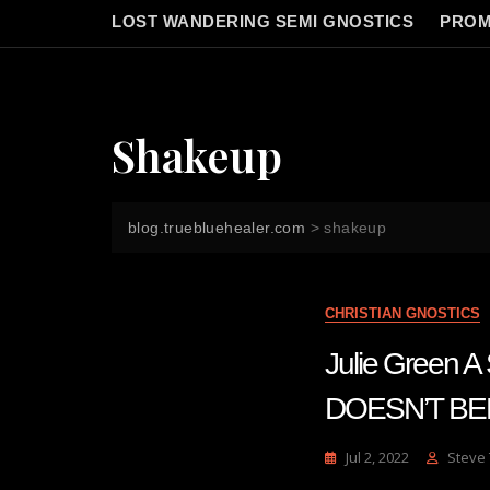
LOST WANDERING SEMI GNOSTICS
PROM
Shakeup
blog.truebluehealer.com
>
shakeup
CHRISTIAN GNOSTICS
Julie Gree
DOESN’T BE
Jul 2, 2022
Steve