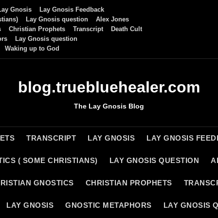
Lay Gnosis
Lay Gnosis Feedback
tians)
Lay Gnosis question
Alex Jones
s
Christian Prophets
Transcript
Death Cult
ors
Lay Gnosis question
Waking up to God
blog.truebluehealer.com
The Lay Gnosis Blog
HETS
TRANSCRIPT
LAY GNOSIS
LAY GNOSIS FEE
ICS ( SOME CHRISTIANS)
LAY GNOSIS QUESTION
A
RISTIAN GNOSTICS
CHRISTIAN PROPHETS
TRANSC
LAY GNOSIS
GNOSTIC METAPHORS
LAY GNOSIS 