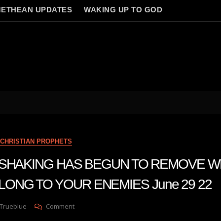
ETHEAN UPDATES
WAKING UP TO GOD
CHRISTIAN PROPHETS
n A SHAKING HAS BEGUN TO REMOVE 
LONG TO YOUR ENEMIES June 29 22
On
 Trueblue
Comment
Julie