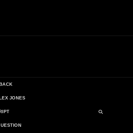
DBACK
LEX JONES
RIPT
QUESTION