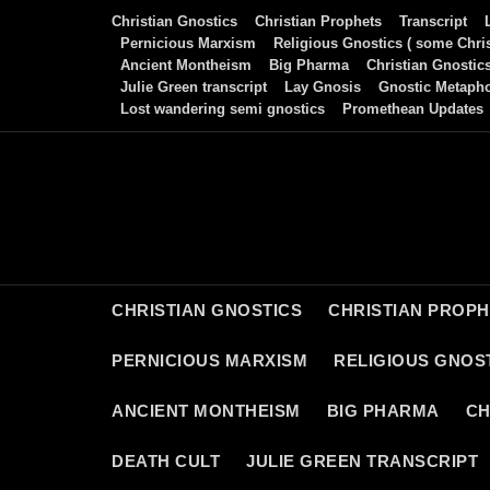
Skip
Christian Gnostics
Christian Prophets
Transcript
to
Pernicious Marxism
Religious Gnostics ( some Chris
Ancient Montheism
Big Pharma
Christian Gnostic
content
Julie Green transcript
Lay Gnosis
Gnostic Metaph
Lost wandering semi gnostics
Promethean Updates
CHRISTIAN GNOSTICS
CHRISTIAN PROP
PERNICIOUS MARXISM
RELIGIOUS GNOST
ANCIENT MONTHEISM
BIG PHARMA
CH
DEATH CULT
JULIE GREEN TRANSCRIPT