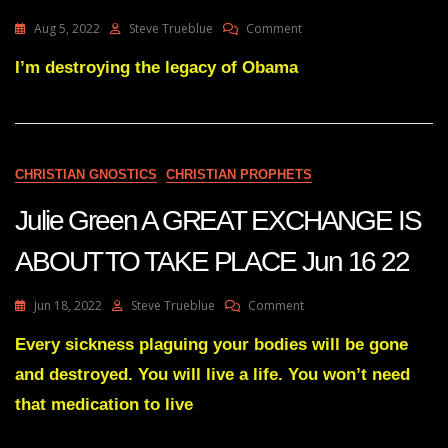
On
Aug 5, 2022
Steve Trueblue
Comment
Julie
Green
I’m destroying the legacy of Obama
Transcript
THE
DOMINOS
HAVE
STARTED
CHRISTIAN GNOSTICS
CHRISTIAN PROPHETS
TO
FALL
Julie Green A GREAT EXCHANGE IS
Aug
4
ABOUT TO TAKE PLACE Jun 16 22
22
On
Jun 18, 2022
Steve Trueblue
Comment
Julie
Green
Every sickness plaguing your bodies will be gone
A
and destroyed. You will live a life. You won’t need
GREAT
EXCHANGE
that medication to live
IS
ABOUT