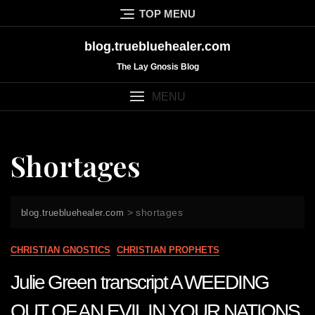
Skip
TOP MENU
to
content
blog.truebluehealer.com
The Lay Gnosis Blog
MENU
Shortages
>
shortages
blog.truebluehealer.com
CHRISTIAN GNOSTICS
CHRISTIAN PROPHETS
Julie Green transcript A WEEDING
OUT OF AN EVIL IN YOUR NATIONS