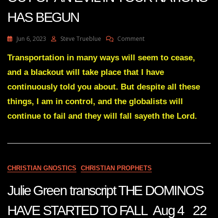
HAS BEGUN
On
Jun 6, 2023
Steve Trueblue
Comment
Julie
Green
Transportation in many ways will seem to cease,
Transcript
and a blackout will take place that I have
A
WEEDING
continuously told you about. But despite all these
OUT
things, I am in control, and the globalists will
OF
AN
continue to fail and they will fall sayeth the Lord.
EVIL
IN
YOUR
NATIONS
HAS
BEGUN
CHRISTIAN GNOSTICS
CHRISTIAN PROPHETS
Julie Green transcript THE DOMINOS
HAVE STARTED TO FALL Aug 4 22