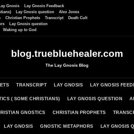
Lay Gnosis
Lay Gnosis Feedback
tians)
Lay Gnosis question
Alex Jones
s
Christian Prophets
Transcript
Death Cult
ors
Lay Gnosis question
Waking up to God
blog.truebluehealer.com
The Lay Gnosis Blog
HETS
TRANSCRIPT
LAY GNOSIS
LAY GNOSIS FEE
ICS ( SOME CHRISTIANS)
LAY GNOSIS QUESTION
A
RISTIAN GNOSTICS
CHRISTIAN PROPHETS
TRANSC
LAY GNOSIS
GNOSTIC METAPHORS
LAY GNOSIS 