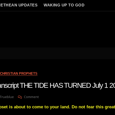
ETHEAN UPDATES
WAKING UP TO GOD
CHRISTIAN PROPHETS
transcript THE TIDE HAS TURNED July 1 2
On
 Trueblue
Comment
Julie
pset is about to come to your land. Do not fear this great 
Green
Transcript