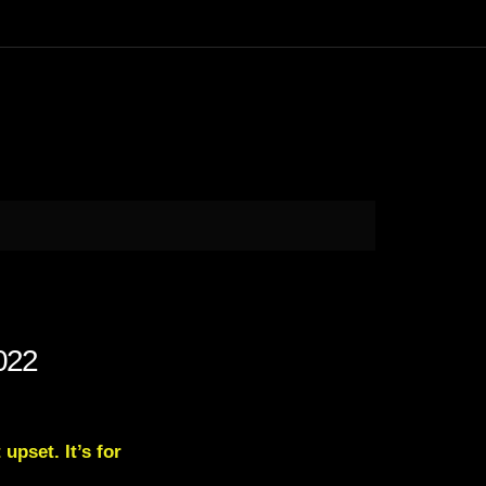
022
upset. It’s for