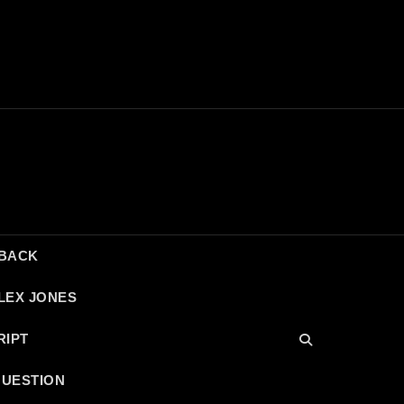
DBACK
LEX JONES
RIPT
QUESTION