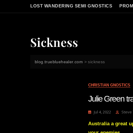
LOST WANDERING SEMI GNOSTICS
PROM
Sickness
blog.truebluehealer.com
>
sickness
CHRISTIAN GNOSTICS
Julie Green 
Jul 4, 2022
Steve
Australia a great u
your enemies