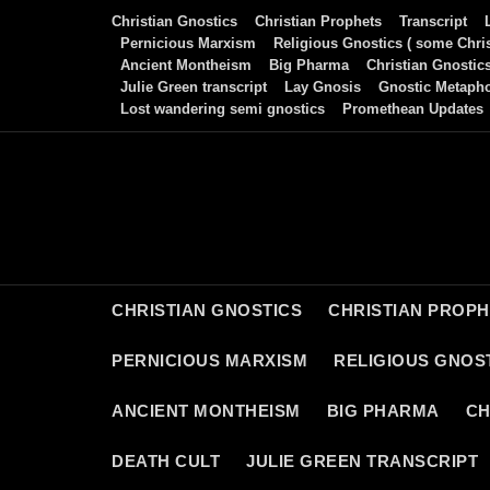
Skip
Christian Gnostics
Christian Prophets
Transcript
to
Pernicious Marxism
Religious Gnostics ( some Chris
Ancient Montheism
Big Pharma
Christian Gnostic
content
Julie Green transcript
Lay Gnosis
Gnostic Metaph
Lost wandering semi gnostics
Promethean Updates
CHRISTIAN GNOSTICS
CHRISTIAN PROP
PERNICIOUS MARXISM
RELIGIOUS GNOST
ANCIENT MONTHEISM
BIG PHARMA
CH
DEATH CULT
JULIE GREEN TRANSCRIPT