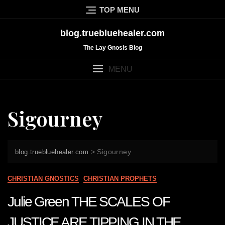
Skip
TOP MENU
to
content
blog.truebluehealer.com
The Lay Gnosis Blog
MENU
Sigourney
>
Sigourney
blog.truebluehealer.com
CHRISTIAN GNOSTICS
CHRISTIAN PROPHETS
Julie Green THE SCALES OF
JUSTICE ARE TIPPING IN THE