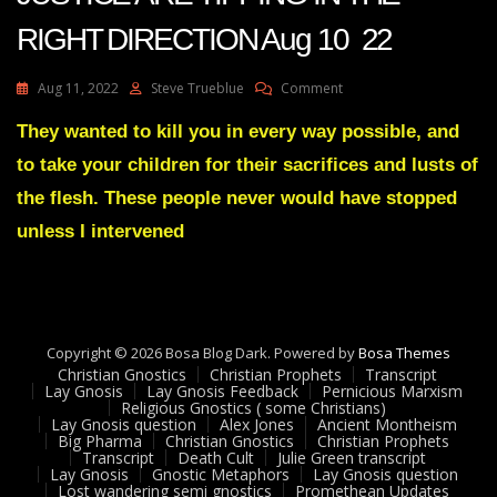
RIGHT DIRECTION Aug 10 22
On
Aug 11, 2022
Steve Trueblue
Comment
Julie
Green
They wanted to kill you in every way possible, and
THE
to take your children for their sacrifices and lusts of
SCALES
OF
the flesh. These people never would have stopped
JUSTICE
unless I intervened
ARE
TIPPING
IN
THE
RIGHT
DIRECTION
Copyright © 2026 Bosa Blog Dark. Powered by
Bosa Themes
Aug
Christian Gnostics
Christian Prophets
Transcript
10
Lay Gnosis
Lay Gnosis Feedback
Pernicious Marxism
22
Religious Gnostics ( some Christians)
Lay Gnosis question
Alex Jones
Ancient Montheism
Big Pharma
Christian Gnostics
Christian Prophets
Transcript
Death Cult
Julie Green transcript
Lay Gnosis
Gnostic Metaphors
Lay Gnosis question
Lost wandering semi gnostics
Promethean Updates