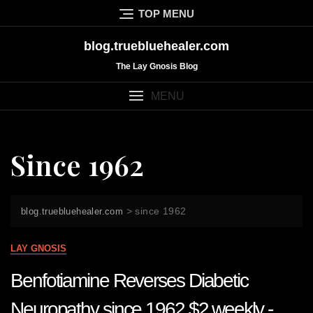
Skip
TOP MENU
to
content
blog.truebluehealer.com
The Lay Gnosis Blog
MENU
Since 1962
>
since 1962
blog.truebluehealer.com
LAY GNOSIS
Benfotiamine Reverses Diabetic
Neuropathy since 1962 $2 weekly -