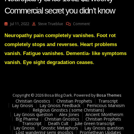
Commercial secret you didn’t know
On
Jul 11, 2022
Steve Trueblue
Comment
Benfotiamine
Reverses
Neuropathy pain completely vanishes. Foot rot
Diabetic
completely stops and reverses. Heart problems
Neuropathy
Since
vanish. Fatigue vanishes. Dementia- like symptoms
1962
vanish. Eye sight degradation ceases.
$2
Weekly
-
Commercial
Secret
You
Copyright © 2026 Bosa Blog Dark. Powered by
Bosa Themes
Didn’t
Christian Gnostics
Christian Prophets
Transcript
Know
Lay Gnosis
Lay Gnosis Feedback
Pernicious Marxism
Religious Gnostics ( some Christians)
Lay Gnosis question
Alex Jones
Ancient Montheism
Big Pharma
Christian Gnostics
Christian Prophets
Transcript
Death Cult
Julie Green transcript
Lay Gnosis
Gnostic Metaphors
Lay Gnosis question
Lost wandering semi gnostics
Promethean Updates