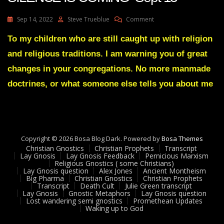
On
Sep 14, 2022
Steve Trueblue
Comment
Julie
Green
To my children who are still caught up with religion
Transcript
and religious traditions. I am warning you of great
A
GREAT
changes in your congregations. No more manmade
SILENCE
doctrines, or what someone else tells you about me
IS
COMING
Sept
13
Copyright © 2026 Bosa Blog Dark. Powered by
Bosa Themes
Christian Gnostics
Christian Prophets
Transcript
Lay Gnosis
Lay Gnosis Feedback
Pernicious Marxism
Religious Gnostics ( some Christians)
Lay Gnosis question
Alex Jones
Ancient Montheism
Big Pharma
Christian Gnostics
Christian Prophets
Transcript
Death Cult
Julie Green transcript
Lay Gnosis
Gnostic Metaphors
Lay Gnosis question
Lost wandering semi gnostics
Promethean Updates
Waking up to God