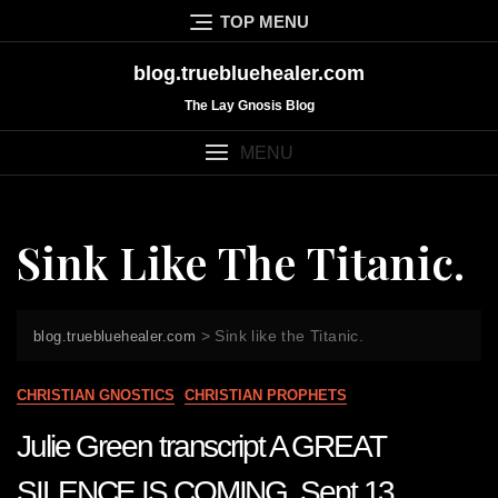
Skip
TOP MENU
to
content
blog.truebluehealer.com
The Lay Gnosis Blog
MENU
Sink Like The Titanic.
>
Sink like the Titanic.
blog.truebluehealer.com
CHRISTIAN GNOSTICS
CHRISTIAN PROPHETS
Julie Green transcript A GREAT
SILENCE IS COMING Sept 13