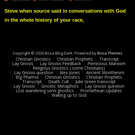
Lay
Gnosis
Steve when source said in conversations with God
Feedback
in the whole history of your race,
6
Adam
UK
Copyright © 2026 Bosa Blog Dark. Powered by
Bosa Themes
Christian Gnostics
Christian Prophets
Transcript
Lay Gnosis
Lay Gnosis Feedback
Pernicious Marxism
Religious Gnostics ( some Christians)
Lay Gnosis question
Alex Jones
Ancient Montheism
Big Pharma
Christian Gnostics
Christian Prophets
Transcript
Death Cult
Julie Green transcript
Lay Gnosis
Gnostic Metaphors
Lay Gnosis question
Lost wandering semi gnostics
Promethean Updates
Waking up to God