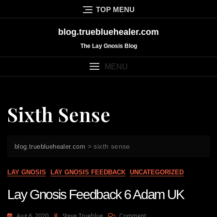
Skip
TOP MENU
to
content
blog.truebluehealer.com
The Lay Gnosis Blog
MENU
Sixth Sense
>
sixth sense
blog.truebluehealer.com
LAY GNOSIS
LAY GNOSIS FEEDBACK
UNCATEGORIZED
Lay Gnosis Feedback 6 Adam UK
On
Aug 6, 2020
Steve Trueblue
Comment