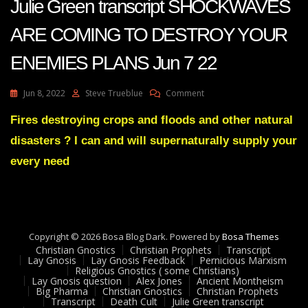
Julie Green transcript SHOCKWAVES
ARE COMING TO DESTROY YOUR
ENEMIES PLANS Jun 7 22
On
Jun 8, 2022
Steve Trueblue
Comment
Julie
Green
Fires destroying crops and floods and other natural
Transcript
disasters ? I can and will supernaturally supply your
SHOCKWAVES
ARE
every need
COMING
TO
DESTROY
YOUR
ENEMIES
Copyright © 2026 Bosa Blog Dark. Powered by
PLANS
Bosa Themes
Christian Gnostics
Christian Prophets
Jun
Transcript
Lay Gnosis
Lay Gnosis Feedback
Pernicious Marxism
7
Religious Gnostics ( some Christians)
22
Lay Gnosis question
Alex Jones
Ancient Montheism
Big Pharma
Christian Gnostics
Christian Prophets
Transcript
Death Cult
Julie Green transcript