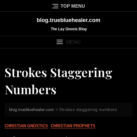
Skip
TOP MENU
to
content
blog.truebluehealer.com
The Lay Gnosis Blog
MENU
Strokes Staggering
Numbers
>
Strokes staggering numbers
blog.truebluehealer.com
CHRISTIAN GNOSTICS
CHRISTIAN PROPHETS