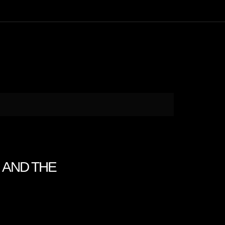
N AND THE