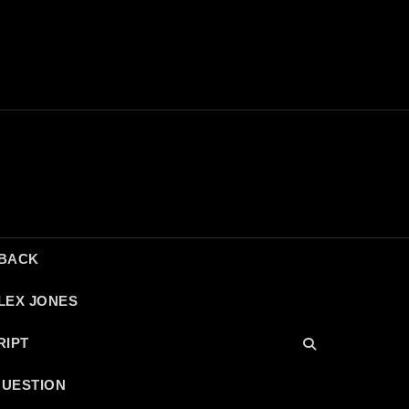
DBACK
LEX JONES
RIPT
QUESTION