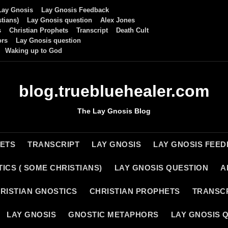
Lay Gnosis
Lay Gnosis Feedback
tians)
Lay Gnosis question
Alex Jones
s
Christian Prophets
Transcript
Death Cult
ors
Lay Gnosis question
Waking up to God
blog.truebluehealer.com
The Lay Gnosis Blog
HETS
TRANSCRIPT
LAY GNOSIS
LAY GNOSIS FEE
ICS ( SOME CHRISTIANS)
LAY GNOSIS QUESTION
A
RISTIAN GNOSTICS
CHRISTIAN PROPHETS
TRANSC
LAY GNOSIS
GNOSTIC METAPHORS
LAY GNOSIS 