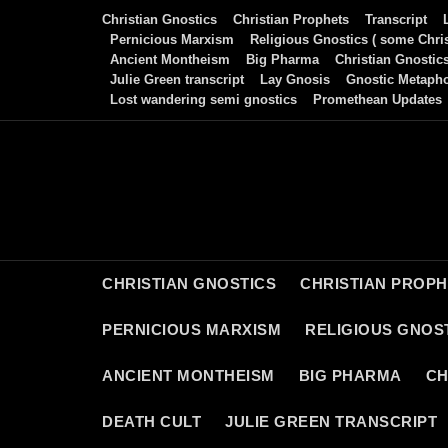
Skip
Christian Gnostics
Christian Prophets
Transcript
to
Pernicious Marxism
Religious Gnostics ( some Chris
Ancient Montheism
Big Pharma
Christian Gnostic
content
Julie Green transcript
Lay Gnosis
Gnostic Metaph
Lost wandering semi gnostics
Promethean Updates
CHRISTIAN GNOSTICS
CHRISTIAN PROP
PERNICIOUS MARXISM
RELIGIOUS GNOST
ANCIENT MONTHEISM
BIG PHARMA
CH
DEATH CULT
JULIE GREEN TRANSCRIPT