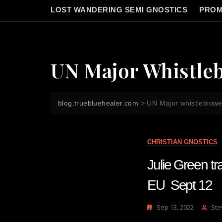
LOST WANDERING SEMI GNOSTICS
PROM
UN Major Whistle
blog.truebluehealer.com
>
UN Major whistleblowe
CHRISTIAN GNOSTICS
Julie Green
EU Sept 12
Sep 13, 2022
Ste