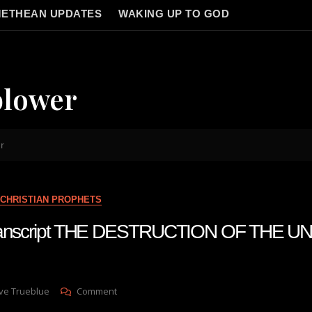
ETHEAN UPDATES
WAKING UP TO GOD
blower
r
CHRISTIAN PROPHETS
 transcript THE DESTRUCTION OF THE U
On
ve Trueblue
Comment
Julie