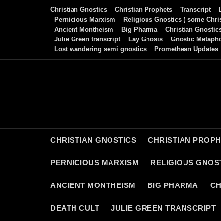
Skip
Christian Gnostics
Christian Prophets
Transcript
to
Pernicious Marxism
Religious Gnostics ( some Chris
Ancient Montheism
Big Pharma
Christian Gnostic
content
Julie Green transcript
Lay Gnosis
Gnostic Metaph
Lost wandering semi gnostics
Promethean Updates
CHRISTIAN GNOSTICS
CHRISTIAN PROP
PERNICIOUS MARXISM
RELIGIOUS GNOST
ANCIENT MONTHEISM
BIG PHARMA
CH
DEATH CULT
JULIE GREEN TRANSCRIPT