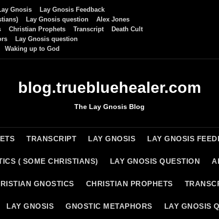
Lay Gnosis
Lay Gnosis Feedback
tians)
Lay Gnosis question
Alex Jones
s
Christian Prophets
Transcript
Death Cult
ors
Lay Gnosis question
Waking up to God
blog.truebluehealer.com
The Lay Gnosis Blog
HETS
TRANSCRIPT
LAY GNOSIS
LAY GNOSIS FEE
ICS ( SOME CHRISTIANS)
LAY GNOSIS QUESTION
A
RISTIAN GNOSTICS
CHRISTIAN PROPHETS
TRANSC
LAY GNOSIS
GNOSTIC METAPHORS
LAY GNOSIS 