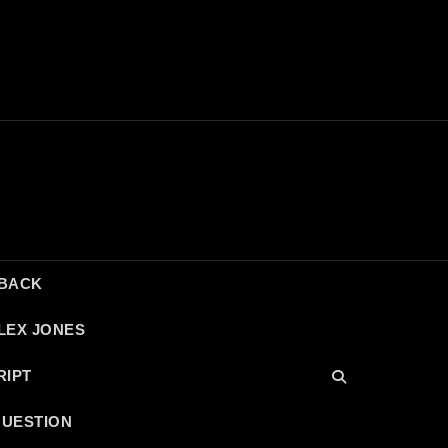
DBACK
LEX JONES
RIPT
QUESTION