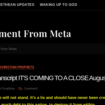
ETHEAN UPDATES
WAKING UP TO GOD
ement From Meta
 from Meta
CHRISTIAN PROPHETS
transcript IT’S COMING TO A CLOSE Augu
On
e Trueblue
Comment
Julie
 will not stand. It’s a lie and should have never been cre
Green
Transcript
 much debt to this nation, to destroy it from within