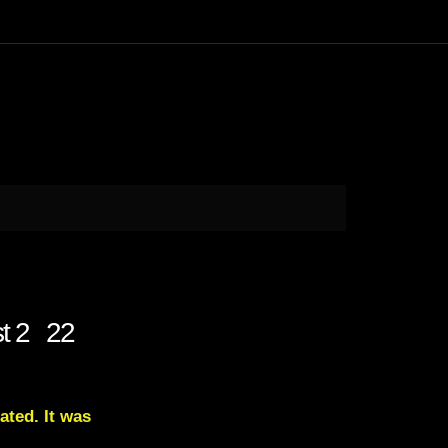
st 2 22
ated. It was