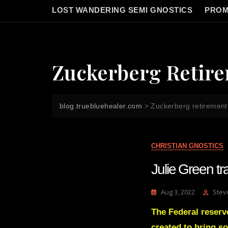
LOST WANDERING SEMI GNOSTICS
PROM
Zuckerberg Retir
blog.truebluehealer.com
>
Zuckerberg retirement
CHRISTIAN GNOSTICS
Julie Green 
Aug 3, 2022
Stev
The Federal reserve
created to bring so