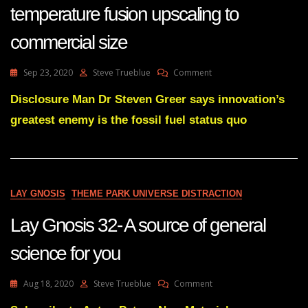
temperature fusion upscaling to
commercial size
On
Sep 23, 2020
Steve Trueblue
Comment
Lay
Gnosis
Disclosure Man Dr Steven Greer says innovation’s
69
greatest enemy is the fossil fuel status quo
The
Dark
Horse-
The
Electric
Universe
LAY GNOSIS
THEME PARK UNIVERSE DISTRACTION
Proven
Medium
Lay Gnosis 32- A source of general
Temperature
Fusion
science for you
Upscaling
To
Commercial
On
Aug 18, 2020
Steve Trueblue
Comment
Size
Lay