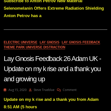
Gnosis
Subscribe to Anton Petrov New Material
32-
Selenomelanin Offers Extreme Radiation Shielding
A
Source
Anton Petrov has a
Of
General
Science
For
You
ELECTRIC UNIVERSE
LAY GNOSIS
LAY GNOSIS FEEDBACK
THEME PARK UNIVERSE DISTRACTION
Lay Gnosis Feedback 26 Adam UK -
Update on my k rise and a thank you
and growing up
On
Aug 15, 2020
Steve Trueblue
Comment
Lay
Gnosis
Update on my k rise and a thank you from Adam
Feedback
8:51 AM (5 hours
26