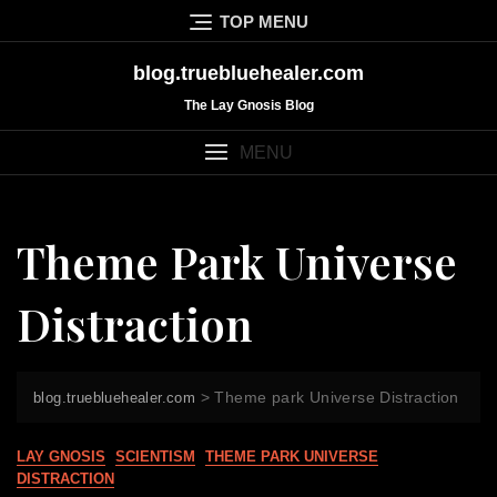
Skip
TOP MENU
to
content
blog.truebluehealer.com
The Lay Gnosis Blog
MENU
Theme Park Universe
Distraction
>
Theme park Universe Distraction
blog.truebluehealer.com
LAY GNOSIS
SCIENTISM
THEME PARK UNIVERSE
DISTRACTION