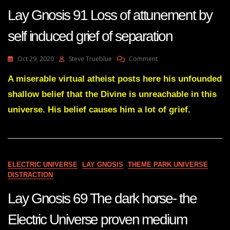
Lay Gnosis 91 Loss of attunement by
self induced grief of separation
On
Oct 29, 2020
Steve Trueblue
Comment
Lay
Gnosis
A miserable virtual atheist posts here his unfounded
91
shallow belief that the Divine is unreachable in this
Loss
Of
universe. His belief causes him a lot of grief.
Attunement
By
Self
Induced
Grief
ELECTRIC UNIVERSE
LAY GNOSIS
THEME PARK UNIVERSE
Of
DISTRACTION
Separation
Lay Gnosis 69 The dark horse- the
Electric Universe proven medium