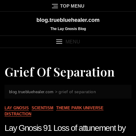
Skip
TOP MENU
to
content
blog.truebluehealer.com
The Lay Gnosis Blog
MENU
Grief Of Separation
>
grief of separation
blog.truebluehealer.com
LAY GNOSIS
SCIENTISM
THEME PARK UNIVERSE
DISTRACTION
Lay Gnosis 91 Loss of attunement by