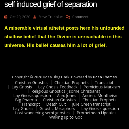
self induced grief of separation
On
Oct 29, 2020
Steve Trueblue
Comment
Lay
Gnosis
A miserable virtual atheist posts here his unfounded
91
shallow belief that the Divine is unreachable in this
Loss
Of
universe. His belief causes him a lot of grief.
Attunement
By
Self
Induced
Grief
Copyright © 2026 Bosa Blog Dark. Powered by
Of
Bosa Themes
Christian Gnostics
Christian Prophets
Separation
Transcript
Lay Gnosis
Lay Gnosis Feedback
Pernicious Marxism
Religious Gnostics ( some Christians)
Lay Gnosis question
Alex Jones
Ancient Montheism
Big Pharma
Christian Gnostics
Christian Prophets
Transcript
Death Cult
Julie Green transcript
Lay Gnosis
Gnostic Metaphors
Lay Gnosis question
Lost wandering semi gnostics
Promethean Updates
Waking up to God