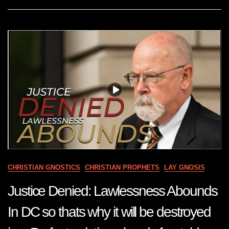
DESTROY
YOUR
ENEMIES
PLANS
Jun
7
22
CHRISTIAN GNOSTICS
CHRISTIAN PROPHETS
LAY GNOSIS
Justice Denied: Lawlessness Abounds
In DC so thats why it will be destroyed