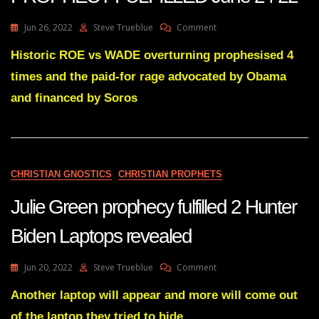
On
Jun 26, 2022
Steve Trueblue
Comment
Julie
Green
Historic ROE vs WADE overturning prophesised 4
ROE
times and the paid-for rage advocated by Obama
V
WADE
and financed by Soros
PROPHECY
FULFILLED
June
24
22
CHRISTIAN GNOSTICS
CHRISTIAN PROPHETS
Julie Green prophecy fulfilled 2 Hunter
Biden Laptops revealed
On
Jun 20, 2022
Steve Trueblue
Comment
Julie
Green
Another laptop will appear and more will come out
Prophecy
of the laptop they tried to hide