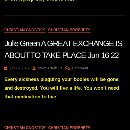
Fulfilled
2
Hunter
Biden
Laptops
Revealed
CHRISTIAN GNOSTICS
CHRISTIAN PROPHETS
Julie Green A GREAT EXCHANGE IS
ABOUT TO TAKE PLACE Jun 16 22
On
Jun 18, 2022
Steve Trueblue
Comment
Julie
Green
Every sickness plaguing your bodies will be gone
A
and destroyed. You will live a life. You won’t need
GREAT
EXCHANGE
that medication to live
IS
ABOUT
TO
TAKE
PLACE
CHRISTIAN GNOSTICS
CHRISTIAN PROPHETS
Jun