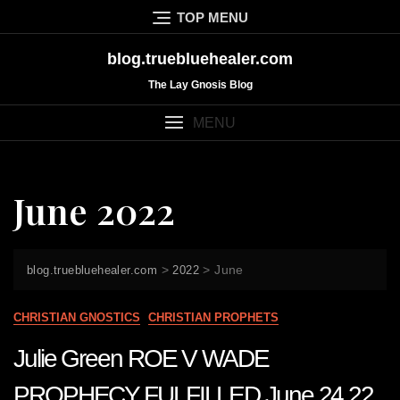
Skip
TOP MENU
to
content
blog.truebluehealer.com
The Lay Gnosis Blog
MENU
June 2022
>
>
June
blog.truebluehealer.com
2022
CHRISTIAN GNOSTICS
CHRISTIAN PROPHETS
Julie Green ROE V WADE
PROPHECY FULFILLED June 24 22