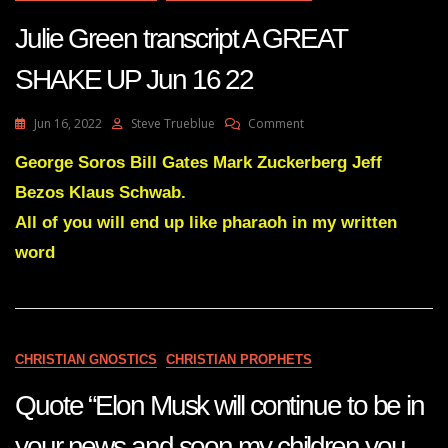
16
Julie Green transcript A GREAT
22
SHAKE UP Jun 16 22
On
Jun 16, 2022
Steve Trueblue
Comment
Julie
Green
George Soros Bill Gates Mark Zuckerberg Jeff
Transcript
Bezos Klaus Schwab.
A
GREAT
All of you will end up like pharaoh in my written
SHAKE
word
UP
Jun
16
22
CHRISTIAN GNOSTICS
CHRISTIAN PROPHETS
Quote “Elon Musk will continue to be in
your news and soon my children you