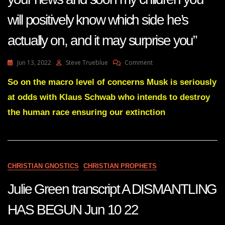
will positively know which side he’s
actually on, and it may surprise you”
On
Jun 13, 2022
Steve Trueblue
Comment
Quote
“Elon
So on the macro level of concerns Musk is seriously
Musk
at odds with Klaus Schwab who intends to destroy
Will
Continue
the human race ensuring our extinction
To
Be
In
Your
News
CHRISTIAN GNOSTICS
CHRISTIAN PROPHETS
And
Soon
Julie Green transcript A DISMANTLING
My
Children
You
HAS BEGUN Jun 10 22
Will
Positively