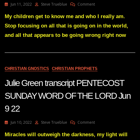
On
Jun 11, 2022
Steve Trueblue
Comment
Know
Julie
Which
Green
My children get to know me and who I really am.
Side
Transcript
He’s
Stop focusing on all that is going on in the world,
A
Actually
DISMANTLING
and all that appears to be going wrong right now
On,
HAS
And
BEGUN
It
Jun
May
10
Surprise
22
You”
CHRISTIAN GNOSTICS
CHRISTIAN PROPHETS
Julie Green transcript PENTECOST
SUNDAY WORD OF THE LORD Jun
9 22
On
Jun 10, 2022
Steve Trueblue
Comment
Julie
Green
Miracles will outweigh the darkness, my light will
Transcript