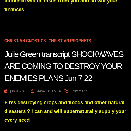
influence will be taken from you and so will your
WORKS
finances.
WILL
BE
SEEN
BY
THE
WORLD
CHRISTIAN GNOSTICS
CHRISTIAN PROPHETS
Jun
6
Julie Green transcript SHOCKWAVES
22
ARE COMING TO DESTROY YOUR
ENEMIES PLANS Jun 7 22
On
Jun 8, 2022
Steve Trueblue
Comment
Julie
Green
Fires destroying crops and floods and other natural
Transcript
disasters ? I can and will supernaturally supply your
SHOCKWAVES
ARE
every need
COMING
TO