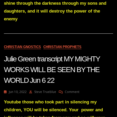
shine through the darkness through my sons and
PENTECOST
SUNDAY
daughters, and it will destroy the power of the
WORD
enemy
OF
THE
LORD
Jun
9
22
CHRISTIAN GNOSTICS
CHRISTIAN PROPHETS
Julie Green transcript MY MIGHTY
WORKS WILL BE SEEN BY THE
WORLD Jun 6 22
On
Jun 10, 2022
Steve Trueblue
Comment
Julie
Green
Youtube those who took part in silencing my
Transcript
children, YOU will be silenced. Your power and
MY
MIGHTY