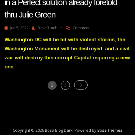
in a Perfect solution already foretold
thru Julie Green
On
Jun 5, 2022
Steve Trueblue
Comment
Justice
Denied:
Washington DC will be hit with violent storms, the
Lawlessness
Washington Monument will be destroyed, and a civil
Abounds
In
war will destroy this corrupt Capital requiring a new
DC
one
So
Thats
Why
Posts
It
Page
Page
1
2
Will
pagination
Be
Destroyed
In
A
Perfect
Solution
Copyright © 2026 Bosa Blog Dark. Powered by
Bosa Themes
Already