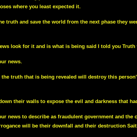
 noses where you least expected it.
he truth and save the world from the next phase they wer
ews look for it and is what is being said I told you Truth 
our news.
he truth that is being revealed will destroy this person’
 down their walls to expose the evil and darkness that 
your news to describe as fraudulent government and the 
rrogance will be their downfall and their destruction
Sait