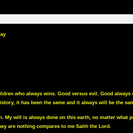
day
ildren who always wins. Good versus evil. Good always de
istory, it has been the same and it always will be the sa
n. My will is always done on this earth, no matter wha
hey are nothing compares to me Saith the Lord.