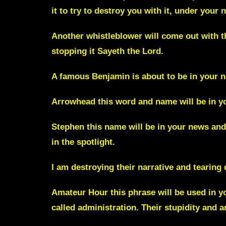
it to try to destroy you with it, under your
Another
whistleblower
will come out with t
stopping it Sayeth the Lord.
A famous
Benjamin
is about to be in your n
Arrowhead
this word and name will be in y
Stephen
this name will be in your news and t
in the spotlight.
I am destroying their narrative and tearing
Amateur Hour
this phrase will be used in 
called administration. Their stupidity and a