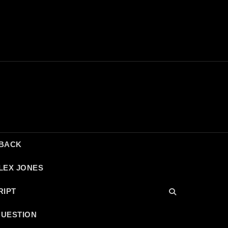
DBACK
LEX JONES
RIPT
QUESTION