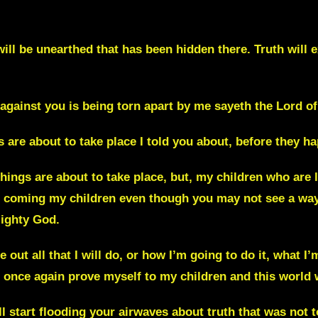
will be
unearthed
that has been hidden there. Truth will 
 against you is being torn apart by me sayeth the Lord
of
s are about to take place I told you about, before they h
ings are about to take place, but, my children who are 
is coming my children even though you may not see a way
mighty God.
 out all that I will do, or how I’m going to do it, what I
ll once again prove myself to my children and this world 
ll start flooding your airwaves about truth that was not 