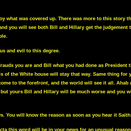
roy what was covered up. There was more to this story t
and you will see both Bill and Hillary get the judgement t
ble.
s and evil to this degree.
 Frauds you are and Bill what you had done as President
s of the White house will stay that way.
Same thing for y
come to the forefront,
and the world will see it all.
Ahab 
 but yours Bill and Hillary will be much worse and you wil
ws. You will know the reason as soon as you hear it
Saith
ecta
this word will be in your news for an unusual reason