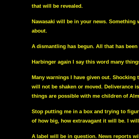
that will be revealed.
Nawasaki
will be in your news. Something 
about.
A dismantling has begun.
All that has been
Harbinger
again I say this word many thing
Many warnings I have given out. Shocking th
will not be shaken or moved. Deliverance 
things are possible with me children of Al
Stop putting me in a box and trying to figure
of how big, how extravagant it will be.
I wi
A
label
will be in question. News reports wi