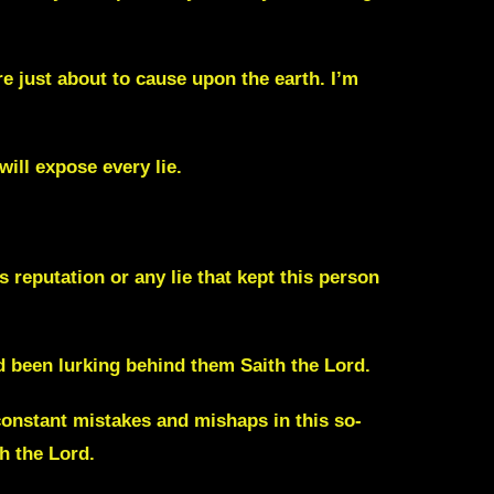
e just about to cause upon the earth. I’m
will expose every lie.
s reputation or any lie that kept this person
had been lurking behind them
Saith the Lord.
constant mistakes and mishaps in this so-
h the Lord.