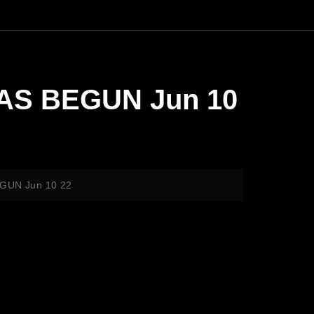
HAS BEGUN Jun 10
EGUN Jun 10 22