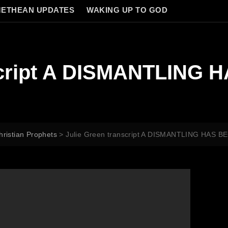
ETHEAN UPDATES
WAKING UP TO GOD
script A DISMANTLING 
hristian Prophets
>
Julie Green transcript A DISMANTLING HAS B