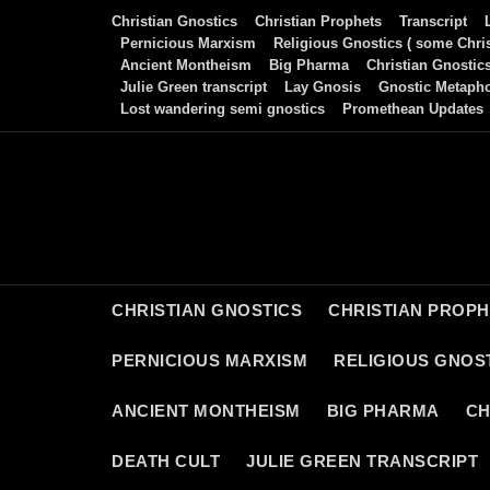
Skip
Christian Gnostics
Christian Prophets
Transcript
to
Pernicious Marxism
Religious Gnostics ( some Chris
Ancient Montheism
Big Pharma
Christian Gnostic
content
Julie Green transcript
Lay Gnosis
Gnostic Metaph
Lost wandering semi gnostics
Promethean Updates
CHRISTIAN GNOSTICS
CHRISTIAN PROP
PERNICIOUS MARXISM
RELIGIOUS GNOST
ANCIENT MONTHEISM
BIG PHARMA
CH
DEATH CULT
JULIE GREEN TRANSCRIPT