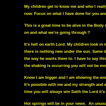
My children get to know me and who I real
now. Focus on what I have done for you and 
This is a great time to be alive in the Body
on and what we’re going through ?
It’s hell on earth Lord
. My children look in 
there is nothing new under the sun. Same de
the way he wants them to. I have to say th
the shaking is occurring you will not be mo
Know I am bigger and I am showing the wor
It’s possible with me and my strength and ab
time you will always win Saith the Lord it’s
Hot springs
will be in your news. An unusual