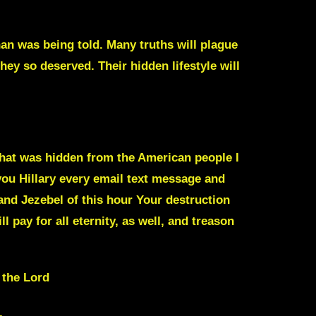
han was being told. Many truths will plague
hey so deserved. Their hidden lifestyle will
 that was hidden from the American people I
ou Hillary
every email text message and
and Jezebel
of this hour Your destruction
l pay for all eternity, as well, and treason
 the Lord
.