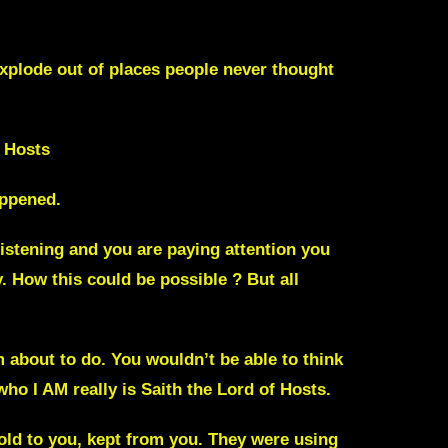
explode out of places people never thought
 Hosts
appened.
listening and you are paying attention you
. How this could be possible ?
But all
’m about to do. You wouldn’t be able to think
who I AM really is Saith the Lord of Hosts.
told to you, kept from you. They were using