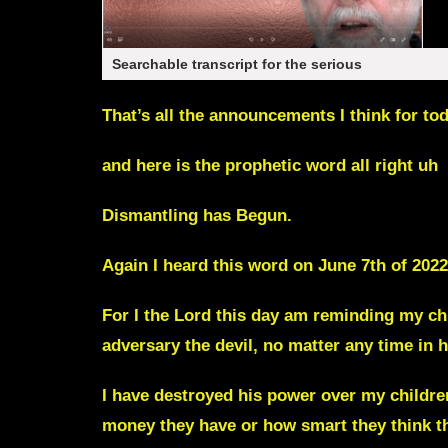
Searchable transcript for the serious
That’s all the announcements I think for to
and here is the prophetic word all right uh
Dismantling has Begun.
Again I heard this word on June 7th of 2022
For I the Lord this day am reminding my ch
adversary the devil, no matter any time in h
I have destroyed his power over my childre
money they have or how smart they think t