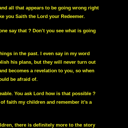
 and all that appears to be going wrong right
ake you
Saith the Lord your Redeemer.
one say that ?
Don’t you see what is going
hings in the past. I even say in my word
ish his plans, but they will never turn out
nd becomes a revelation to you, so when
uld be afraid of.
able. You ask Lord how is that possible ?
t of faith my children and remember it’s a
dren, there is definitely more to the story