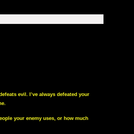
feats evil. I’ve always defeated your
me.
t people your enemy uses, or how much