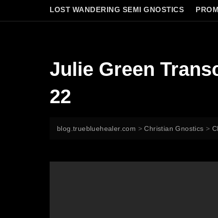
LOST WANDERING SEMI GNOSTICS
PROM
Julie Green Tran
22
blog.truebluehealer.com
>
Christian Gnostics
>
C