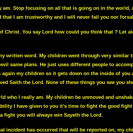
ly am
. Stop focusing on all that is going on in the world,
that I am trustworthy and I will never fail you nor fors
 of Christ. You say
Lord how could you think that ? Let al
my written word. My children went through very similar t
vil same plans. He just uses different people to accompl
is again my children
so it gets down on the inside of you
a
ved Saith the Lord. None of these things you see you sho
ld who I really am. My children be unmoved and unshake
ility I have given to you it’s time to fight the good figh
 a fight you will always win
Sayeth the
Lord.
 incident has occurred that will be reported on, my chil