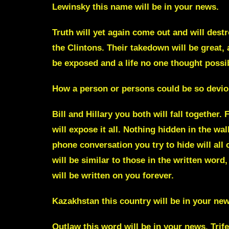
Lewinsky
this name will be in your news.
Truth will yet again come out and will dest
the Clintons. Their takedown will be great, 
be exposed and a life no one thought possi
How a person or persons could be so deviou
Bill and Hillary
you both will fall together.
will expose it all.
Nothing hidden in the wall
phone conversation you try to hide will all 
will be similar to those in the written word,
will be written on you forever.
Kazakhstan
this country will be in your ne
Outlaw
this word will be in your news.
Trif