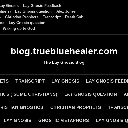
Lay Gnosis
Lay Gnosis Feedback
tians)
Lay Gnosis question
Alex Jones
s
Christian Prophets
Transcript
Death Cult
ors
Lay Gnosis question
Waking up to God
blog.truebluehealer.com
The Lay Gnosis Blog
HETS
TRANSCRIPT
LAY GNOSIS
LAY GNOSIS FEE
ICS ( SOME CHRISTIANS)
LAY GNOSIS QUESTION
A
RISTIAN GNOSTICS
CHRISTIAN PROPHETS
TRANSC
LAY GNOSIS
GNOSTIC METAPHORS
LAY GNOSIS 