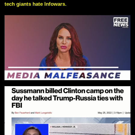
tech giants hate Infowars.