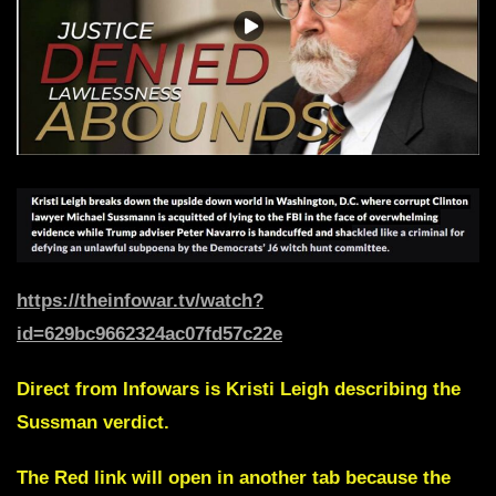
https://theinfowar.tv/watch?
id=629bc9662324ac07fd57c22e
Direct from Infowars is
Kristi Leigh
describing the
Sussman verdict.
The Red link will open in another tab because the