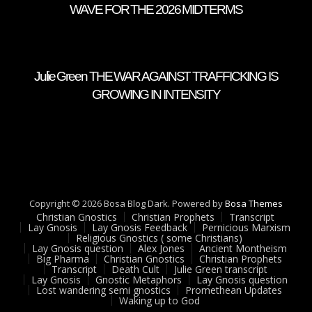
WAVE FOR THE 2026 MIDTERMS
Julie Green THE WAR AGAINST TRAFFICKING IS
GROWING IN INTENSITY
Copyright © 2026 Bosa Blog Dark. Powered by
Bosa Themes
Christian Gnostics
Christian Prophets
Transcript
Lay Gnosis
Lay Gnosis Feedback
Pernicious Marxism
Religious Gnostics ( some Christians)
Lay Gnosis question
Alex Jones
Ancient Montheism
Big Pharma
Christian Gnostics
Christian Prophets
Transcript
Death Cult
Julie Green transcript
Lay Gnosis
Gnostic Metaphors
Lay Gnosis question
Lost wandering semi gnostics
Promethean Updates
Waking up to God