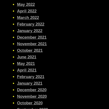
May 2022
April 2022
March 2022
February 2022
January 2022
December 2021
November 2021
October 2021
June 2021
May 2021
April 2021
February 2021
January 2021
December 2020
November 2020
October 2020