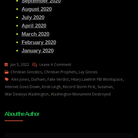
September 2020
August 2020
July 2020
April 2020
March 2020
February 2020
January 2020
On
Jun 5, 2022
Leave A Comment
Justice
Christian Gnostics
,
Christian Prophets
,
Lay Gnosis
Tags
Denied:
Alex Jones
,
Durham
,
Fake Verdict
,
Hilary Lawfirm FBI Workspace
,
Lawlessness
Internet Goes Down
,
Kristi Leigh
,
Record Storm First
,
Sussman
,
Abounds
War Destoys Washington
,
Washington Monument Destroyed
In
DC
About the Author
So
Thats
Why