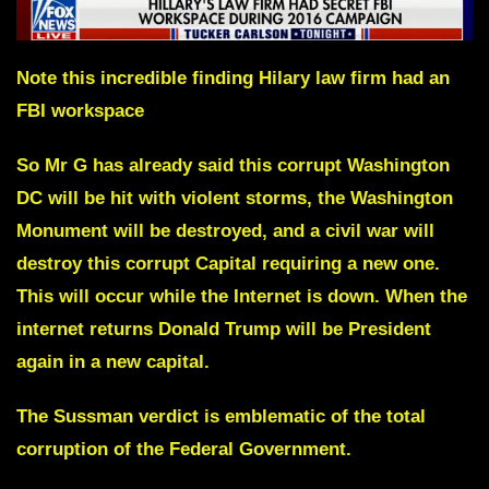
Note this incredible finding Hilary law firm had an
FBI workspace
So Mr G has already said this corrupt Washington
DC will be hit with violent storms, the Washington
Monument will be destroyed, and a civil war will
destroy this corrupt Capital requiring a new one.
This will occur while the Internet is down. When the
internet returns Donald Trump will be President
again in a new capital.
The Sussman verdict is emblematic of the total
corruption of the Federal Government.