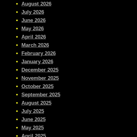
August 2026
July 2026
June 2026
May 2026
April 2026
March 2026
February 2026
January 2026
December 2025
November 2025
October 2025
September 2025
August 2025
July 2025
June 2025
May 2025
April 2025