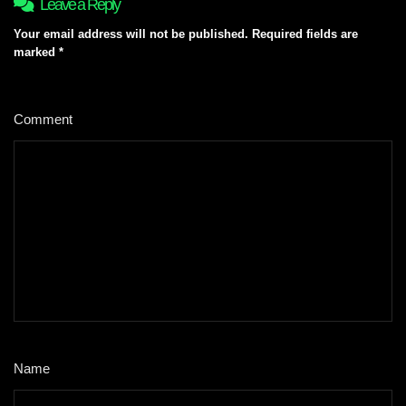
Leave a Reply
Your email address will not be published.
Required fields are
marked
*
Comment
*
Name
*