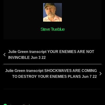
It
Will
Be
Destroyed
In
A
Steve Trueblue
Perfect
Solution
Already
Foretold
Post
Julie Green transcript YOUR ENEMIES ARE NOT
Thru
INVINCIBLE Jun 3 22
navigation
Julie
Green
Julie Green transcript SHOCKWAVES ARE COMING
TO DESTROY YOUR ENEMIES PLANS Jun 7 22