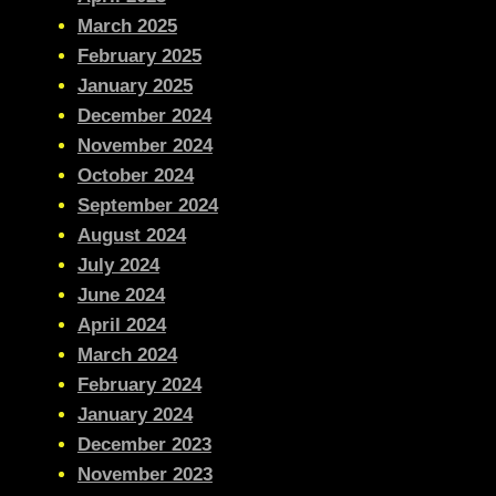
March 2025
February 2025
January 2025
December 2024
November 2024
October 2024
September 2024
August 2024
July 2024
June 2024
April 2024
March 2024
February 2024
January 2024
December 2023
November 2023