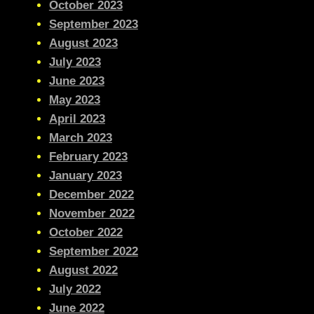
October 2023
September 2023
August 2023
July 2023
June 2023
May 2023
April 2023
March 2023
February 2023
January 2023
December 2022
November 2022
October 2022
September 2022
August 2022
July 2022
June 2022