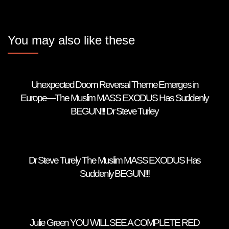
You may also like these
Unexpected Doom Reversal Theme Emerges in
Europe—The Muslim MASS EXODUS Has Suddenly
BEGUN!!! Dr Steve Turley
Dr Steve Turely The Muslim MASS EXODUS Has
Suddenly BEGUN!!!
Julie Green YOU WILL SEE A COMPLETE RED