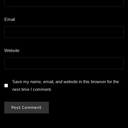
Email
*
Website
Save my name, email, and website in this browser for the
next time I comment.