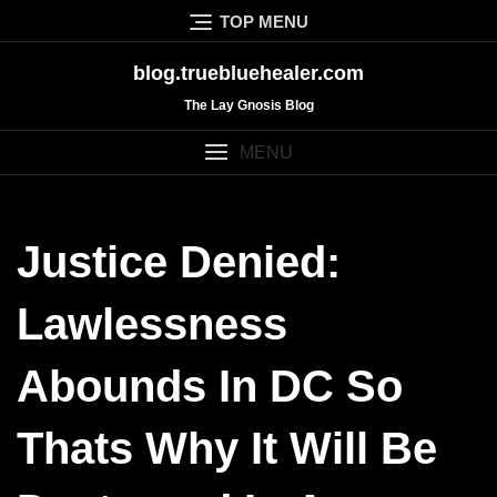
Skip
TOP MENU
to
content
blog.truebluehealer.com
The Lay Gnosis Blog
MENU
Justice Denied:
Lawlessness
Abounds In DC So
Thats Why It Will Be