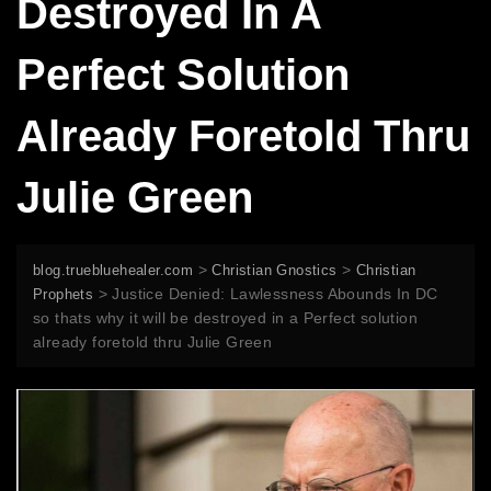
Destroyed In A
Perfect Solution
Already Foretold Thru
Julie Green
>
>
blog.truebluehealer.com
Christian Gnostics
Christian
>
Justice Denied: Lawlessness Abounds In DC
Prophets
so thats why it will be destroyed in a Perfect solution
already foretold thru Julie Green