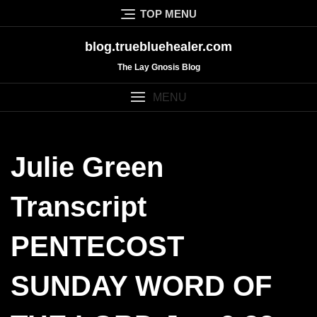
Skip
TOP MENU
to
content
blog.truebluehealer.com
The Lay Gnosis Blog
MENU
Julie Green
Transcript
PENTECOST
SUNDAY WORD OF