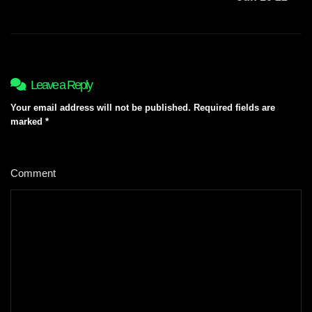
Leave a Reply
Your email address will not be published.
Required fields are
marked
*
Comment
*