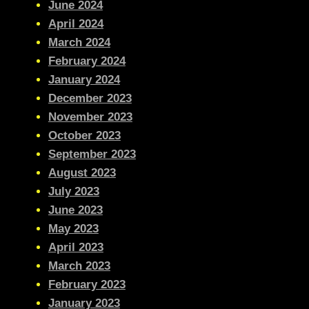
June 2024
April 2024
March 2024
February 2024
January 2024
December 2023
November 2023
October 2023
September 2023
August 2023
July 2023
June 2023
May 2023
April 2023
March 2023
February 2023
January 2023