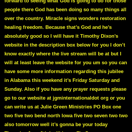
forward to seeing what God is going to do for those
people there God has been doing so many things all
over the country. Miracle signs wonders restoration
healing freedom. Because that’s God and he’s
absolutely good so I will have it
Timothy Dixon’s
website in the description box below for you I don’t
know exactly where the live stream will be at but I
will at least leave the website for you um so you can
have some more information regarding this jubilee
in Alabama this weekend it’s Friday Saturday and
Sunday. Also if you have any prayer requests please
go to our website at jgminternationaldot org or you
can write us at Julie Green Ministries PO Box one
two five two bend north Iowa five two seven two two
also tomorrow well it’s gonna be your today