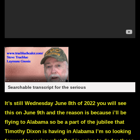
Searchable transcript for the serious
It’s still Wednesday June 8th of 2022 you will see
this on June 9th and the reason is because i’ll be
flying to Alabama so be a part of the jubilee that
Timothy Dixon is having in Alabama I’m so looking