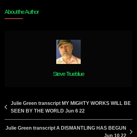
Transcript
About the Author
PENTECOST
SUNDAY
WORD
OF
THE
LORD
Jun
9
22
Steve Trueblue
Post
Julie Green transcript MY MIGHTY WORKS WILL BE
SEEN BY THE WORLD Jun 6 22
navigation
Julie Green transcript A DISMANTLING HAS BEGUN
Jun 10 22