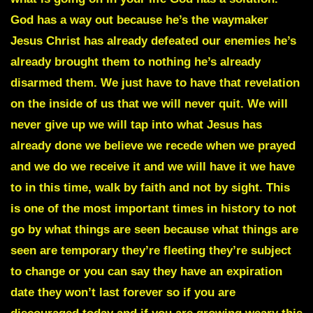
God has a way out because he’s the waymaker
Jesus Christ has already defeated our enemies he’s
already brought them to nothing he’s already
disarmed them. We just have to have that revelation
on the inside of us that we will never quit. We will
never give up we will tap into what Jesus has
already done we believe we recede when we prayed
and we do we receive it and we will have it we have
to in this time, walk by faith and not by sight. This
is one of the most important times in history to not
go by what things are seen because what things are
seen are temporary they’re fleeting they’re subject
to change or you can say they have an expiration
date they won’t last forever so if you are