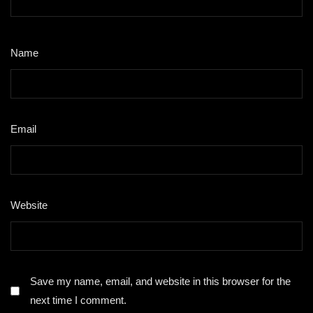
Name
*
Email
*
Website
Save my name, email, and website in this browser for the
next time I comment.