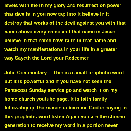
levels with me in my glory and resurrection power
that dwells in you now tap into it believe in it
destroy that works of the devil against you with that
name above every name and that name is Jesus
believe in that name have faith in that name and
watch my manifestations in your life in a greater
way
Sayeth the Lord
your Redeemer.
Julie Commentary
— This is a small prophetic word
but it is powerful and if you have not seen the
Pentecost Sunday service go and watch it on my
home church youtube page. It is faith family
fellowship qc the reason is because God is saying in
this prophetic word listen
Again you are the chosen
generation to receive my word in a portion never