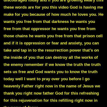
discouraged today and if you are growing weary this
these words are for you this video God is having me
make for you because of how much he loves you. He
wants you free from that darkness he wants you
free from that oppressor he wants you free from
those chains he wants you free from that prison cell
and if it is oppression or fear and anxiety, you can
take and tap in to the resurrection power that’s on
the inside of you that can destroy all the works of
the enemy remember if we know the truth the truth
sets us free and God wants you to know the truth
today well I want to pray over you before I go
heavenly Father right now in the name of Jesus we
thank you right now father God for this refreshing
for this rejuvenation for this refilling right now in