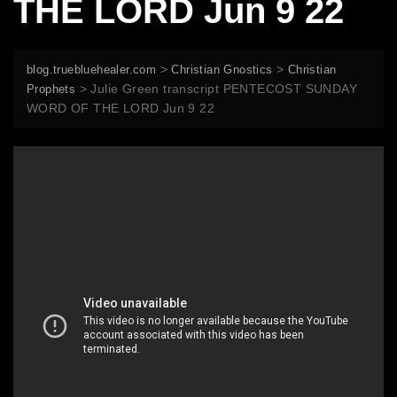
THE LORD Jun 9 22
>
>
blog.truebluehealer.com
Christian Gnostics
Christian
>
Julie Green transcript PENTECOST SUNDAY
Prophets
WORD OF THE LORD Jun 9 22