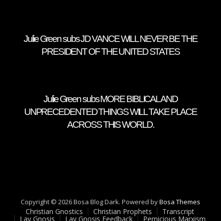
Julie Green subs JD VANCE WILL NEVER BE THE
PRESIDENT OF THE UNITED STATES
Julie Green subs MORE BIBLICAL AND
UNPRECEDENTED THINGS WILL TAKE PLACE
ACROSS THIS WORLD.
Copyright © 2026 Bosa Blog Dark. Powered by
Bosa Themes
Christian Gnostics
Christian Prophets
Transcript
Lay Gnosis
Lay Gnosis Feedback
Pernicious Marxism