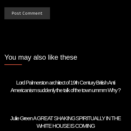
You may also like these
Lord Palmerston architect of 19th Century British Anti
Americanism suddenly the talk of the town ummm Why ?
Julie Green A GREAT SHAKING SPIRITUALLY IN THE
WHITE HOUSE IS COMING