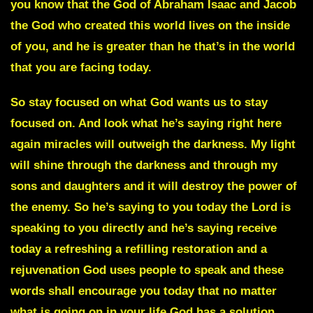
you know that the God of Abraham Isaac and Jacob
the God who created this world lives on the inside
of you, and he is greater than he that’s in the world
that you are facing today.
So stay focused on what God wants us to stay
focused on. And look what he’s saying right here
again miracles will outweigh the darkness. My light
will shine through the darkness and through my
sons and daughters and it will destroy the power of
the enemy. So he’s saying to you today the Lord is
speaking to you directly and he’s saying receive
today a refreshing a refilling restoration and a
rejuvenation God uses people to speak and these
words shall encourage you today that no matter
what is going on in your life God has a solution.