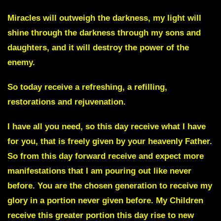
Miracles will outweigh the darkness, my light will
shine through the darkness through my sons and
daughters, and it will destroy the power of the
enemy.
So today receive a refreshing, a refilling,
restorations and rejuvenation.
I have all you need, so this day receive what I have
for you, that is freely given by your heavenly Father.
So from this day forward receive and expect more
manifestations that I am pouring out like never
before. You are the chosen generation to receive my
glory in a portion never given before. My Children
receive this greater portion this day rise to new