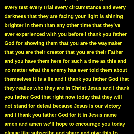
every test every trial every circumstance and every
darkness that they are facing your light is shining
brighter in them than any other time that they’ve
ever experienced with you before I thank you father
God for showing them that you are the
waymaker
that you are their creator that you are their Father
and you have them here for such a time as this and
no matter what the enemy has ever told them about
themselves it is a lie and I thank you father God that
they realize who they are in Christ Jesus and I thank
you father God that right now today that they will
not stand for defeat because Jesus is our victory
and I thank you father God for it in Jesus name
amen and amen we’ll hope to encourage you today
please like subscribe and share and give this to