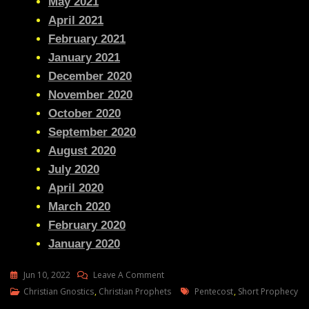
May 2021
April 2021
February 2021
January 2021
December 2020
November 2020
October 2020
September 2020
August 2020
July 2020
April 2020
March 2020
February 2020
January 2020
On
Jun 10, 2022
Leave A Comment
Julie
Tags
Christian Gnostics
,
Christian Prophets
Pentecost
,
Short Prophecy
Green