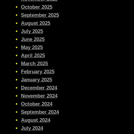
October 2025
September 2025
August 2025
July 2025
June 2025
May 2025
April 2025
March 2025
February 2025
January 2025
December 2024
November 2024
October 2024
September 2024
August 2024
July 2024