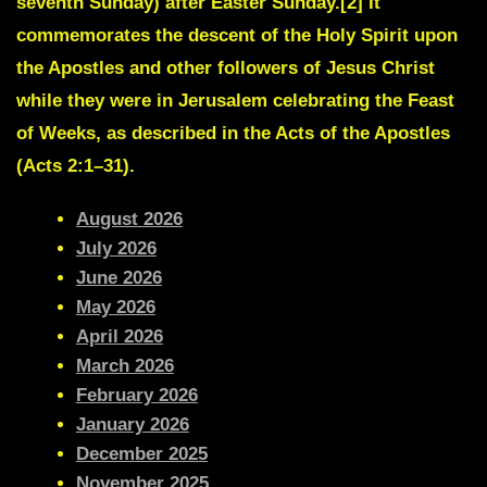
seventh Sunday) after Easter Sunday.[2] It
commemorates the descent of the Holy Spirit upon
the Apostles and other followers of Jesus Christ
while they were in Jerusalem celebrating the Feast
of Weeks, as described in the Acts of the Apostles
(Acts 2:1–31).
August 2026
July 2026
June 2026
May 2026
April 2026
March 2026
February 2026
January 2026
December 2025
November 2025