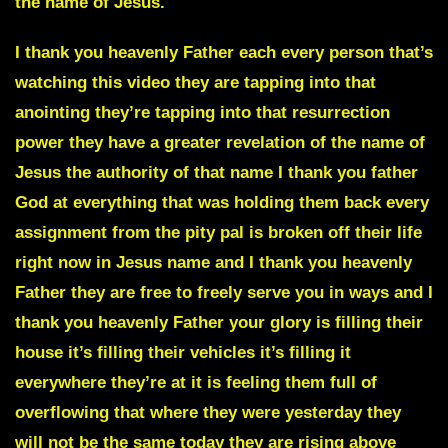
the name of Jesus.
I thank you heavenly Father each every person that’s
watching this video they are tapping into that
anointing they’re tapping into that resurrection
power they have a greater revelation of the name of
Jesus the authority of that name I thank you father
God at everything that was holding them back every
assignment from the pity pal is broken off their life
right now in Jesus name and I thank you heavenly
Father they are free to freely serve you in ways and I
thank you heavenly Father your glory is filling their
house it’s filling their vehicles it’s filling it
everywhere they’re at it is feeling them full of
overflowing that where they were yesterday they
will not be the same today they are rising above