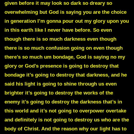
given before
it may look so dark so dreary so
overwhelming but God is saying you are the choice
in generation I’m gonna pour out my glory upon you
in this earth like I never have before. So even
though there is so much darkness even though
there is so much confusion going on even though
there’s so much um bondage, God is saying no my
glory or God’s presence is going to destroy that
bondage it’s going to destroy that darkness, and he
said his light is going to shine through us even
brighter it’s going to destroy the works of the
enemy it’s going to destroy the darkness that’s in
this world and it’s not going to overpower overtake
and definitely is not going to destroy us who are the
body of Christ. And the reason why our light has to