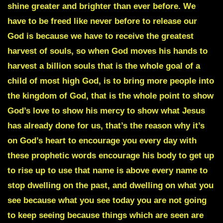
shine greater and brighter than ever before. We
have to be freed like never before to release our
God is because we have to receive the greatest
harvest of souls, so when God moves his hands to
harvest a billion souls that is the whole goal of a
child of most high God, is to bring more people into
the kingdom of God, that is the whole point to show
God’s love to show his mercy to show what Jesus
has already done for us, that’s the reason why it’s
on God’s heart to encourage you every day with
these prophetic words encourage his body to get up
to rise up to use that name is above every name to
stop dwelling on the past, and dwelling on what you
see because what you see today you are not going
to keep seeing because things which are seen are