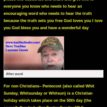
everyone you know who needs to hear an
encouraging word who needs to hear the truth
because the truth sets you free God loves you I love
you God bless you and have a wonderful day
After word
For non Christians–
Pentecost
(also called Whit
Sunday, Whitsunday or Whitsun) is a Christian
holiday which takes place on the 50th day (the