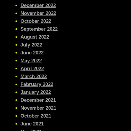
December 2022
November 2022
October 2022
September 2022
August 2022
July 2022
June 2022
May 2022
April 2022
March 2022
February 2022
January 2022
December 2021
November 2021
October 2021
June 2021