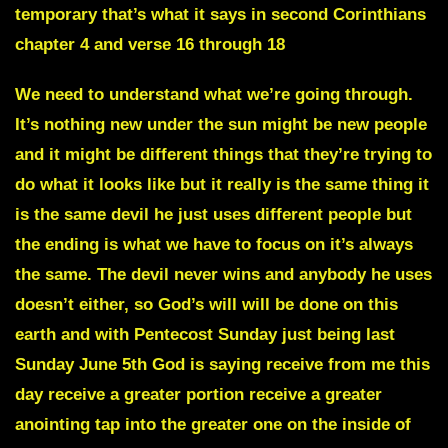
temporary that’s what it says in second Corinthians
chapter 4 and verse 16 through 18
We need to understand what we’re going through.
It’s nothing new under the sun might be new people
and it might be different things that they’re trying to
do what it looks like but it really is the same thing it
is the same devil he just uses different people but
the ending is what we have to focus on it’s always
the same. The devil never wins and anybody he uses
doesn’t either, so God’s will will be done on this
earth and with Pentecost Sunday just being last
Sunday June 5th God is saying receive from me this
day receive a greater portion receive a greater
anointing tap into the greater one on the inside of