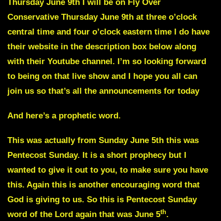
Thursday June 9th I will be on Fly Over
Conservative Thursday June 9th at three o’clock
central time and four o’clock eastern time I do have
their website in the description box below along
with their Youtube channel. I’m so looking forward
to being on that live show and I hope you all can
join us so that’s all the announcements for today
And here’s a prophetic word.
This was actually from Sunday June 5th this was
Pentecost Sunday. It is a short prophecy but I
wanted to give it out to you, to make sure you have
this. Again this is another encouraging word that
God is giving to us. So this is Pentecost Sunday
th
word of the Lord again that was June 5
.