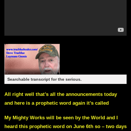
Searchable transcript for the serious.
All right well that’s all the announcements today
and here is a prophetic word again it’s called
My Mighty Works will be seen by the World
and I
heard this prophetic word on June 6th so – two days