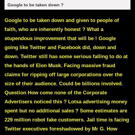
Google to be taken down ?
Google to be taken down and given to people of
faith, who are inherently honest ? What a
stupendous improvement that will be ! Google
going like Twitter and Facebook did, down and
down. Twitter still has some serious falling to do at
the hands of
Elon Musk
. Facing massive fraud
claims for ripping off large corporations over the
size of their audience. Could be billions involved.
Question How come none of the Corporate
Advertisers noticed this ? Lotsa advertising money
spent but no additional sales ?
Some estimates are
229 million robot fake customers.
Jail time is facing
Twitter executives
foreshadowed by Mr G. How