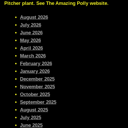
Pitcher plant
. See The Amazing Polly website.
August 2026
July 2026
June 2026
May 2026
April 2026
March 2026
February 2026
January 2026
December 2025
November 2025
October 2025
September 2025
August 2025
July 2025
June 2025