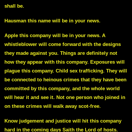
shall be.
Hausman
this name will be in your news.
Apple
this company will be in your news. A
whistleblower will come forward with the designs
they made against you. Things are definitely not
how they appear with this company. Exposures will
plague this company. Child sex trafficking. They will
be connected to heinous crimes that they have been
committed by this company, and the whole world
will hear it and see it. Not one person who joined in
on these crimes will walk away scot-free.
Know judgement and justice will hit this company
hard in the coming days Saith the Lord of hosts.