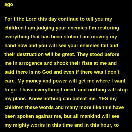
ago
For I the Lord this day continue to tell you my
children I am judging your enemies I’m restoring
everything that has been stolen I am moving my
hand now and you will see your enemies fall and
their destruction will be great. They stood before
me in arrogance and shook their fists at me and
said there is no God and even if there was I don’t
care. My money and power will get me where I want
to go. I have everything I need, and nothing will stop
my plans. Know nothing can defeat me. YES my
children these words and many more like this have
been spoken against me, but all mankind will see
my mighty works in this time and in this hour, to