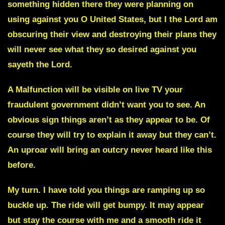
something hidden there they were planning on
using against you O United States, but I the Lord am
obscuring their view and destroying their plans they
will never see what they so desired against you
sayeth the Lord.
A
Malfunction
will be visible on live TV your
fraudulent government didn’t want you to see. An
obvious sign things aren’t as they appear to be. Of
course they will try to explain it away but they can’t.
An uproar will bring an outcry never heard like this
before.
My turn
. I have told you things are ramping up so
buckle up. The ride will get bumpy. It may appear
but stay the course with me and a smooth ride it