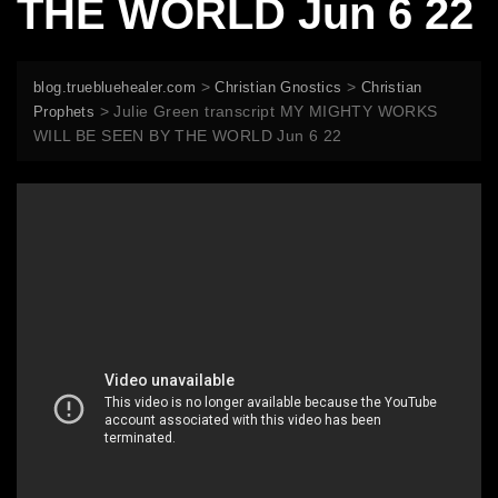
THE WORLD Jun 6 22
>
>
blog.truebluehealer.com
Christian Gnostics
Christian
>
Julie Green transcript MY MIGHTY WORKS
Prophets
WILL BE SEEN BY THE WORLD Jun 6 22