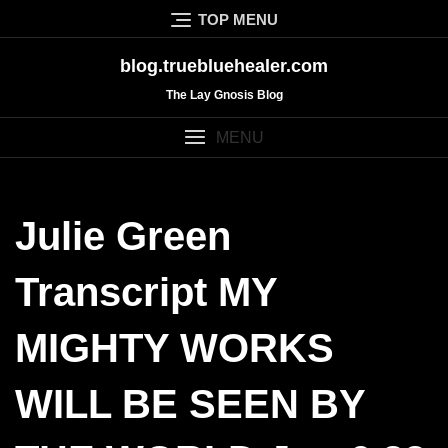
Skip
TOP MENU
to
content
blog.truebluehealer.com
The Lay Gnosis Blog
MENU
Julie Green
Transcript MY
MIGHTY WORKS
WILL BE SEEN BY