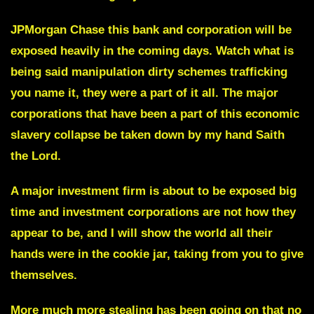
JPMorgan Chase
this bank and corporation will be
exposed heavily in the coming days. Watch what is
being said manipulation dirty schemes trafficking
you name it, they were a part of it all. The major
corporations that have been a part of this economic
slavery collapse be taken down by my hand Saith
the Lord.
A major investment firm is about to be exposed big
time and investment corporations are not how they
appear to be, and I will show the world all their
hands were in the cookie jar, taking from you to give
themselves.
More much more stealing has been going on that no