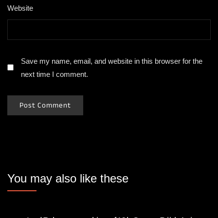
Website
Save my name, email, and website in this browser for the
next time I comment.
You may also like these