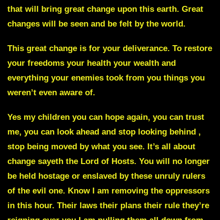
that will bring great change upon this earth. Great
changes will be seen and be felt by the world.
This great change is for your deliverance. To restore
your freedoms your health your wealth and
everything your enemies took from you things you
weren’t even aware of.
Yes my children you can hope again, you can trust
me, you can look ahead and stop looking behind ,
stop being moved by what you see. It’s all about
change sayeth the Lord of Hosts. You will no longer
be held hostage or enslaved by these unruly rulers
of the evil one. Know I am removing the oppressors
in this hour. Their laws their plans their rule they’re