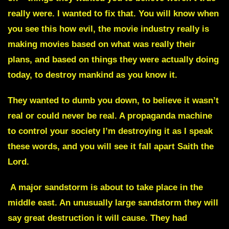
really were
. I wanted to fix that. You will know when
you see this how evil, the movie industry really is
making movies based on what was really their
plans, and based on things they were actually doing
today, to destroy mankind as you know it.
They wanted to dumb you down, to believe it wasn’t
real or could never be real. A propaganda machine
to control your society I’m destroying it as I speak
these words, and you will see it fall apart
Saith the
Lord.
A major sandstorm is about to take place in the
middle east.
An unusually large sandstorm they will
say great destruction it will cause. They had