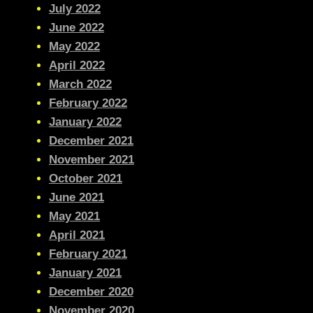
July 2022
June 2022
May 2022
April 2022
March 2022
February 2022
January 2022
December 2021
November 2021
October 2021
June 2021
May 2021
April 2021
February 2021
January 2021
December 2020
November 2020