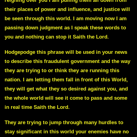
reigning over you I am pulling them all down from
their places of power and influence, and justice will
be seen through this world. I am moving now I am
passing down judgment as I speak these words to
you and nothing can stop it Saith the Lord.
Hodgepodge
this phrase will be used in your news
to describe this fraudulent government and the way
they are trying to or think they are running this
nation. I am letting them fall in front of this World,
they will get what they so desired against you, and
the whole world will see it come to pass and some
in real time Saith the Lord.
They are trying to jump through many hurdles to
stay significant in this world your enemies have no