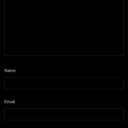
Name
*
Email
*