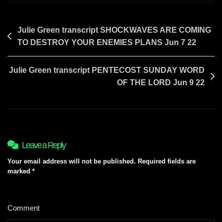
Post
Julie Green transcript SHOCKWAVES ARE COMING
TO DESTROY YOUR ENEMIES PLANS Jun 7 22
navigation
Julie Green transcript PENTECOST SUNDAY WORD
OF THE LORD Jun 9 22
Leave a Reply
Your email address will not be published.
Required fields are
marked
*
Comment
*