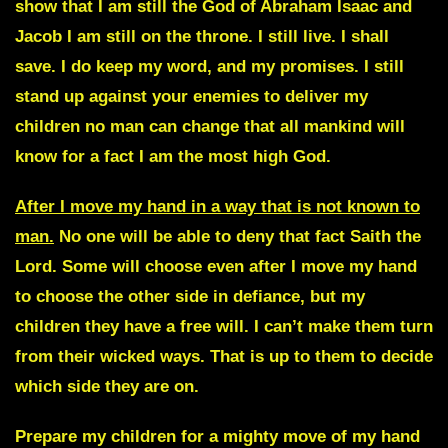
show that I am still the God of Abraham Isaac and
Jacob I am still on the throne. I still live. I shall
save. I do keep my word, and my promises. I still
stand up against your enemies to deliver my
children no man can change that all mankind will
know for a fact I am the most high God.
After I move my hand in a way that is not known to
man.
No one will be able to deny that fact Saith the
Lord. Some will choose even after I move my hand
to choose the other side in defiance, but my
children they have a free will. I can’t make them turn
from their wicked ways. That is up to them to decide
which side they are on.
Prepare my children for a mighty move of my hand