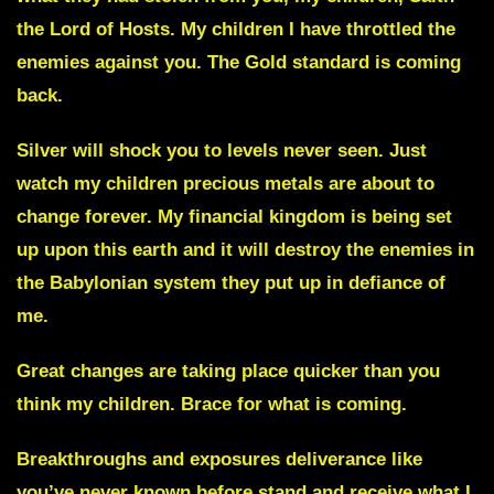
the Lord of Hosts. My children I have throttled the
enemies against you.
The Gold standard is coming
back.
Silver
will shock you to levels never seen. Just
watch my children precious metals are about to
change forever. My financial kingdom is being set
up upon this earth and it will destroy the enemies in
the Babylonian system they put up in defiance of
me.
Great changes are taking place quicker than you
think my children. Brace for what is coming.
Breakthroughs and exposures deliverance
like
you’ve never known before stand and receive what I