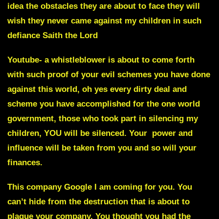
idea the obstacles they are about to face they will
wish they never came against my children in such
defiance Saith the Lord
Youtube-
a whistleblower is about to come forth
with such proof of your evil schemes you have done
against this world, oh yes every dirty deal and
scheme you have accomplished for the one world
government, those who took part in silencing my
children, YOU will be silenced. Your power and
influence will be taken from you and so will your
finances.
This company
Google I am coming for you
. You
can’t hide from the destruction that is about to
plague
your company.
You thought you had the