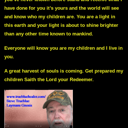
have done for you it’s yours and the world will see
and know who my children are. You are a light in
this earth and your light is about to shine brighter
than any other time known to mankind.
Everyone will know you are my children and I live in
you.
A great harvest of souls is coming. Get prepared my
children
Saith the Lord your Redeemer.