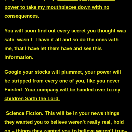
power to take my mouthpieces down with no
consequences.
You will soon find out every secret you thought was
safe, wasn’t. I have it all and so do the ones with
me, that I have let them have and see this
information.
Google your stocks will plummet, your power will
be stripped from every one of you, like you never
Existed.
Your company will be handed over to my
children Saith the Lord.
Science Fiction.
This will be in your news things
they wanted you to believe weren’t really real, hold
on – things they wanted you to believe weren’t true–