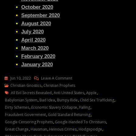
October 2020
September 2020
August 2020
July 2020
April 2020
March 2020
February 2020
January 2020
On
Jun 10, 2022
Leave A Comment
Julie
Christian Gnostics
,
Christian Prophets
Tags
Green
All Evil Secrets Revealed
,
Anti United States
,
Apple
,
Transcript
Babylonian System
,
Bad Idea
,
Bumpy Ride
,
Child Sex Trafficking
,
MY
Dirty Schemes
,
Economic Slavery Collapse
,
Falling
,
MIGHTY
Fraudulent Government
,
Gold Standard Returning
,
WORKS
Google Censoring Prophets
,
Google Handed To Christians
,
WILL
Great Change
,
Hausman
,
Heinous Crimes
,
Hodgepodge
,