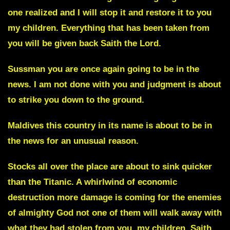
one realized and I will stop it and restore it to you
my children. Everything that has been taken from
you will be given back Saith the Lord.
Sussman
you are once again going to be in the
news. I am not done with you and judgment is about
to strike you down to the ground.
Maldives
this country in its name is about to be in
the news for an unusual reason.
Stocks all over the place are about to sink quicker
than the Titanic. A whirlwind of economic
destruction more damage is coming for the enemies
of almighty God not one of them will walk away with
what they had stolen from you, my children, Saith