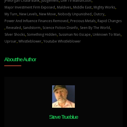
BE
JPMorgan Chase Bank
,
Judgement
,
Live TV Malfunction
,
SEEN
Major Investment Firm Exposed
,
Maldives
,
Middle East
,
Mighty Works
,
BY
My Turn
,
New Levels
,
New Move
,
Nobody Unpunished
,
Outcry
,
THE
Power And Influence Finances Removed
,
Precious Metals
,
Rapid Changes
WORLD
,
Revealed
,
Sandstorm
,
Science Fiction Disinfo
,
Seen By The World
,
Jun
Silver Shocks
,
Something Hidden
,
Sussman No Escape
,
Unknown To Man
,
6
Uproar
,
Whistleblower
,
Youtube Whistleblower
22
About the Author
Steve Trueblue