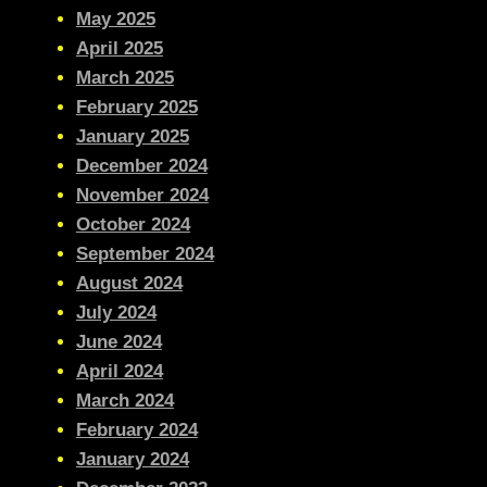
May 2025
April 2025
March 2025
February 2025
January 2025
December 2024
November 2024
October 2024
September 2024
August 2024
July 2024
June 2024
April 2024
March 2024
February 2024
January 2024