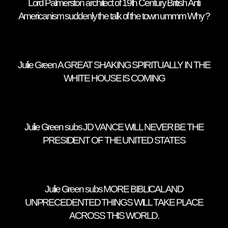
Lord Palmerston architect of 19th Century British Anti
Americanism suddenly the talk of the town ummm Why ?
Julie Green A GREAT SHAKING SPIRITUALLY IN THE
WHITE HOUSE IS COMING
Julie Green subs JD VANCE WILL NEVER BE THE
PRESIDENT OF THE UNITED STATES
Julie Green subs MORE BIBLICAL AND
UNPRECEDENTED THINGS WILL TAKE PLACE
ACROSS THIS WORLD.