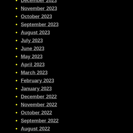
December 2023
November 2023
October 2023
September 2023
August 2023
July 2023
June 2023
May 2023
April 2023
March 2023
February 2023
January 2023
December 2022
November 2022
October 2022
September 2022
August 2022