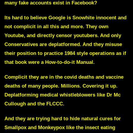
many fake accounts exist in Facebook?
Its hard to believe Google is Snowhite innocent and
not complicit in all this and more. They own
Youtube, and directly censor youtubers. And only
Conservatives are deplatformed. And they misuse
their position to practice
1984 style operations
as if
that book were a How-to-do-it Manual.
Complicit they are in the covid deaths and vaccine
deaths of many people. Millions. Covering it up.
Deplatforming medical whistleblowers like Dr Mc
Cullough and the FLCCC.
And they are trying hard to hide natural cures for
Smallpox
and
Monkeypox
like the
insect eating