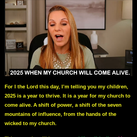
For I the Lord this day, I’m telling you my children,
2025 is a year to thrive. It is a year for my church to
come alive. A shift of power, a shift of the seven
mountains of influence, from the hands of the
wicked to my church.