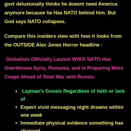
govt delusionally thinks he doesnt need America
anymore because he Has NATO behind him. But
God says NATO collapses.
Compare this insiders view with how it looks from
the OUTSIDE Alex Jones Horror headline :
Globalists Officially Launch WW3! NATO Has
Overthrown Syria, Romania, and is Preparing More
Coups Ahead of Total War with Russia:
Layman’s Gnosis Regardless of faith or lack
of
Expect vivid messaging night dreams within
one week
Immediate physical evidence something has
changed