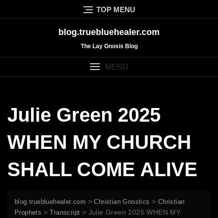
Skip
TOP MENU
to
content
blog.truebluehealer.com
The Lay Gnosis Blog
MENU
Julie Green 2025
WHEN MY CHURCH
SHALL COME ALIVE
>
>
blog.truebluehealer.com
Christian Gnostics
Christian
>
>
Julie Green 2025 WHEN MY
Prophets
Transcript