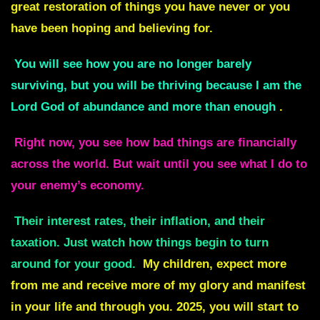
great restoration of things you have never or you
have been hoping and believing for.
You will see how you are no longer barely
surviving, but you will be thriving because I am the
Lord God of abundance and more than enough
.
Right now, you see how bad things are financially
across the world. But wait until you see what I do to
your enemy’s economy.
Their interest rates, their inflation, and their
taxation. Just watch how things begin to turn
around for your good.
My children, expect more
from me and receive more of my glory and manifest
in your life and through you. 2025, you will start to