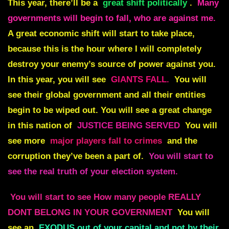
This year, there’ll be a
great shift politically
.
Many
governments will begin to fall, who are against me.
A great economic shift will start to take place,
because this is the hour where I will completely
destroy your enemy’s source of power against you.
In this year, you will see
GIANTS FALL.
You will
see their global government and all their entities
begin to be wiped out. You will see a great change
in this nation of
JUSTICE BEING SERVED
You will
see more
major players fall to crimes
and the
corruption they’ve been a part of.
You will start to
see the real truth of your election system.
You will start to see How many people REALLY
DONT BELONG IN YOUR GOVERNMENT
You will
see an
EXODUS out of your capital and not by their