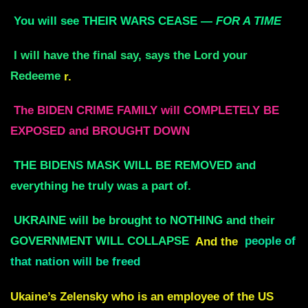
You will see THEIR WARS CEASE —
FOR A TIME
I will have the final say, says the Lord your
Redeeme
r.
The BIDEN CRIME FAMILY will COMPLETELY BE
EXPOSED and BROUGHT DOWN
THE BIDENS MASK WILL BE REMOVED and
everything he truly was a part of.
UKRAINE will be brought to NOTHING and their
GOVERNMENT WILL COLLAPSE
And the
people of
that nation will be freed
Ukaine’s Zelensky who is an employee of the US