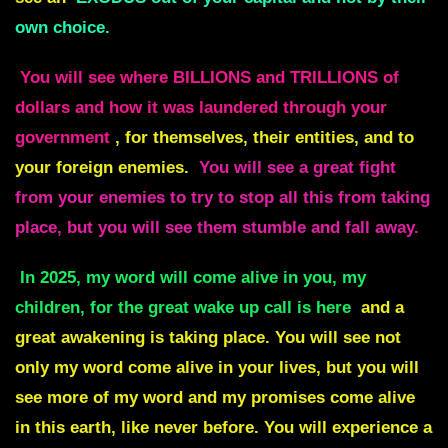
own choice.
You will see where BILLIONS and TRILLIONS of
dollars and how it was laundered through your
government
, for themselves, their entities, and to
your foreign enemies.
You will see a great fight
from your enemies to try to stop all this from taking
place, but you will see them stumble and fall away.
In 2025, my word will come alive in you, my
children, for the great wake up call is here
and a
great awakening is taking place. You will see not
only my word come alive in your lives, but you will
see more of my word and my promises come alive
in this earth, like never before. You will experience a