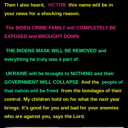
Then I also heard,
VICTOR
this name will be in
your news for a shocking reason.
The BIDEN CRIME FAMILY will COMPLETELY BE
EXPOSED and BROUGHT DOWN
THE BIDENS MASK WILL BE REMOVED and
everything he truly was a part of.
UKRAINE will be brought to NOTHING and their
GOVERNMENT WILL COLLAPSE
And the
people of
that nation will be freed
from the bondages of their
control. My children hold on for what the next year
brings. It’s good for you and bad for your enemies
who are against you, says the Lord.