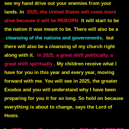
see my hand drive out your enemies from your
lands. In
2025, the United States will come more
alive because it will be REBORN
It will start to be
the nation it was meant to be. There will also be a
cleansing of the nations and governments,
but
there will also be a cleansing of my church right
along with it.
In 2025, a great shift politically, a
great shift spiritually
. My children receive what I
have for you in this year and every year, moving
forward with me. You will see in 2025, the greater
Exodus and you will understand why I have been
preparing for you it for so long. So hold on because
everything is about to change, says the Lord of
Hosts.