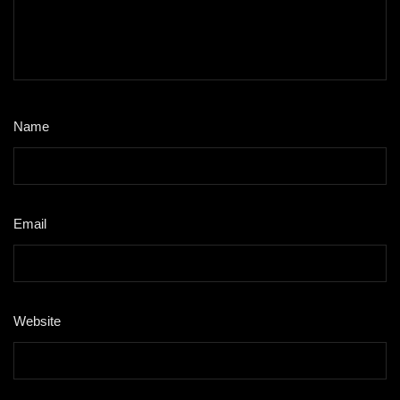
Name
*
Email
*
Website