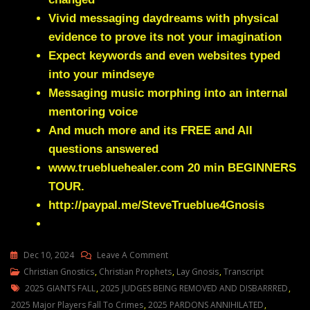
Vivid messaging daydreams with physical
evidence to prove its not your imagination
Expect keywords and even websites typed
into your mindseye
Messaging music morphing into an internal
mentoring voice
And much more and its FREE and All
questions answered
www.truebluehealer.com
20 min BEGINNERS
TOUR.
http://paypal.me/SteveTrueblue4Gnosis
On
Dec 10, 2024
Leave A Comment
Julie
Christian Gnostics
,
Christian Prophets
,
Lay Gnosis
,
Transcript
Tags
Green
2025 GIANTS FALL
,
2025 JUDGES BEING REMOVED AND DISBARRRED
,
2025
2025 Major Players Fall To Crimes
,
2025 PARDONS ANNIHILATED
,