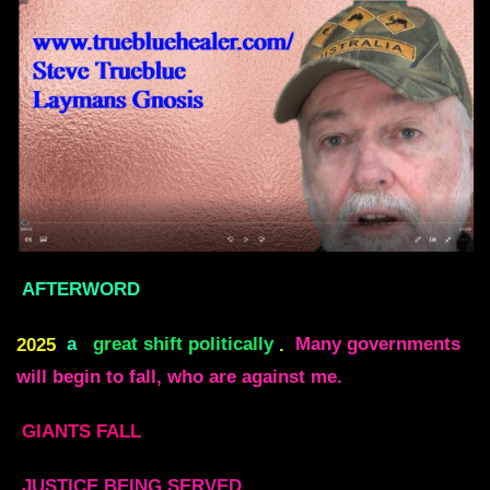
AFTERWORD
2025
a
great shift politically
.
Many governments
will begin to fall, who are against me.
GIANTS FALL
JUSTICE BEING SERVED