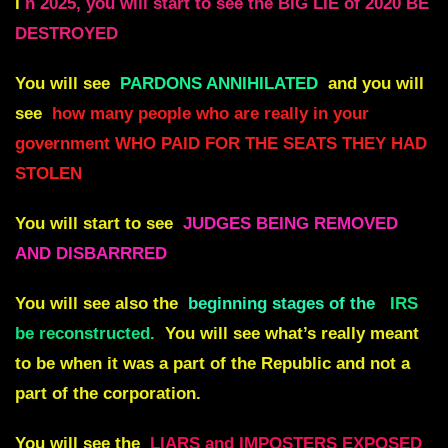
I
n 2025, you will start to see the BIG LIE of 2020 BE
DESTROYED
You will see
PARDONS ANNIHILATED
and you will
see
how many people who are really in your
government WHO PAID FOR THE SEATS THEY HAD
STOLEN
You will start to see
JUDGES BEING REMOVED
AND DISBARRRED
You will see also the
beginning stages of the
IRS
be reconstructed.
You will see what’s really meant
to be when it was a part of the Republic and not a
part of the corporation.
You will see the
LIARS and IMPOSTERS EXPOSED