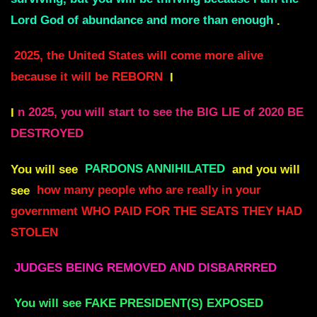
Lord God of abundance and more than enough
.
2025, the United States will come more alive
because it will be REBORN
I
I
n 2025, you will start to see the BIG LIE of 2020 BE
DESTROYED
You will see
PARDONS ANNIHILATED
and you will
see
how many people who are really in your
government WHO PAID FOR THE SEATS THEY HAD
STOLEN
JUDGES BEING REMOVED AND DISBARRRED
You will see FAKE PRESIDENT(S) EXPOSED