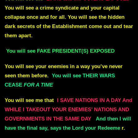
You will see a crime syndicate and your capital
collapse once and for all. You will see the hidden
dark secrets of the Establishment come out and tear
them apart.
You will see FAKE PRESIDENT(S) EXPOSED
You will see your enemies in a way you’ve never
seen them before.
You will see THEIR WARS
CEASE
FOR A TIME
You will see me that
I SAVE NATIONS IN A DAY And
WHILE I TAKEOUT YOUR ENEMIES’ NATIONS AND
GOVERNMENTS IN THE SAME DAY
And then I will
have the final say, says the Lord your Redeeme
r.