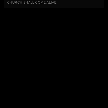
CHURCH SHALL COME ALIVE