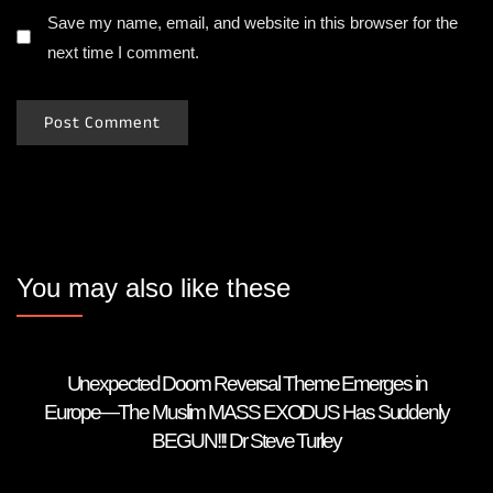
Save my name, email, and website in this browser for the
next time I comment.
You may also like these
Unexpected Doom Reversal Theme Emerges in
Europe—The Muslim MASS EXODUS Has Suddenly
BEGUN!!! Dr Steve Turley