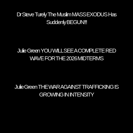
Dr Steve Turely The Muslim MASS EXODUS Has
Suddenly BEGUN!!!
Julie Green YOU WILL SEE A COMPLETE RED
WAVE FOR THE 2026 MIDTERMS
Julie Green THE WAR AGAINST TRAFFICKING IS
GROWING IN INTENSITY