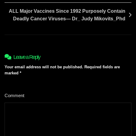
ALL Major Vaccines Since 1992 Purposely Contain
Deadly Cancer Viruses— Dr_ Judy Mikovits_Phd
Leave a Reply
Your email address will not be published.
Required fields are
marked
*
Comment
*