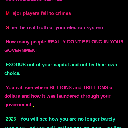
M
ajor players fall to crimes
S
ee the real truth of your election system.
How many people REALLY DONT BELONG IN YOUR
GOVERNMENT
EXODUS out of your capital and not by their own
choice.
You will see where BILLIONS and TRILLIONS of
dollars and how it was laundered through your
government
,
2925
You will see how you are no longer barely
surviving, but you will be thriving because I am the