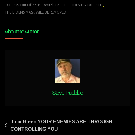
WHEN
EXODUS Out Of Your Capital
,
FAKE PRESIDENT(S) EXPOSED
,
MY
THE BIDENS MASK WILL BE REMOVED
CHURCH
SHALL
About the Author
COME
ALIVE
Steve Trueblue
Post
Julie Green YOUR ENEMIES ARE THROUGH
CONTROLLING YOU
navigation