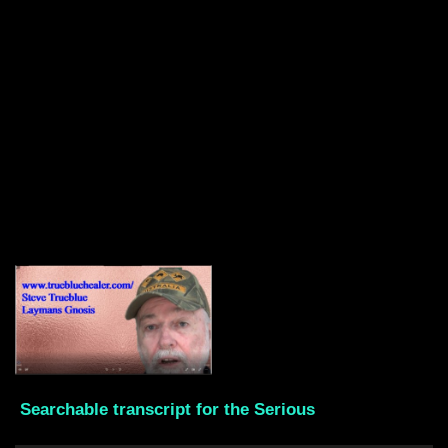
Searchable transcript for the Serious