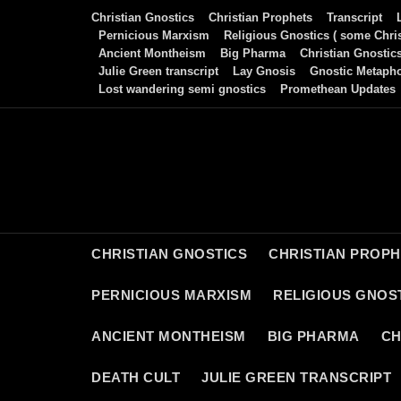
Skip
Christian Gnostics
Christian Prophets
Transcript
to
Pernicious Marxism
Religious Gnostics ( some Chris
Ancient Montheism
Big Pharma
Christian Gnostic
content
Julie Green transcript
Lay Gnosis
Gnostic Metaph
Lost wandering semi gnostics
Promethean Updates
CHRISTIAN GNOSTICS
CHRISTIAN PROP
PERNICIOUS MARXISM
RELIGIOUS GNOST
ANCIENT MONTHEISM
BIG PHARMA
CH
DEATH CULT
JULIE GREEN TRANSCRIPT