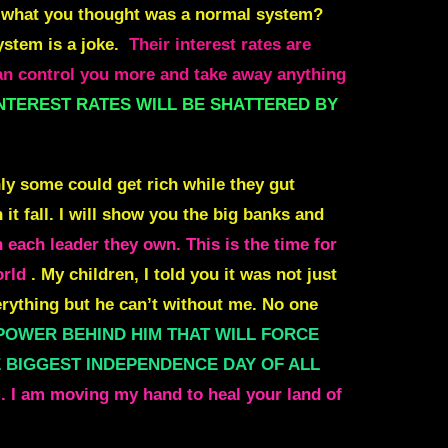
ed what you thought was a normal system?
system is a joke.
Their interest rates are
control you more and take away anything
NTEREST RATES WILL BE SHATTERED BY
nly some could get rich while they gut
t fall. I will show you the big banks and
each leader they own. This is the time for
orld
. My children, I told you it was not just
verything but he can’t without me. No one
Y POWER BEHIND HIM THAT WILL FORCE
HE BIGGEST INDEPENDENCE DAY OF ALL
. I am moving my hand to heal your land of