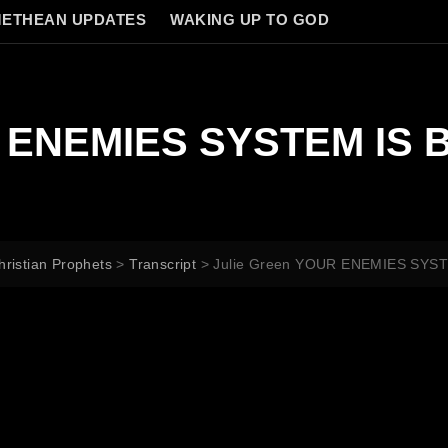
ETHEAN UPDATES
WAKING UP TO GOD
R ENEMIES SYSTEM IS 
hristian Prophets
>
Transcript
>
Julie Green YOUR ENEMIES SYS