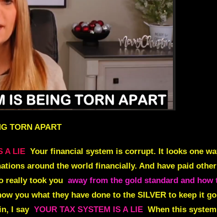
ING TORN APART
 A LIE
Your financial system is corrupt. It looks one wa
nations around the world financially. And have paid other
o really took you
away from the gold standard and how 
show you what they have done to the SILVER to keep it go
n, I say
YOUR TAX SYSTEM IS A LIE
When this system f