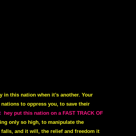
y in this nation when it’s another. Your
 nations to oppress you, to save their
t
hey put this nation on a FAST TRACK OF
ing only so high, to manipulate the
alls, and it will, the relief and freedom it