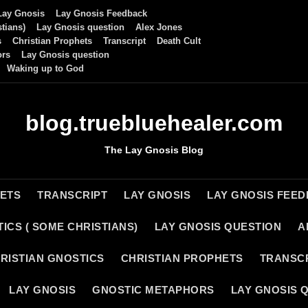
Lay Gnosis
Lay Gnosis Feedback
tians)
Lay Gnosis question
Alex Jones
s
Christian Prophets
Transcript
Death Cult
ors
Lay Gnosis question
Waking up to God
blog.truebluehealer.com
The Lay Gnosis Blog
HETS
TRANSCRIPT
LAY GNOSIS
LAY GNOSIS FEE
ICS ( SOME CHRISTIANS)
LAY GNOSIS QUESTION
A
RISTIAN GNOSTICS
CHRISTIAN PROPHETS
TRANSC
LAY GNOSIS
GNOSTIC METAPHORS
LAY GNOSIS 