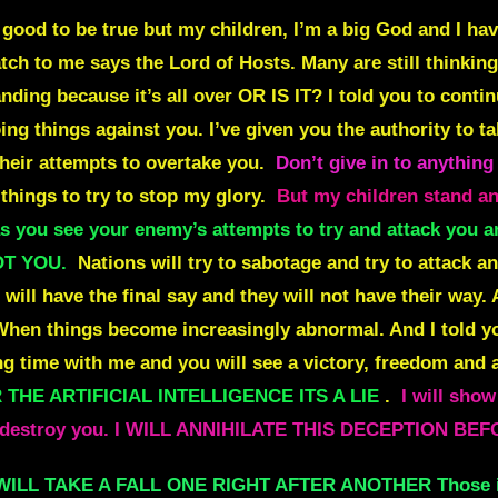
o good to be true but my children, I’m a big God and I have
ch to me says the Lord of Hosts. Many are still thinking w
anding because it’s all over OR IS IT? I told you to cont
ng things against you. I’ve given you the authority to ta
heir attempts to overtake you.
Don’t give in to anything
things to try to stop my glory.
But my children stand and
s you see your enemy’s attempts to try and attack you
OT YOU.
Nations will try to sabotage and try to attack an
 will have the final say and they will not have their way.
hen things become increasingly abnormal. And I told yo
 time with me and you will see a victory, freedom and a
THE ARTIFICIAL INTELLIGENCE ITS A LIE
.
I will show
g to destroy you. I WILL ANNIHILATE THIS DECEPTION 
 WILL TAKE A FALL ONE RIGHT AFTER ANOTHER Those