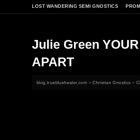
LOST WANDERING SEMI GNOSTICS
PROM
Julie Green YOU
APART
blog.truebluehealer.com
>
Christian Gnostics
>
C