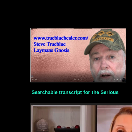
Searchable transcript for the Serious