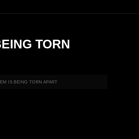
BEING TORN
TEM IS BEING TORN APART