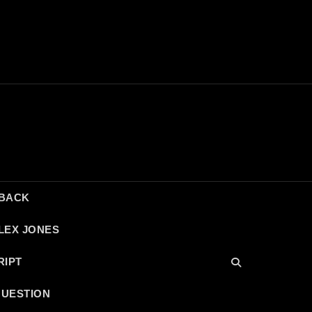
DBACK
LEX JONES
RIPT
QUESTION