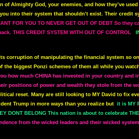
dren of Almighty God, your enemies, and how they’ve us
e you into their system that shouldn’t exist. Their credit 
ANT FOR YOU TO NEVER GET OUT OF DEBT So they can 
y it back. THIS CREDIT SYSTEM WITH OUT OF CONTROL
I
 its corruption of manipulating the financial system so o
 the biggest Ponzi schemes of them all while you watch i
you how much CHINA has invested in your country and in 
heir positions of power and wealth they stole from the w
litical reset. Many are still looking to MY David to fix e
esident Trump in more ways than you realize but
it is M
DONT BELONG This nation is about to celebrate T
ndence from the wicked leaders and their wicked system