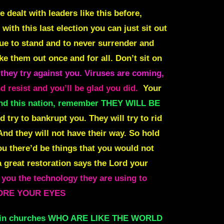
 dealt with leaders like this before,
ith this last election you can just sit out
inue to stand and to never surrender and
ke them out once and for all. Don’t sit on
 they try against you. Viruses are coming,
 resist and you’ll be glad you did.
Your
 and this nation, remember THEY WILL BE
d try to bankrupt you. They will try to rid
 And they will not have their way. So hold
u there’d be things that you would not
 great restoration says the Lord your
 you the technology they are using to
BEFORE YOUR EYES
 in churches WHO ARE LIKE THE WORLD