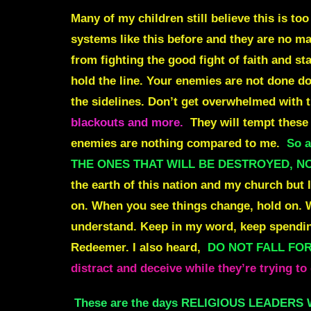
Many of my children still believe this is to
systems like this before and they are no mat
from fighting the good fight of faith and st
hold the line. Your enemies are not done doi
the sidelines. Don’t get overwhelmed with t
blackouts and more.
They will tempt these 
enemies are nothing compared to me.
So a
THE ONES THAT WILL BE DESTROYED, N
the earth of this nation and my church but I
on. When you see things change, hold on. W
understand. Keep in my word, keep spending
Redeemer. I also heard,
DO NOT FALL FOR 
distract and deceive while they’re tryin
These are the days RELIGIOUS LEADERS