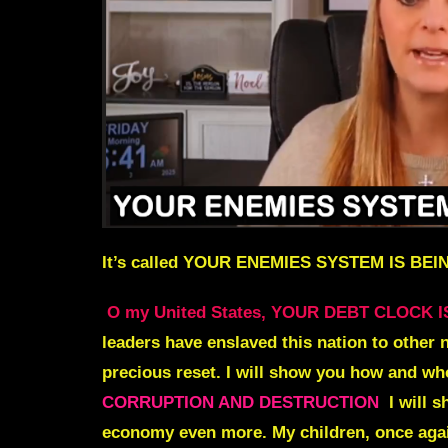
It’s called YOUR ENEMIES SYSTEM IS BE
O my United States, YOUR DEBT CLOCK IS
leaders have enslaved this nation to other 
precious reset.
I will show you how and wh
CORRUPTION AND DESTRUCTION
I will 
economy even more. My children, once agai