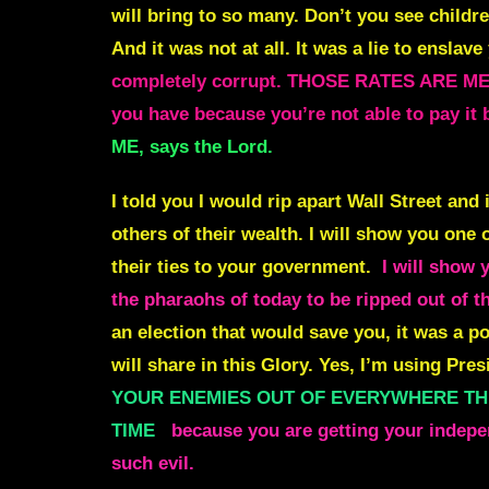
will bring to so many. Don’t you see chil
And it was not at all. It was a lie to enslav
completely corrupt. THOSE RATES ARE ME
you have because you’re not able to pa
ME, says the Lord.
I told you I would rip apart Wall Street and
others of their wealth. I
will show you one of
their ties to your government.
I will show 
the pharaohs of today to be ripped out of t
an election that would save you, it was a po
will share in this Glory. Yes, I’m using Pr
YOUR ENEMIES OUT OF EVERYWHERE THEY 
TIME
because you are getting your indepe
such evil.