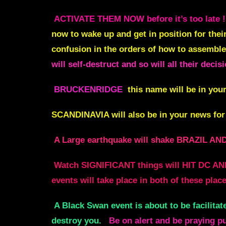
ACTIVATE THEM NOW before it’s too late !
now to wake up and get in position for thei
confusion in the orders of how to assemble
will self-destruct and so will all their deci
BRUCKENRIDGE
this name will be in your
SCANDINAVIA
will also be in your news for
A Large earthquake will shake BRAZI
Watch SIGNIFICANT things will HIT DC AND
events will take place in both of thes
A Black Swan event is about to be facilitat
destroy you.
Be on alert and be praying p