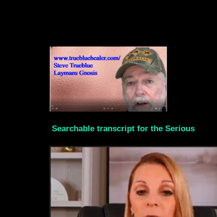
Searchable transcript for the Serious