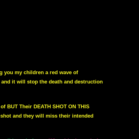
ing you my children a red wave of
and it will stop the death and destruction
you of BUT Their DEATH SHOT ON THIS
 shot and they will miss their intended