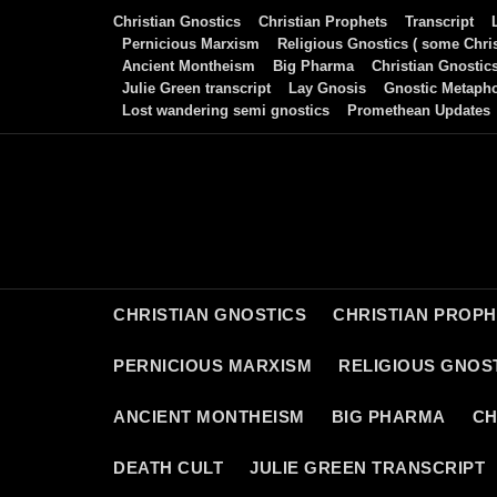
Skip
Christian Gnostics
Christian Prophets
Transcript
to
Pernicious Marxism
Religious Gnostics ( some Chris
Ancient Montheism
Big Pharma
Christian Gnostic
content
Julie Green transcript
Lay Gnosis
Gnostic Metaph
Lost wandering semi gnostics
Promethean Updates
CHRISTIAN GNOSTICS
CHRISTIAN PROP
PERNICIOUS MARXISM
RELIGIOUS GNOST
ANCIENT MONTHEISM
BIG PHARMA
CH
DEATH CULT
JULIE GREEN TRANSCRIPT