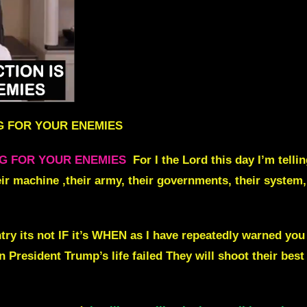
G FOR YOUR ENEMIES
NG FOR YOUR ENEMIES
For I the Lord this day I’m tell
r machine ,their army, their governments, their system, 
ntry its not IF it’s WHEN as I have repeatedly warned 
 President Trump’s life failed T
hey will shoot their best