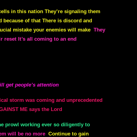
lls in this nation They’re signaling them
d because of that There is discord and
crucial mistake your enemies will make
They
ir reset It’s all coming to an end
ill get people’s attention
tical storm was coming and unprecedented
GAINST ME says the Lord
he prowl working ever so diligently to
hem will be no more
Continue to gain