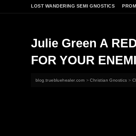
LOST WANDERING SEMI GNOSTICS
PROM
Julie Green A R
FOR YOUR ENEM
blog.truebluehealer.com
>
Christian Gnostics
>
C