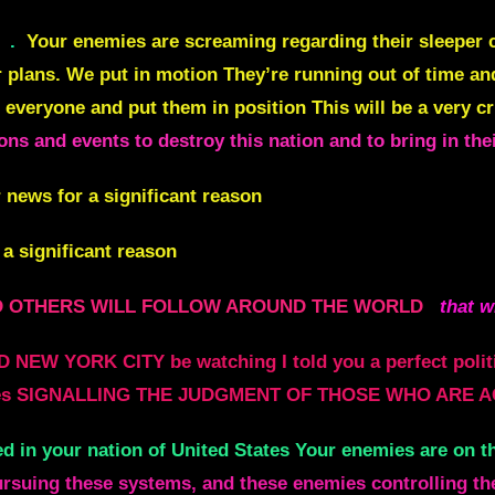
.
Your enemies are screaming regarding their sleeper ce
r plans. We put in motion They’re running out of time an
 everyone and put them in position This will be a very 
sions and events to destroy this nation and to bring in the
 news for a significant reason
 a significant reason
L AND OTHERS WILL FOLLOW AROUND THE WORLD
that w
 NEW YORK CITY be watching I told you a perfect poli
e places SIGNALLING THE JUDGMENT OF THOSE WHO ARE A
ed in your nation of United States Your enemies are on t
ursuing these systems, and these enemies controlling t