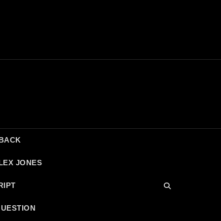
DBACK
LEX JONES
RIPT
QUESTION