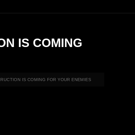
ION IS COMING
ESTRUCTION IS COMING FOR YOUR ENEMIES