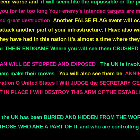
l seem worse and
it will seem like the impossible or the 
ou for far too long Your enemy’s intended targets are ma
nd great destruction
Another FALSE FLAG event will occu
attack another part of your infrastructure. I Have also 
they have had in this nation It’s almost a time where they
 for THEIR ENDGAME Where you will see them CRUSHED
LAN WILL BE STOPPED AND EXPOSED
The UN is inv
hem make their moves
. You will also see them be
ANNIH
 nation O United States I Will JUDGE the SECRETA
T IN PLACE I Will DESTROY THIS ARM OF THE ESTA
of the UN has been BURIED AND HIDDEN FROM THE WORL
THOSE WHO ARE A PART OF IT and who are controllin