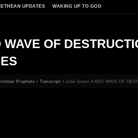
ETHEAN UPDATES
WAKING UP TO GOD
ED WAVE OF DESTRUCT
IES
hristian Prophets
>
Transcript
>
Julie Green A RED WAVE OF D