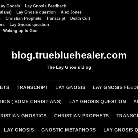
Lay Gnosis
Lay Gnosis Feedback
tians)
Lay Gnosis question
Alex Jones
s
Christian Prophets
Transcript
Death Cult
ors
Lay Gnosis question
Waking up to God
blog.truebluehealer.com
The Lay Gnosis Blog
HETS
TRANSCRIPT
LAY GNOSIS
LAY GNOSIS FEE
ICS ( SOME CHRISTIANS)
LAY GNOSIS QUESTION
A
RISTIAN GNOSTICS
CHRISTIAN PROPHETS
TRANSC
LAY GNOSIS
GNOSTIC METAPHORS
LAY GNOSIS 