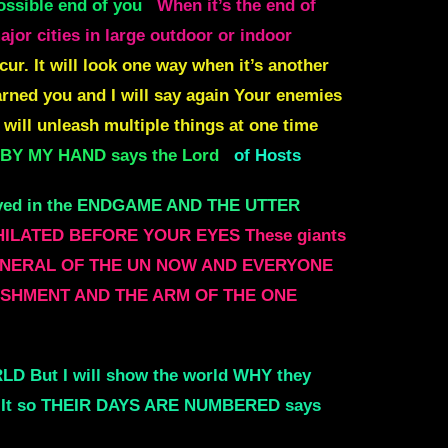
possible end of you
When it’s the end of
jor cities in large outdoor or indoor
r. It will look one way when it’s another
warned you and
I will say again Your enemies
 will unleash multiple things at one time
 BY MY HAND says the Lord
of Hosts
olved in the ENDGAME AND THE UTTER
ILATED BEFORE YOUR EYES These giants
RY GENERAL OF THE UN NOW AND EVERYONE
BLISHMENT AND THE ARM OF THE ONE
D But I will show the world WHY they
g It so THEIR DAYS ARE NUMBERED says