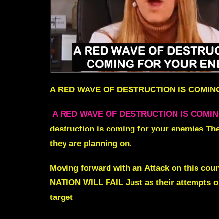
A RED WAVE OF DESTRUCTION IS COMIN
A RED WAVE OF DESTRUCTION IS COMI
destruction is coming for your enemies Thei
they are planning on.
Moving forward with an
Attack on this cou
NATION WILL FAIL Just as their attempts on
target