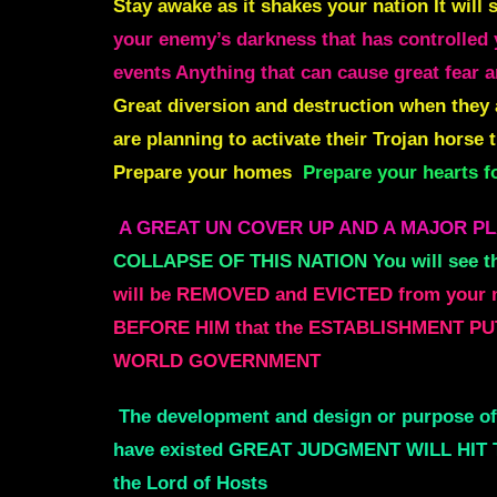
Stay awake as it shakes your nation It wil
your enemy’s darkness that has controlled y
events Anything that can cause great fear a
Great diversion and destruction when they 
are planning to activate their Trojan horse
Prepare your homes
Prepare your hearts
A GREAT UN COVER UP AND A MAJOR P
COLLAPSE OF THIS NATION You will see t
will be REMOVED and EVICTED from your
BEFORE HIM that the ESTABLISHMENT PU
WORLD GOVERNMENT
The development and design or purpose 
have existed GREAT JUDGMENT WILL HIT 
the Lord of Hosts