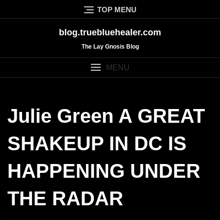
Skip
TOP MENU
to
content
blog.truebluehealer.com
The Lay Gnosis Blog
MENU
Julie Green A GREAT
SHAKEUP IN DC IS
HAPPENING UNDER
THE RADAR