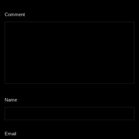
Comment
*
Name
*
Email
*