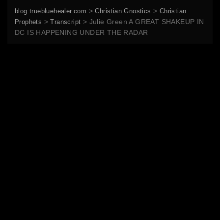
>
>
blog.truebluehealer.com
Christian Gnostics
Christian
>
>
Julie Green A GREAT SHAKEUP IN
Prophets
Transcript
DC IS HAPPENING UNDER THE RADAR