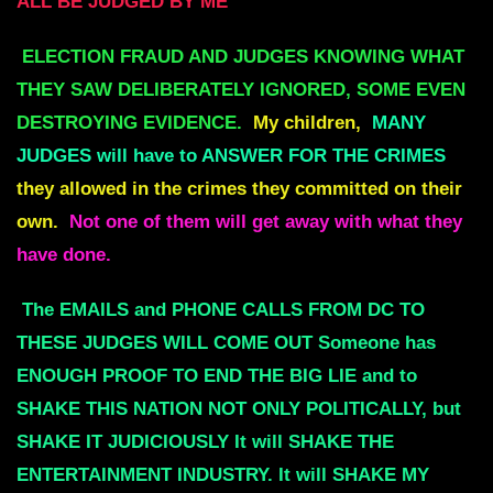
ALL BE JUDGED BY ME
ELECTION FRAUD AND JUDGES KNOWING WHAT
THEY SAW DELIBERATELY IGNORED, SOME EVEN
DESTROYING EVIDENCE.
My children,
MANY
JUDGES will have to ANSWER FOR THE CRIMES
they allowed in the crimes they committed on their
own.
Not one of them will get away with what they
have done.
The EMAILS and PHONE CALLS FROM DC TO
THESE JUDGES WILL COME OUT Someone has
ENOUGH PROOF TO END THE BIG LIE and to
SHAKE THIS NATION NOT ONLY POLITICALLY, but
SHAKE IT JUDICIOUSLY It will SHAKE THE
ENTERTAINMENT INDUSTRY. It will SHAKE MY