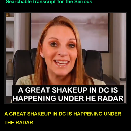
Searchable transcript for the Serious
A GREAT SHAKEUP IN DC IS HAPPENING UNDER
THE RADAR