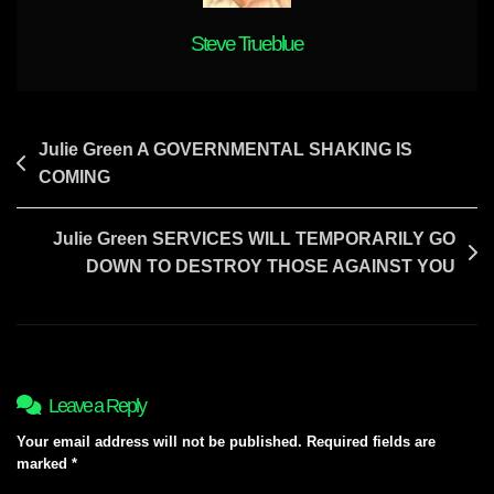
Steve Trueblue
Post
Julie Green A GOVERNMENTAL SHAKING IS
COMING
navigation
Julie Green SERVICES WILL TEMPORARILY GO
DOWN TO DESTROY THOSE AGAINST YOU
Leave a Reply
Your email address will not be published.
Required fields are
marked
*