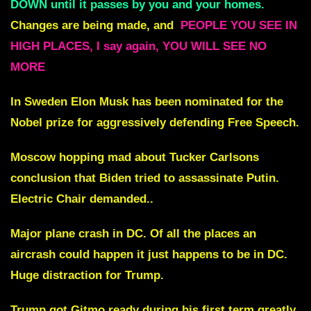
DOWN until it passes by you and your homes.
Changes are being made, and
PEOPLE YOU SEE IN
HIGH PLACES, I say again, YOU WILL SEE NO
MORE
In Sweden Elon Musk has been nominated for the
Nobel prize for aggressively defending Free Speech.
Moscow hopping mad about Tucker Carlsons
conclusion that Biden tried to assassinate Putin.
Electric Chair demanded..
Major plane crash in DC. Of all the places an
aircrash could happen it just happens to be in DC.
Huge distraction for Trump.
Trump got Gitmo ready during his first term greatly