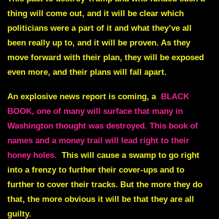
thing will come out, and it will be clear which
politicians were a part of it and what they’ve all
been really up to, and it will be proven. As they
move forward with their plan, they will be exposed
even more, and their plans will fall apart.
An explosive news report is coming, a
BLACK
BOOK, one of many will surface that many in
Washington thought was destroyed. This book of
names and a money trail will lead right to their
honey holes.
This will cause a swamp to go right
into a frenzy to further their cover-ups and to
further to cover their tracks. But the more they do
that, the more obvious it will be that they are all
guilty.