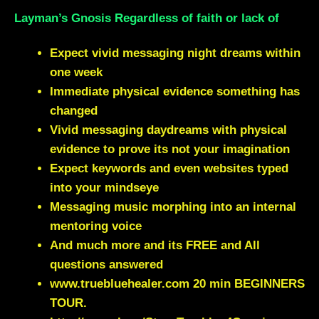
Layman’s Gnosis Regardless of faith or lack of
Expect vivid messaging night dreams within
one week
Immediate physical evidence something has
changed
Vivid messaging daydreams with physical
evidence to prove its not your imagination
Expect keywords and even websites typed
into your mindseye
Messaging music morphing into an internal
mentoring voice
And much more and its FREE and All
questions answered
www.truebluehealer.com
20 min BEGINNERS
TOUR.