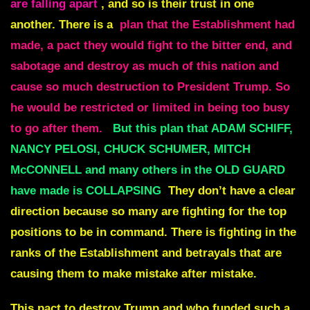
are falling apart
, and so is their trust in one
another. There is a
plan that the Establishment had
made, a pact they would fight to the bitter end, and
sabotage and destroy as much of this nation and
cause so much destruction to President Trump. So
he would be restricted or limited in being too busy
to go after them.
But this plan that ADAM SCHIFF,
NANCY PELOSI, CHUCK SCHUMER, MITCH
McCONNELL and many others in the OLD GUARD
have made is COLLAPSING
They don’t have a clear
direction because so many are fighting for the top
positions to be in command. There is fighting in the
ranks of the Establishment and betrayals that are
causing them to make mistake after mistake.
This pact to destroy Trump and who funded such a