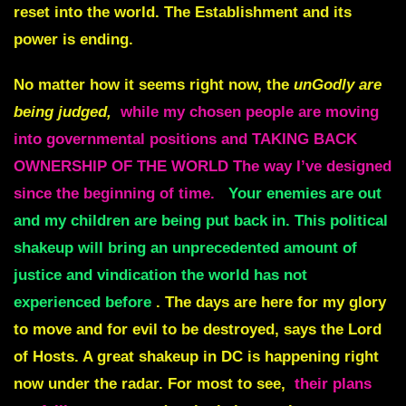
reset into the world. The Establishment and its
power is ending.
No matter how it seems right now, the
unGodly are
being judged,
while my chosen people are moving
into governmental positions and TAKING BACK
OWNERSHIP OF THE WORLD The way I’ve designed
since the beginning of time.
Your enemies are out
and my children are being put back in. This political
shakeup will bring an unprecedented amount of
justice and vindication the world has not
experienced before
. The days are here for my glory
to move and for evil to be destroyed, says the Lord
of Hosts. A great shakeup in DC is happening right
now under the radar. For most to see,
their plans