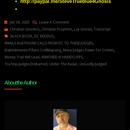
http://paypal.me/SteveTrueblue4Gnosis
On
Jan 30, 2025
Leave A Comment
Julie
Christian Gnostics
,
Christian Prophets
,
Lay Gnosis
,
Transcript
Tags
Green
BLACK BOOK
,
DC EXODUS
,
A
EMAILS And PHONE CALLS FROM DC TO THESE JUDGES
,
GREAT
Etablishments P0lans Co9lklapsing
,
Many Judges Aswer For Crimes
,
SHAKEUP
Money Trail Will Lead
,
REMOVED In HANDCUFFS
,
IN
Tru7mp Judges Disbarred
,
Under The Radar
,
UnGodly Judged
DC
IS
About the Author
HAPPENING
UNDER
THE
RADAR