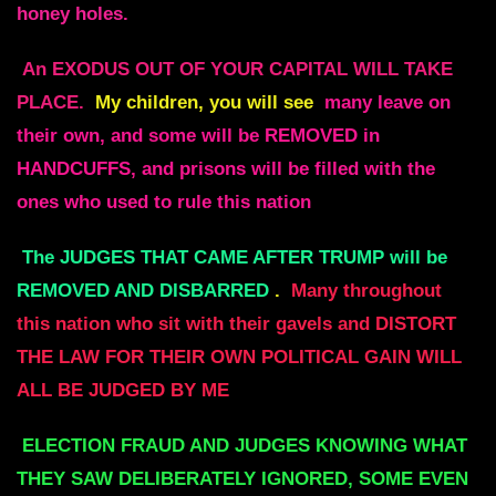
honey holes.
An EXODUS OUT OF YOUR CAPITAL WILL TAKE
PLACE.
My children, you will see
many leave on
their own, and some will be REMOVED in
HANDCUFFS, and prisons will be filled with the
ones who used to rule this nation
The JUDGES THAT CAME AFTER TRUMP will be
REMOVED AND DISBARRED
.
Many throughout
this nation who sit with their gavels and DISTORT
THE LAW FOR THEIR OWN POLITICAL GAIN WILL
ALL BE JUDGED BY ME
ELECTION FRAUD AND JUDGES KNOWING WHAT
THEY SAW DELIBERATELY IGNORED, SOME EVEN