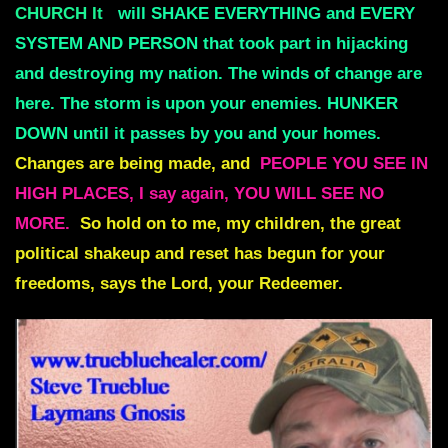
CHURCH It
will SHAKE EVERYTHING and EVERY
SYSTEM AND PERSON that took part in hijacking
and destroying my nation. The winds of change are
here. The storm is upon your enemies. HUNKER
DOWN until it passes by you and your homes.
Changes are being made, and
PEOPLE YOU SEE IN
HIGH PLACES, I say again, YOU WILL SEE NO
MORE.
So hold on to me, my children, the great
political shakeup and reset has begun for your
freedoms, says the Lord, your Redeemer.