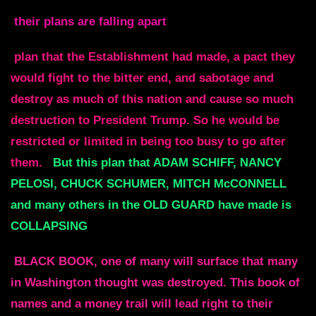
their plans are falling apart
plan that the Establishment had made, a pact they
would fight to the bitter end, and sabotage and
destroy as much of this nation and cause so much
destruction to President Trump. So he would be
restricted or limited in being too busy to go after
them.
But this plan that ADAM SCHIFF, NANCY
PELOSI, CHUCK SCHUMER, MITCH McCONNELL
and many others in the OLD GUARD have made is
COLLAPSING
BLACK BOOK, one of many will surface that many
in Washington thought was destroyed. This book of
names and a money trail will lead right to their