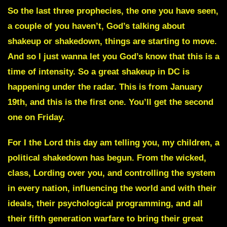
So the last three prophecies, the one you have seen,
a couple of you haven’t, God’s talking about
shakeup or shakedown, things are starting to move.
And so I just wanna let you God’s know that this is a
time of intensity. So a great shakeup in DC is
happening under the radar. This is from January
19th, and this is the first one. You’ll get the second
one on Friday.
For I the Lord this day am telling you, my children, a
political shakedown has begun. From the wicked,
class, Lording over you, and controlling the system
in every nation, influencing the world and with their
ideals, their psychological programming, and all
their fifth generation warfare to bring their great