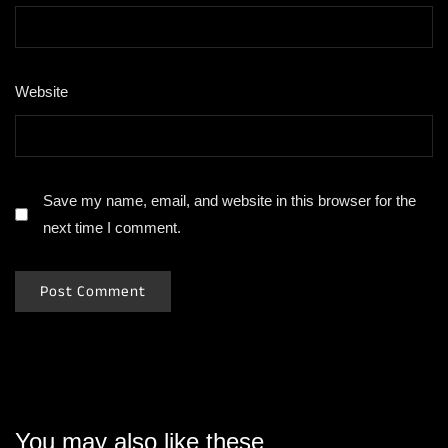
Website
Save my name, email, and website in this browser for the
next time I comment.
You may also like these