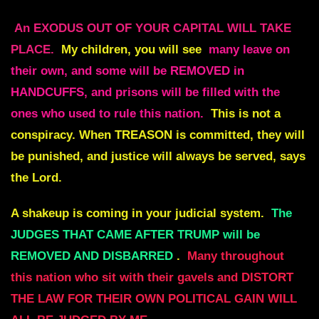
An EXODUS OUT OF YOUR CAPITAL WILL TAKE
PLACE.
My children, you will see
many leave on
their own, and some will be REMOVED in
HANDCUFFS, and prisons will be filled with the
ones who used to rule this nation.
This is not a
conspiracy. When
TREASON
is committed, they will
be punished, and justice will always be served, says
the Lord.
A shakeup is coming in your judicial system.
The
JUDGES THAT CAME AFTER TRUMP will be
REMOVED AND DISBARRED
.
Many throughout
this nation who sit with their gavels and DISTORT
THE LAW FOR THEIR OWN POLITICAL GAIN WILL