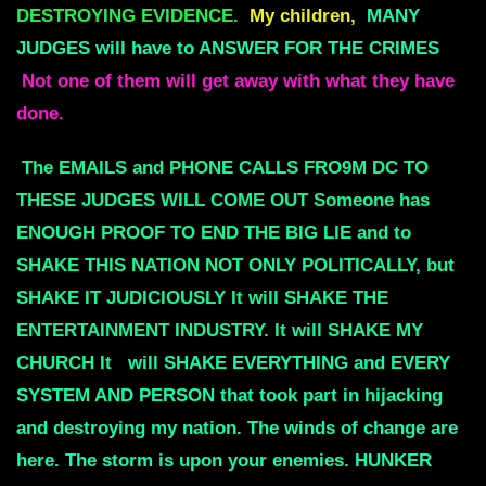
DESTROYING EVIDENCE.
My children,
MANY
JUDGES will have to ANSWER FOR THE CRIMES
Not one of them will get away with what they have
done.
The EMAILS and PHONE CALLS FRO9M DC TO
THESE JUDGES WILL COME OUT Someone has
ENOUGH PROOF TO END THE BIG LIE and to
SHAKE THIS NATION NOT ONLY POLITICALLY, but
SHAKE IT JUDICIOUSLY It will SHAKE THE
ENTERTAINMENT INDUSTRY. It will SHAKE MY
CHURCH It
will SHAKE EVERYTHING and EVERY
SYSTEM AND PERSON that took part in hijacking
and destroying my nation. The winds of change are
here. The storm is upon your enemies. HUNKER