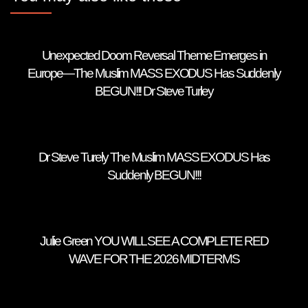
Unexpected Doom Reversal Theme Emerges in
Europe—The Muslim MASS EXODUS Has Suddenly
BEGUN!!! Dr Steve Turley
Dr Steve Turely The Muslim MASS EXODUS Has
Suddenly BEGUN!!!
Julie Green YOU WILL SEE A COMPLETE RED
WAVE FOR THE 2026 MIDTERMS