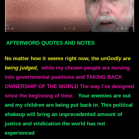
AFTERWORD QUOTES AND NOTES
No matter how it seems right now, the
unGodly are
being judged,
while my chosen people are moving
into governmental positions and TAKING BACK
OWNERSHIP OF THE WORLD The way I’ve designed
since the beginning of time.
Your enemies are out
and my children are being put back in. This political
shakeup will bring an unprecedented amount of
justice and vindication the world has not
experienced