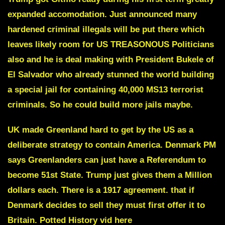
expanded accomodation. Just announced many
hardened criminal illegals will be put there which
leaves likely
room for US TREASONOUS Politicians
also
and he is deal making with
President Bukele of
El Salvador
who already stunned the world building
a special jail for containing 40,000 MS13 terrorist
criminals. So he could build more jails maybe.
UK made Greenland hard to get by the US as a
deliberate strategy to contain America. Denmark PM
says Greenlanders can just have a Referendum to
become 51st State. Trump just gives them a Million
dollars each. There is a 1917 agreement. that if
Denmark decides to sell they must first offer it to
Britain.
Potted History vid here