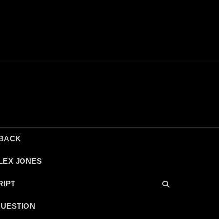
DBACK
LEX JONES
RIPT
QUESTION