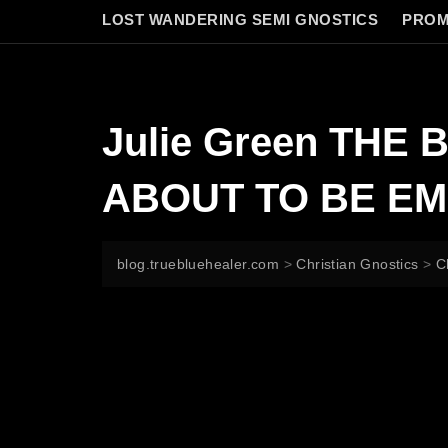
LOST WANDERING SEMI GNOSTICS
PROM
Julie Green THE
ABOUT TO BE EM
blog.truebluehealer.com
>
Christian Gnostics
>
C