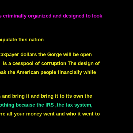
as criminally organized and designed to look
ipulate this nation
taxpayer dollars the Gorge will be open
is a cesspool of corruption The design of
eak the American people financially while
 and bring it and bring it to its own the
othing because the IRS ,the tax system,
re all your money went and who it went to