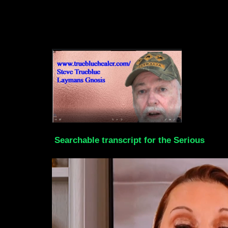
Searchable transcript for the Serious