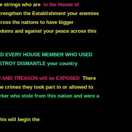
se strings who are
in the House of
trengthen the Establishment your enemies
cross the nations to have bigger
doms and against your peace across this
ND EVERY HOUSE MEMBER WHO USED
DESTROY DISMANTLE your country
N AND TREASON will be EXPOSED
There
e crimes they took part in or allowed to
r who stole from this nation and were a
is will begin the