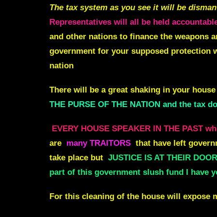
The tax system as you see it will be disman
Representatives will all be held accountable
and other nations to finance the weapons an
government for your supposed protection w
nation
There will be a great shaking in your house
THE PURSE OF THE NATION and the tax dol
EVERY HOUSE SPEAKER IN THE PAST who
are
many TRAITORS
that have left govern
take place but
JUSTICE IS AT THEIR DOORS
part of this government slush fund I have y
For this cleaning of the house will expose 