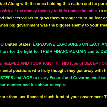
tled
Along with the ones holding this nation and its pur
 with all the money they try to hide under the table
to s
d their terrorists to grow them stronger to bring fear a
hen big government was the biggest enemy to your free
 O United States
EXPLOSIVE EXPOSURES ON EACH A
lars for the fight for THEIR FINANCIAL GAIN and to 
 HELPED AND TOOK PART IN THIS type of DECEPTIO
mental positions who truly thought they got away with th
TEPS and WOE to every Federal and Governmental worke
our number and it’s about to expire
more than just financial slush fund of your government Th