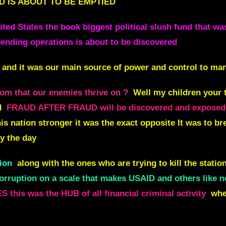
D IS ABOUT TO BE EMPTIED
nited States the book biggest political slush fund that w
ending operations is about to be discovered
 and it was our main source of power and control to man
om that our enemies thrive on ?
Well my children your 
d
FRAUD AFTER FRAUD will be discovered and exposed
is nation stronger it was the exact opposite It was to br
y the day
ion
along with the ones who are trying to kill the station
corruption on a scale that makes USAID and others like n
S this was the HUB of all financial criminal activity
whe