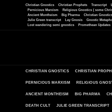
Skip
Christian Gnostics
Christian Prophets
Transcript
to
Pernicious Marxism
Religious Gnostics ( some Chris
Ancient Montheism
Big Pharma
Christian Gnostic
content
Julie Green transcript
Lay Gnosis
Gnostic Metaph
Lost wandering semi gnostics
Promethean Updates
CHRISTIAN GNOSTICS
CHRISTIAN PROP
PERNICIOUS MARXISM
RELIGIOUS GNOST
ANCIENT MONTHEISM
BIG PHARMA
CH
DEATH CULT
JULIE GREEN TRANSCRIPT