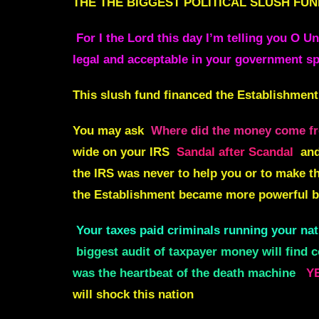
THE
THE BIGGEST POLITICAL SLUSH FUN
For I the Lord this day I’m telling you O U
legal and acceptable in your government sp
This slush fund financed the Establishment
You may ask
Where did the money come fr
wide on your IRS
Sandal after Scandal
an
the IRS was never to help you or to make th
the Establishment became more powerful b
Your taxes paid criminals running your nat
biggest audit of taxpayer money will find 
was the heartbeat of the death machine
YE
will shock this nation