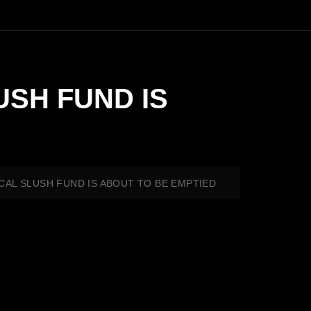
USH FUND IS
TICAL SLUSH FUND IS ABOUT TO BE EMPTIED