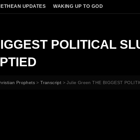
ETHEAN UPDATES
WAKING UP TO GOD
 BIGGEST POLITICAL SL
PTIED
hristian Prophets
>
Transcript
>
Julie Green THE BIGGEST POLI