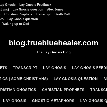
Lay Gnosis
Lay Gnosis Feedback
tians)
Lay Gnosis question
Alex Jones
s
Christian Prophets
Transcript
Death Cult
ors
Lay Gnosis question
Waking up to God
blog.truebluehealer.com
The Lay Gnosis Blog
HETS
TRANSCRIPT
LAY GNOSIS
LAY GNOSIS FEE
ICS ( SOME CHRISTIANS)
LAY GNOSIS QUESTION
A
RISTIAN GNOSTICS
CHRISTIAN PROPHETS
TRANSC
LAY GNOSIS
GNOSTIC METAPHORS
LAY GNOSIS 