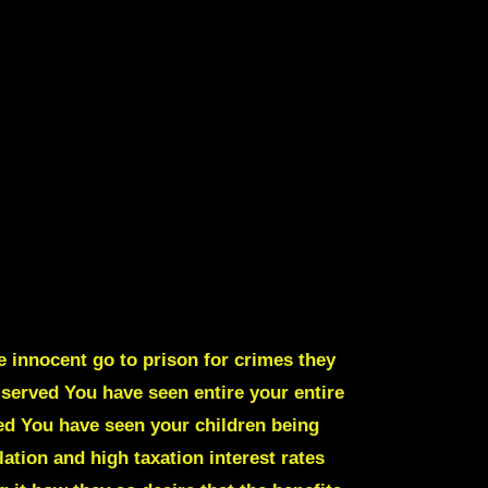
e innocent go to prison for crimes they
g served
You have seen entire your entire
ed You have seen your children being
tion and high taxation interest rates