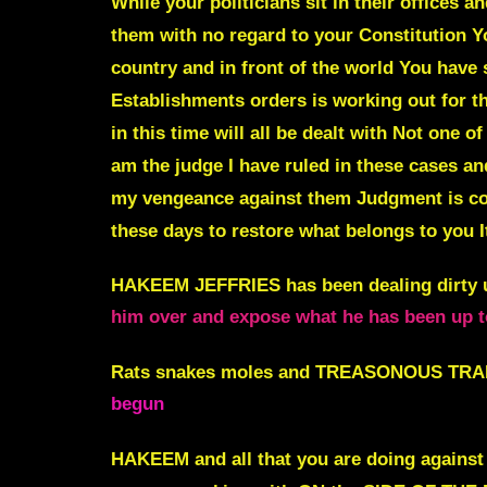
While your politicians sit in their offices a
them with no regard to your Constitution Y
country and in front of the world You have
Establishments orders is working out for t
in this time will all be dealt with
Not one of
am the judge I have ruled in these cases a
my vengeance against them Judgment is com
these days to restore what belongs to you I
HAKEEM JEFFRIES has been dealing dirty u
him over and expose what he has been up t
Rats snakes moles and TREASONOUS TRAIT
begun
HAKEEM and all that you are doing against 