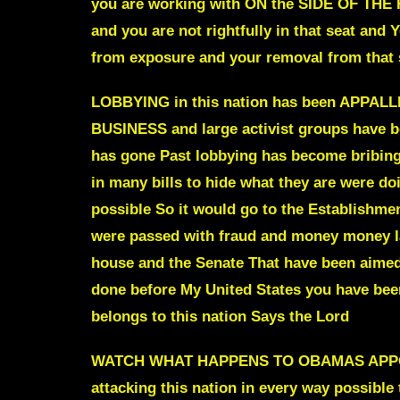
you are working with ON the SIDE OF THE R
and you are not rightfully in that seat and Y
from exposure and your removal from that
LOBBYING in this nation has been APPALLI
BUSINESS
and large activist groups
have be
has gone
Past lobbying has become bribing
in many bills to hide what they are were d
possible So it would go to the Establishmen
were passed with fraud and money money la
house and the Senate That have been aimed 
done before My United States you have been 
belongs to this nation Says the Lord
WATCH WHAT HAPPENS TO OBAMAS APPOI
attacking this nation in every way possible