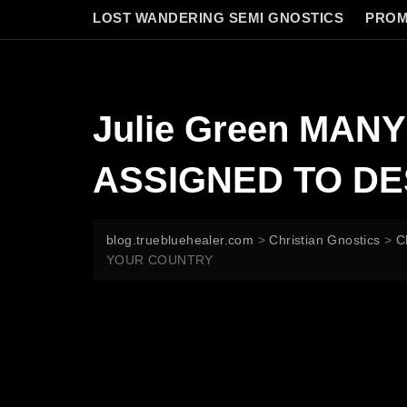
LOST WANDERING SEMI GNOSTICS
PROM
Julie Green MAN
ASSIGNED TO D
blog.truebluehealer.com
>
Christian Gnostics
>
C
YOUR COUNTRY