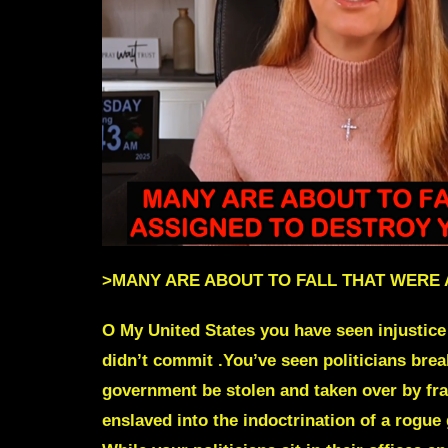
>
MANY ARE ABOUT TO FALL THAT WERE
O My United States you have seen injustice 
didn’t commit .You’ve seen politicians bre
government be stolen and taken over by fra
enslaved into the indoctrination of a rogu