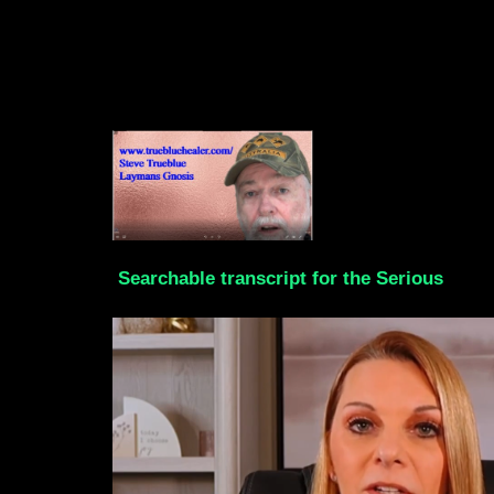
Searchable transcript for the Serious