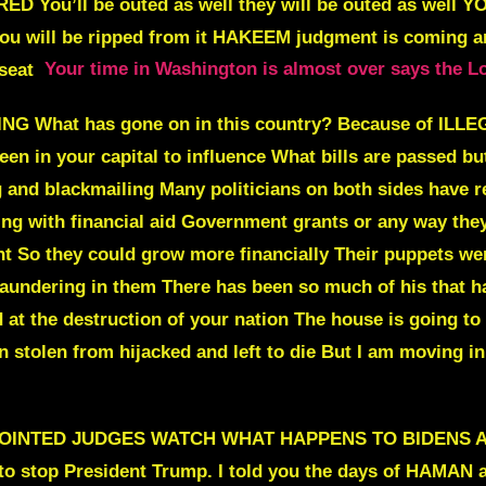
ED You’ll be outed as well
they will be outed as well
YO
ou will be ripped from it
HAKEEM judgment is coming and
 seat
Your time in Washington is almost over says the L
NG What has gone on in this country?
Because of ILL
en in your capital to influence What bills are passed b
 and blackmailing
Many politicians on both sides have r
oing with financial aid Government grants or any way the
t So they could grow more financially Their puppets were
undering in them There has been so much of his that has
at the destruction of your nation The house is going to
stolen from hijacked and left to die But I am moving in 
NTED JUDGES WATCH WHAT HAPPENS TO BIDENS APPO
 to stop President Trump
. I told you the days of HAMAN 