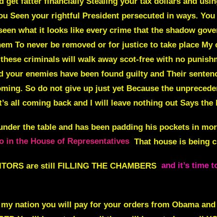
nd get fatter financially Stealing your tax dollars and usi
ou Seen your rightful President persecuted in ways. You 
 seen what it looks like every crime that the shadow go
hem To never be removed or for justice to take place My 
 these criminals will walk away scot-free with no punish
nd your enemies have been found guilty and Their sente
ing. So do not give up just yet Because the unpreceden
t’s all coming back and I will leave nothing out Says the
nder the table and has been padding his pockets in mo
o in the House of Representatives
That house is being 
ORS are still
FILLING THE CHAMBERS
and it’s time 
my nation you will
pay for your orders from Obama and t