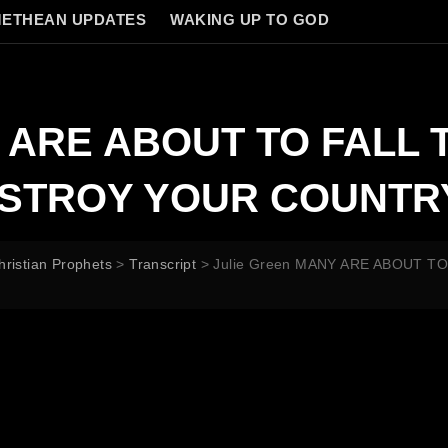
ETHEAN UPDATES
WAKING UP TO GOD
Y ARE ABOUT TO FALL
ESTROY YOUR COUNTR
hristian Prophets
>
Transcript
>
Julie Green MANY ARE ABOUT 