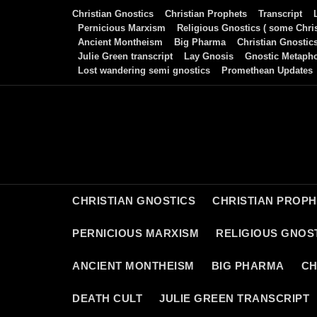
Skip
Christian Gnostics
Christian Prophets
Transcript
to
Pernicious Marxism
Religious Gnostics ( some Chris
Ancient Montheism
Big Pharma
Christian Gnostic
content
Julie Green transcript
Lay Gnosis
Gnostic Metaph
Lost wandering semi gnostics
Promethean Updates
CHRISTIAN GNOSTICS
CHRISTIAN PROP
PERNICIOUS MARXISM
RELIGIOUS GNOST
ANCIENT MONTHEISM
BIG PHARMA
CH
DEATH CULT
JULIE GREEN TRANSCRIPT