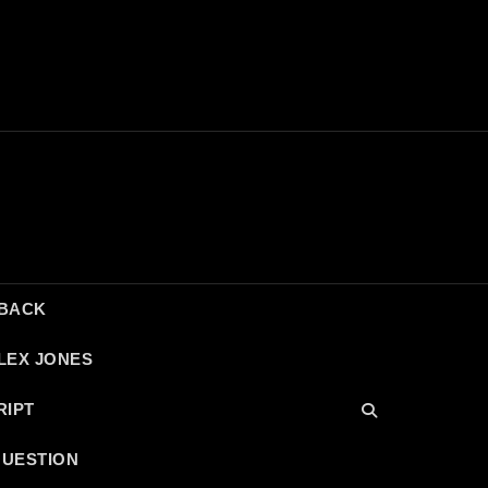
DBACK
LEX JONES
RIPT
QUESTION