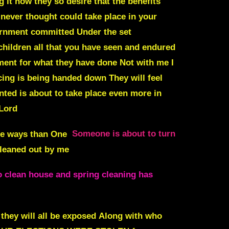
ng it how they so desire that the benefits
never thought could take place in your
vernment committed Under the set
children all that you have seen and endured
ment for what they have done Not with me I
ncing is being handed down
They will feel
ted is about to take place even more in
 Lord
re ways than One
Someone is about to turn
cleaned out by me
to clean house and spring cleaning has
hey will all be exposed
Along with who