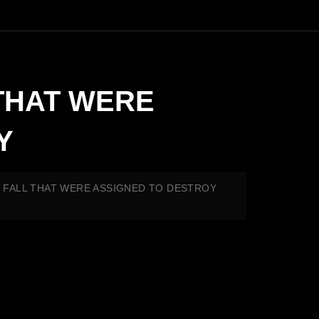
 THAT WERE
Y
TO FALL THAT WERE ASSIGNED TO DESTROY