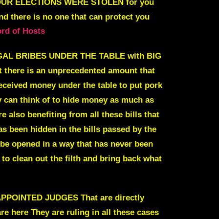
UR ELECTIONS WERE STOLEN
f
or you
 there is no one that can
protect you
ord of Hosts
EGAL BRIBES UNDER THE TABLE with BIG
ut there is an unprecedented amount that
eceived money under the table to put pork
y can think of to hide money as much as
 also benefiting from all these bills that
 been hidden in the bills passed by the
 be opened in a way that has never been
to clean out the filth and bring back what
INTED JUDGES That are directly
are here
They are ruling in all these cases