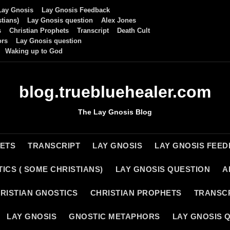
Lay Gnosis
Lay Gnosis Feedback
tians)
Lay Gnosis question
Alex Jones
s
Christian Prophets
Transcript
Death Cult
ors
Lay Gnosis question
Waking up to God
blog.truebluehealer.com
The Lay Gnosis Blog
HETS
TRANSCRIPT
LAY GNOSIS
LAY GNOSIS FEE
ICS ( SOME CHRISTIANS)
LAY GNOSIS QUESTION
A
RISTIAN GNOSTICS
CHRISTIAN PROPHETS
TRANSC
LAY GNOSIS
GNOSTIC METAPHORS
LAY GNOSIS 