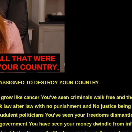
 ASSIGNED TO DESTROY YOUR COUNTRY.
grow like cancer You’ve seen criminals walk free and th
ak law after law with no punishment and No justice bein
udulent politicians You’ve seen your freedoms dismantl
e government You have seen your money dwindle from infla