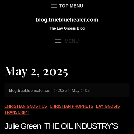
Skip
TOP MENU
to
content
blog.truebluehealer.com
The Lay Gnosis Blog
MENU
May 2, 2025
>
>
>
02
blog.truebluehealer.com
2025
May
CHRISTIAN GNOSTICS
CHRISTIAN PROPHETS
LAY GNOSIS
TRANSCRIPT
Julie Green THE OIL INDUSTRY’S