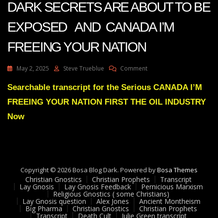
DARK SECRETS ARE ABOUT TO BE
EXPOSED AND CANADA I’M
FREEING YOUR NATION
On
May 2, 2025
Steve Trueblue
Comment
Julie
Green
Searchable transcript for the Serious CANADA I’M
THE
FREEING YOUR NATION FIRST THE OIL INDUSTRY
OIL
INDUSTRY’S
Now
DARK
SECRETS
ARE
ABOUT
TO
Copyright © 2026 Bosa Blog Dark. Powered by
BE
Bosa Themes
Christian Gnostics
Christian Prophets
EXPOSED
Transcript
Lay Gnosis
Lay Gnosis Feedback
Pernicious Marxism
AND
Religious Gnostics ( some Christians)
CANADA
Lay Gnosis question
Alex Jones
Ancient Montheism
I’M
Big Pharma
Christian Gnostics
Christian Prophets
Transcript
Death Cult
Julie Green transcript
FREEING