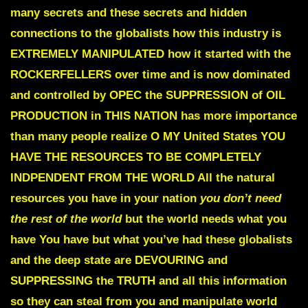
many secrets and these secrets and hidden
connections to the globalists how this industry is
EXTREMELY
MANIPULATED
how it started with the
ROCKERFELLERS
over time and is now dominated
and controlled by
OPEC
the
SUPPRESSION of OIL
PRODUCTION
in THIS NATION
has more importance
than many people realize
O MY United States YOU
HAVE THE RESOURCES TO BE COMPLETELY
INDPENDENT FROM THE WORLD
All the natural
resources you have in your nation
you don’t need
the rest of the world
but the world needs what you
have You have but what you’ve had these globalists
and the deep state are
DEVOURING and
SUPPRESSING the TRUTH
and all this information
so they can steal from you and manipulate world