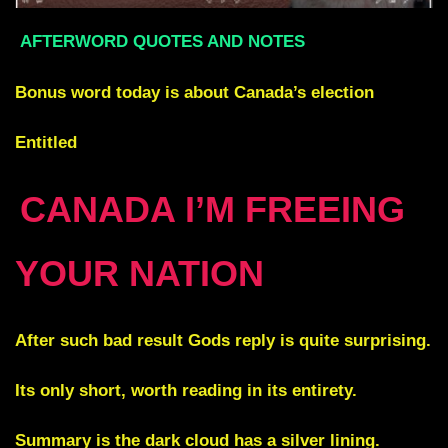
AFTERWORD QUOTES AND NOTES
Bonus word today is about Canada’s election
Entitled
CANADA I’M FREEING
YOUR NATION
After such bad result Gods reply is quite surprising.
Its only short, worth reading in its entirety.
Summary is the dark cloud has a silver lining.