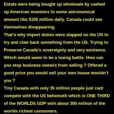
Estate were being bought up wholesale by cashed
up American investors to some astronomical
amount like $100 million daily. Canada could see
themselves disappearing.
That’s why import duties were slapped on the US to
try and claw back something from the US. Trying to
Preserve Canada’s sovereignty and very existence.
Which would seem to be a losing battle. How can
you stop business owners from selling ? Offered a
good price you would sell your own house wouldn’t
you ?
Tiny Canada with only 35 million people just cant
compete with
the US behemoth which is ONE THIRD
of the WORLDS GDP
with about 300 million of the
worlds richest consumers.