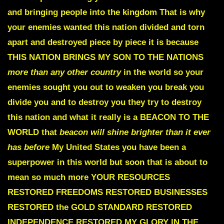
and bringing people into the kingdom That is why
your enemies wanted this nation divided and torn
apart and destroyed piece by piece it is because
THIS NATION BRINGS
MY SON TO THE NATIONS
more than any other country
in the world so your
enemies sought you out to weaken you break you
divide you and to destroy you they try to destroy
this nation and what it really is a
BEACON TO THE
WORLD
that
beacon will shine brighter than it ever
has before
My United States you have been a
superpower in this world but soon that is about to
mean so much more
YOUR RESOURCES
RESTORED FREEDOMS RESTORED
BUSINESSES
RESTORED the GOLD STANDARD RESTORED
INDEPENDENCE RESTORED MY GLORY IN THE