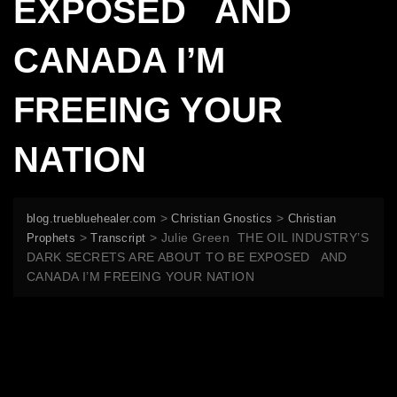
EXPOSED AND
CANADA I’M
FREEING YOUR
NATION
>
>
blog.truebluehealer.com
Christian Gnostics
Christian
>
>
Julie Green THE OIL INDUSTRY’S
Prophets
Transcript
DARK SECRETS ARE ABOUT TO BE EXPOSED AND
CANADA I’M FREEING YOUR NATION