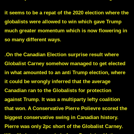
it seems to be a repat of the 2020 election where the
globalists were allowed to win which gave Trump
much greater momentum which is now flowering in
so many different ways.
.On the
Canadian Election surprise result
where
Globalist Carney
somehow managed to get elected
in what amounted
to an anti Trump election
, where
it could be wrongly inferred that the average
Canadian ran to the Globalists for protection
against Trump. It was a multiparty lefty coalition
that won. A Conservative
Pierre Polievre scored the
biggest conservative swing in Canadian history.
Pierre was only 2pc short of the Globalist Carney
.