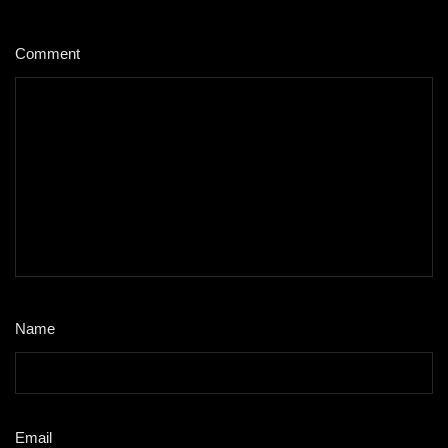
Comment
*
Name
*
Email
*