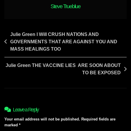
FREEING
Steve Trueblue
YOUR
NATION
Post
Julie Green I Will CRUSH NATIONS AND
GOVERNMENTS THAT ARE AGAINST YOU AND
navigation
MASS HEALINGS TOO
Julie Green THE VACCINE LIES ARE SOON ABOUT
TO BE EXPOSED
Leave a Reply
Your email address will not be published.
Required fields are
marked
*