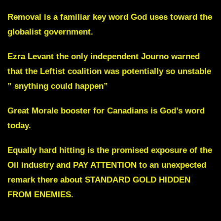
Removal
is a familiar key word God uses toward the
globalist government.
Ezra Levant
the only independent Journo warned
that the Leftist coalition was potentially so unstable
” snything could happen”
Great Morale booster for Canadians is God’s word
today.
Equally hard hitting is the promised exposure of the
Oil industry and PAY ATTENTION to an unexpected
remark there about STANDARD GOLD HIDDEN
FROM ENEMIES.