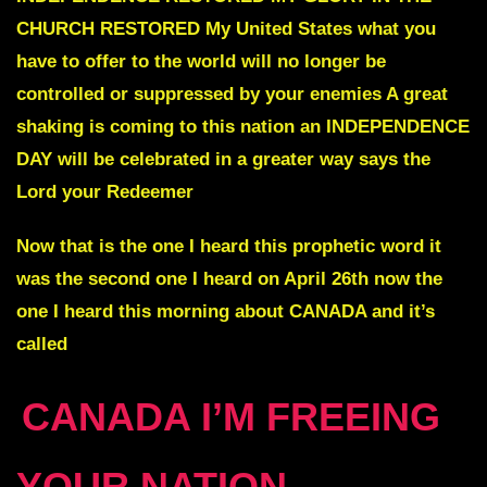
CHURCH RESTORED My United States what you
have to offer to the world will no longer be
controlled or suppressed by your enemies A great
shaking is coming to this nation an
INDEPENDENCE
DAY
will be celebrated in a greater way says the
Lord your Redeemer
Now that is the one I heard this prophetic word it
was the second one I heard on April 26th now the
one I heard this morning about CANADA and it’s
called
CANADA I’M FREEING
YOUR NATION