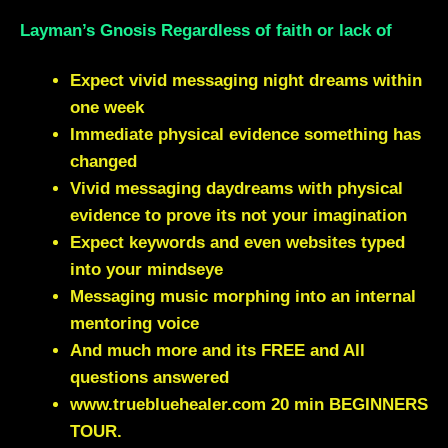
Layman’s Gnosis Regardless of faith or lack of
Expect vivid messaging night dreams within
one week
Immediate physical evidence something has
changed
Vivid messaging daydreams with physical
evidence to prove its not your imagination
Expect keywords and even websites typed
into your mindseye
Messaging music morphing into an internal
mentoring voice
And much more and its FREE and All
questions answered
www.truebluehealer.com
20 min BEGINNERS
TOUR.