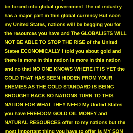
be forced into global government The oil industry
has a major part in this global currency But soon
my United States, nations will be begging you for
the resources you have and
The GLOBALISTS WILL
NOT BE ABLE TO STOP THE RISE of the United
States ECONOMICALLY
I told you about gold and
there is more in this nation is more in this nation
and no that
NO ONE KNOWS
WHERE IT IS YET
the
GOLD THAT HAS BEEN HIDDEN FROM YOUR
ENEMIES AS THE GOLD STANDARD IS BEING
BROUGHT BACK SO NATIONS TURN TO THIS
NATION
FOR WHAT THEY NEED
My United States
you have
FREEDOM GOLD OIL MONEY and
NATURAL RESOURCES
offer to my nations but the
most important thing you have to offer is
MY SON