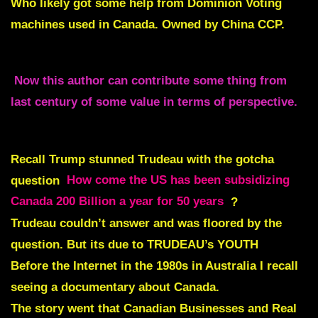
Who likely got some help from
Dominion Voting
machines used in Canada. Owned by China CCP.
Now this author can contribute some thing from
last century of some value in terms of perspective.
Recall Trump stunned Trudeau with the gotcha
question
How come the US has been subsidizing
Canada 200 Billion a year for 50 years
?
Trudeau couldn’t answer and was floored by the
question. But its due to TRUDEAU’s YOUTH
Before the Internet in the 1980s in Australia I recall
seeing a documentary about Canada.
The story went that Canadian Businesses and Real