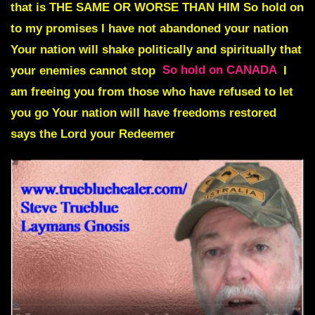
that is THE SAME OR WORSE THAN HIM
So hold on
to my promises I have not abandoned your nation
Your nation will shake politically and spiritually that
your enemies cannot stop
So hold on CANADA
I
am freeing you from those who have refused to let
you go
Your nation will have freedoms restored
says the Lord your Redeemer