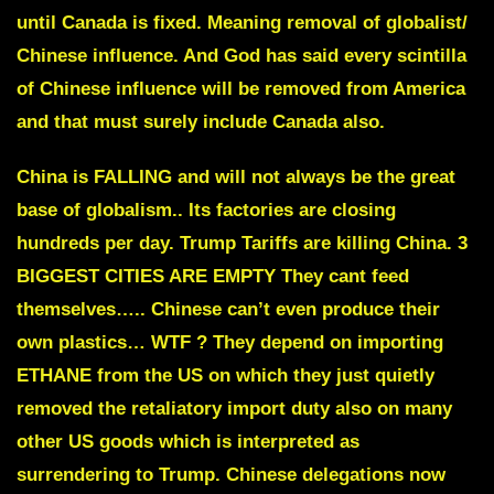
until Canada is fixed. Meaning removal of globalist/
Chinese influence. And God has said every scintilla
of Chinese influence will be removed from America
and that must surely include Canada also.
China is FALLING and will not always be the great
base of globalism.
. Its factories are closing
hundreds per day. Trump Tariffs are killing China.
3
BIGGEST CITIES ARE EMPTY
T
hey cant feed
themselves….. Chinese can’t even produce their
own plastics… WTF ?
They depend on i
mporting
ETHANE
from the US on which they just quietly
removed the retaliatory import duty also on many
other US goods which is
interpreted as
surrendering to Trump
. Chinese delegations now