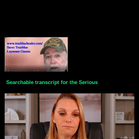
Searchable transcript for the Serious