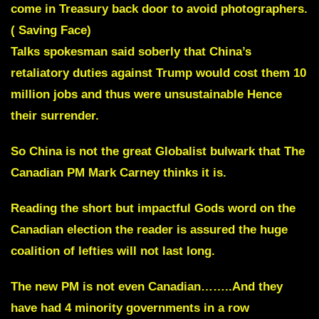
come in Treasury back door to avoid photographers.
( Saving Face)
Talks spokesman said soberly that China’s
retaliatory duties against Trump would cost them 10
million jobs and thus were unsustainable
Hence
their surrender.
So China is not the great Globalist bulwark that The
Canadian PM Mark Carney thinks it is.
Reading the short but impactful Gods word on the
Canadian election the reader is assured the huge
coalition of lefties will not last long.
The new PM is not even Canadian……..And they
have had 4 minority governments in a row