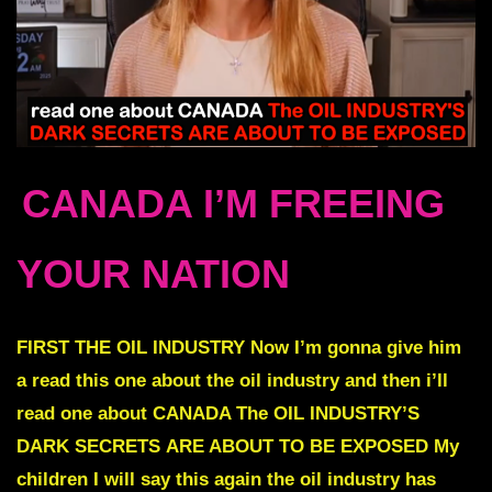
CANADA I’M FREEING
YOUR NATION
FIRST
THE OIL INDUSTRY
Now I’m gonna give him
a read this one about the oil industry and then i’ll
read one about CANADA
The OIL INDUSTRY’S
DARK SECRETS
ARE ABOUT TO BE EXPOSED
My
children I will say this again the oil industry has