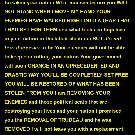
forsaken your nation What you see before you
WILL
NOT STAND WHEN I MOVE MY HAND
YOUR
ENEMIES HAVE WALKED RIGHT INTO A TRAP THAT
I HAD SET FOR THEM
and what looks so hopeless
in your nation in the latest elections BUT
it’s not
how it appears
to be Your enemies will not be able
to keep controlling your nation
Your government
will soon CHANGE IN AN UPRECEDENTED AND
DRASTIC WAY
YOU’LL BE COMPLETELY SET FREE
YOU WILL BE RESTORED OF WHAT
HAS BEEN
STOLEN FROM YOU I am REMOVING YOUR
ENEMIES
and those political seats that are
destroying your lives and your nation
i promised
you the REMOVAL OF TRUDEAU and he was
REMOVED
I will not leave you with a replacement