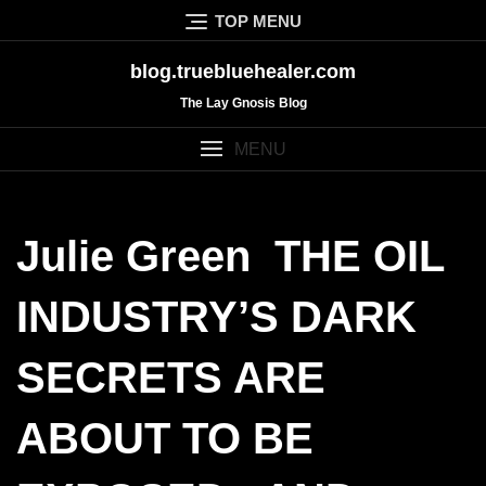
Skip
TOP MENU
to
content
blog.truebluehealer.com
The Lay Gnosis Blog
MENU
Julie Green THE OIL
INDUSTRY’S DARK
SECRETS ARE
ABOUT TO BE