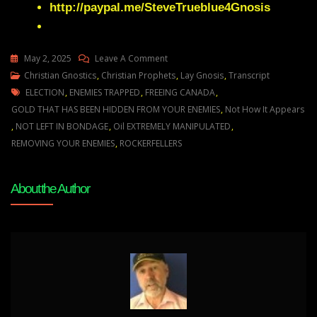
http://paypal.me/SteveTrueblue4Gnosis
On
May 2, 2025
Leave A Comment
Julie
Christian Gnostics
,
Christian Prophets
,
Lay Gnosis
,
Transcript
Tags
Green
ELECTION
,
ENEMIES TRAPPED
,
FREEING CANADA
,
THE
GOLD THAT HAS BEEN HIDDEN FROM YOUR ENEMIES
,
Not How It Appears
OIL
,
NOT LEFT IN BONDAGE
,
Oil EXTREMELY MANIPULATED
,
INDUSTRY’S
REMOVING YOUR ENEMIES
,
ROCKERFELLERS
DARK
SECRETS
About the Author
ARE
ABOUT
TO
BE
EXPOSED
AND
CANADA
I’M