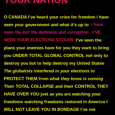
O CANADA I’ve heard your cries for freedom
i have
seen your government and what it’s up to
i have
seen the evil the darkness and corruption
I’VE
SEEN YOUR ELECTIONS STOLEN
I’ve seen the
plans your enemies have for you they want to bring
you
UNDER TOTAL GLOBAL CONTROL
not only to
destroy you but to help destroy my United States
The globalists interfered
in your elections to
PROTECT THEM
from what
they know is coming
Their TOTAL COLLAPSE and their CONTROL THEY
HAVE OVER YOU
just as you are watching your
freedoms watching freedoms restored in America
I
WILL NOT LEAVE YOU
IN BONDAGE
I’ve not