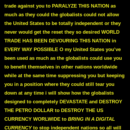
trade against you to
PARALYZE THIS NATION
as
much as they could the globalists could not allow
the United States to be totally independent or they
never would get the reset they so desired
WORLD
TRADE HAS BEEN DEVOURING THIS NATION
in
EVERY WAY POSSIBLE
O my United States you’ve
been used as much as the globalists could use you
to benefit themselves in other nations worldwide
while at the same time suppressing you but keeping
you in a position where they could still tear you
down at any time i will show how the globalists
designed to completely
DEVASTATE and DESTROY
THE PETRO DOLLAR
to DESTROY THE US
CURRENCY WORLWIDE
to
BRING IN A DIGITAL
CURRENCY
to stop independent nations so all will