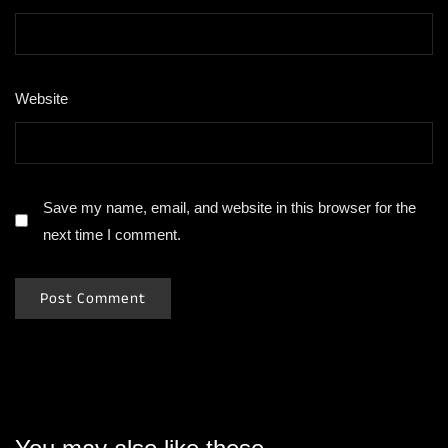
Website
Save my name, email, and website in this browser for the
next time I comment.