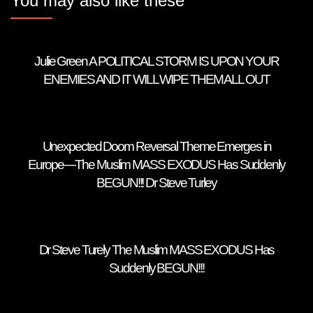
You may also like these
Julie Green A POLITICAL STORM IS UPON YOUR
ENEMIES AND IT WILL WIPE THEM ALL OUT
Unexpected Doom Reversal Theme Emerges in
Europe—The Muslim MASS EXODUS Has Suddenly
BEGUN!!! Dr Steve Turley
Dr Steve Turely The Muslim MASS EXODUS Has
Suddenly BEGUN!!!