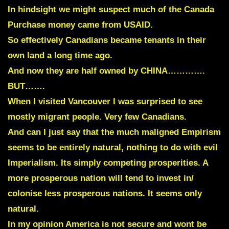
I
n hindsight we might suspect much of the Canada
Purchase money came from USAID.
So effectively Canadians became tenants in their
own land a long time ago.
And now they are half owned by CHINA………….
BUT…….
When I visited Vancouver I was surprised to see
mostly migrant people. Very few Canadians.
And can I just say that the much maligned Empirism
seems to be entirely natural, nothing to do with evil
Imperialism. Its simply competing prosperities. A
more prosperous nation will tend to invest in/
colonise less prosperous nations. It seems only
natural.
In my opinion America is not secure and wont be