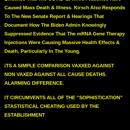
Caused Mass Death & Illness. Kirsch Also Responds
To The New Senate Report & Hearings That
Document How The Biden Admin Knowingly
Suppressed Evidence That The mRNA Gene Therapy
Injections Were Causing Massive Health Effects &
Death, Particularly In The Young.
iTS A SIMPLE COMPARISON VAXXED AGAINST
NON VAXED AGAINST ALL CAUSE DEATHS.
ALARMING DIFFERENCE.
IT CIRCUMVENTS ALL OF THE “SOPHISTICATION”
STASTISTICAL CHEATING USED BY THE
ESTABLISHMENT