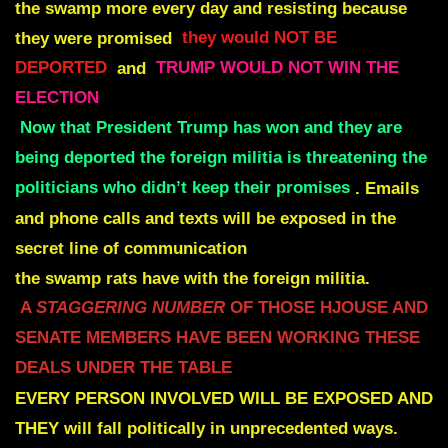
the swamp more every day and resisting because
they were promised
they would NOT BE
DEPORTED
and
TRUMP WOULD NOT WIN THE
ELECTION
Now that President Trump has won and they are
being deported the foreign militia is threatening the
politicians who didn’t keep their promises
.
Emails
and phone calls and texts will be exposed in the
secret line of communication
the swamp rats have with the foreign militia.
A
STAGGERING NUMBER
OF THOSE HJOUSE AND
SENATE MEMBERS
HAVE BEEN WORKING THESE
DEALS UNDER THE TABLE
EVERY PERSON INVOLVED WILL BE EXPOSED AND
THEY
will fall politically in unprecedented ways.