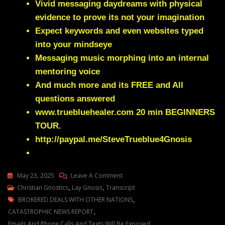
Vivid messaging daydreams with physical
evidence to prove its not your imagination
Expect keywords and even websites typed
into your mindseye
Messaging music morphing into an internal
mentoring voice
And much more and its FREE and All
questions answered
www.truebluehealer.com
20 min BEGINNERS
TOUR.
http://paypal.me/SteveTrueblue4Gnosis
On
May 23, 2025
Leave A Comment
Julie
Christian Gnostics
,
Lay Gnosis
,
Transcript
Tags
Green
BROKERED DEALS WITH OTHER NATIONS
,
THE
CATASTROPHIC NEWS REPORT
,
FOREIGN
Emails And Phone Calls And Texts Will Be Exposed
,