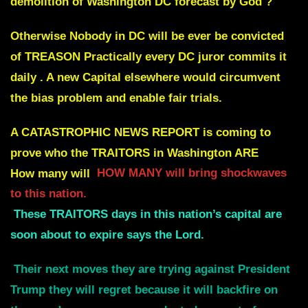
demolition of Washington DC forecast by God ?
Otherwise Nobody in DC will be ever be convicted
of TREASON Practically every DC juror commits it
daily . A new Capital elsewhere would circumvent
the bias problem and enable fair trials.
A CATASTROPHIC NEWS REPORT is coming to
prove who the TRAITORS in Washington ARE
How many will
HOW MANY will bring shockwaves
to this nation.
These
TRAITORS days in this nation’s capital are
soon about to expire
says the Lord.
Their next moves they are trying against President
Trump they will regret because it will backfire on