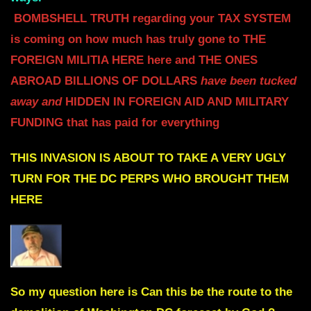
BOMBSHELL TRUTH regarding your TAX SYSTEM
is coming on how much has truly gone to THE
FOREIGN MILITIA HERE here and THE ONES
ABROAD
BILLIONS OF DOLLARS
have been tucked
away and
HIDDEN IN FOREIGN AID AND MILITARY
FUNDING
that has paid for everything
THIS INVASION IS ABOUT TO TAKE A VERY
UGLY
TURN FOR THE DC PERPS WHO BROUGHT THEM
HERE
So my question here is Can this be the route to the