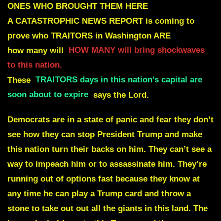
ONES WHO BROUGHT THEM HERE
A CATASTROPHIC NEWS REPORT is coming to
prove who TRAITORS in Washington ARE
how many will
HOW MANY will bring shockwaves
to this nation.
These
TRAITORS days in this nation’s capital are
soon about to expire
says the Lord.
D
emocrats are in a state of panic and fear they don’t
see how they can stop President Trump and make
this nation turn their backs on him. They can’t see a
way to impeach him or to assassinate him. They’re
running out of options fast because they know at
any time he can play a Trump card and throw a
stone to take out out all the giants in this land. The