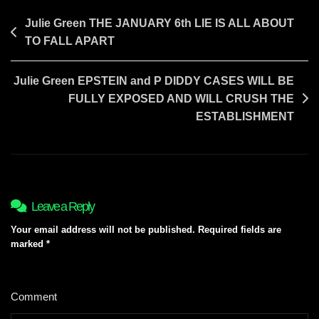
TO
COME
Post
Julie Green THE JANUARY 6th LIE IS ALL ABOUT
TO FALL APART
navigation
Julie Green EPSTEIN and P DIDDY CASES WILL BE
FULLY EXPOSED AND WILL CRUSH THE
ESTABLISHMENT
Leave a Reply
Your email address will not be published.
Required fields are
marked
*
Comment
*