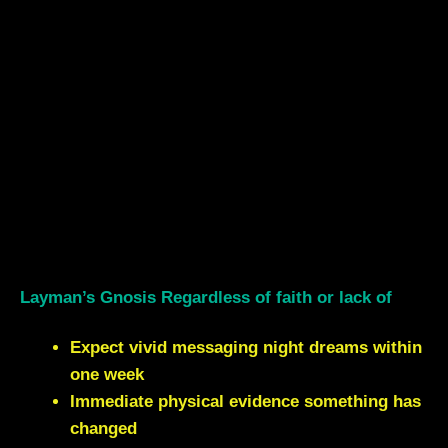
Layman’s Gnosis Regardless of faith or lack of
Expect vivid messaging night dreams within
one week
Immediate physical evidence something has
changed