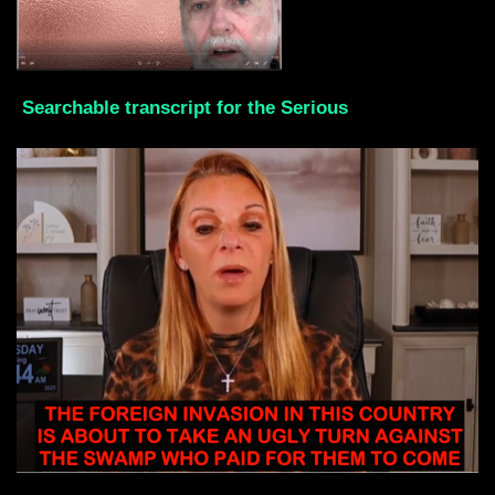
Searchable transcript for the Serious