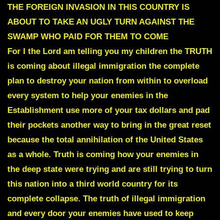
THE FOREIGN INVASION IN THIS COUNTRY IS
ABOUT TO TAKE AN UGLY TURN AGAINST THE
SWAMP WHO PAID FOR THEM TO COME
For I the Lord am telling you my children
the TRUTH
is coming about illegal immigration the complete
plan to destroy your nation from within
to overload
every system to help your enemies in the
Establishment use more of your tax dollars and pad
their pockets another way to bring in the great reset
because the total annihilation of the United States
as a whole. Truth is coming how your enemies in
the deep state were trying and are still trying to turn
this nation into a third world country for its
complete collapse. The truth of illegal immigration
and every door your enemies have used to keep