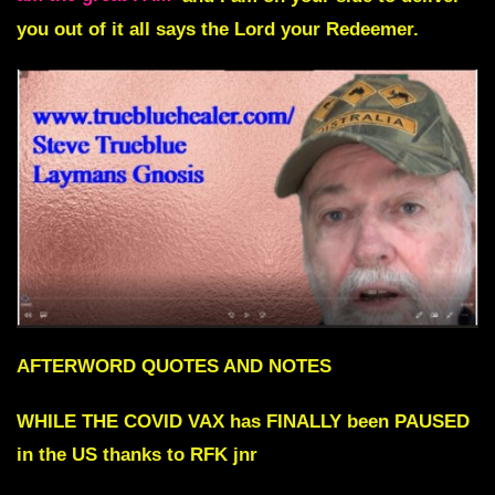
you out of it all says the Lord your Redeemer.
AFTERWORD QUOTES AND NOTES
WHILE THE COVID VAX has FINALLY been PAUSED
in the US thanks to RFK jnr