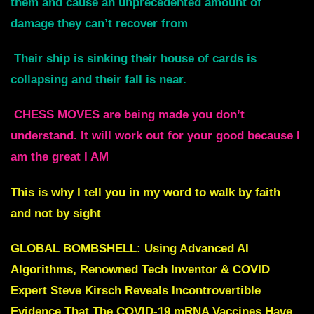
them and cause an unprecedented amount of
damage they can’t recover from
Their ship is sinking their house of cards is
collapsing and their fall is near.
CHESS MOVES are being made you don’t
understand. It will work out for your good because I
am the great I AM
This is why I tell you in my word to walk by faith
and not by sight
GLOBAL BOMBSHELL: Using Advanced AI
Algorithms, Renowned Tech Inventor & COVID
Expert Steve Kirsch Reveals Incontrovertible
Evidence That The COVID-19 mRNA Vaccines Have