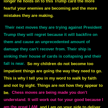
longer he holds on to this Trump card the more
fearful your enemies are becoming and the more
mistakes they are making.
Their next moves they are trying against President
Trump they will regret because it will backfire on
them and cause an unprecedented amount of
damage they can’t recover from. Their ship is
sinking their house of cards is collapsing and their
fall is near.
So my children do not become too
impatient things are going the way they need to go.
This is why I tell you in my word to walk by faith
and not by sight.
Things are not how they appear to
be.
Chess moves are being made you don’t
understand. It will work out for your good because I
am the great I AM
and I am on your side to deliver