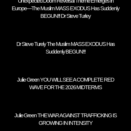
Unexpected Doom Reversal Theme Emerges in
Europe—The Muslim MASS EXODUS Has Suddenly
BEGUN!!! Dr Steve Turley
Dr Steve Turely The Muslim MASS EXODUS Has
Suddenly BEGUN!!!
Julie Green YOU WILL SEE A COMPLETE RED
WAVE FOR THE 2026 MIDTERMS
Julie Green THE WAR AGAINST TRAFFICKING IS
GROWING IN INTENSITY