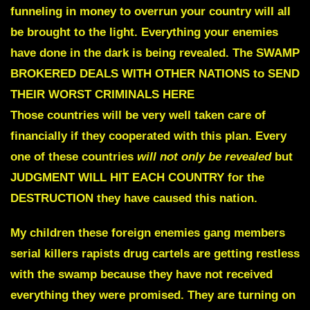
funneling in money to overrun your country will all
be brought to the light. Everything your enemies
have done in the dark is being revealed.
The SWAMP
BROKERED
DEALS WITH OTHER NATIONS to SEND
THEIR WORST CRIMINALS HERE
Those countries will be very well taken care of
financially if they cooperated with this plan.
Every
one of these countries
will not only be revealed
but
JUDGMENT WILL HIT EACH COUNTRY for the
DESTRUCTION they have caused this nation.
My children these foreign enemies gang members
serial killers rapists drug cartels are getting restless
with the swamp because they have not received
everything they were promised. They are turning on