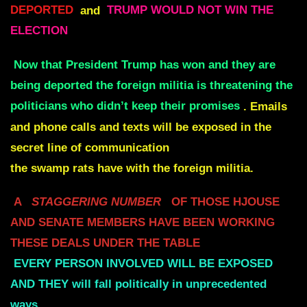
DEPORTED
and
TRUMP WOULD NOT WIN THE
ELECTION
Now that President Trump has won and they are
being deported the foreign militia is threatening the
politicians who didn’t keep their promises
.
Emails
and phone calls and texts will be exposed in the
secret line of communication
the swamp rats have with the foreign militia.
A
STAGGERING NUMBER
OF THOSE HJOUSE
AND SENATE MEMBERS
HAVE BEEN WORKING
THESE DEALS UNDER THE TABLE
EVERY PERSON INVOLVED WILL BE EXPOSED
AND THEY
will fall politically in unprecedented
ways.