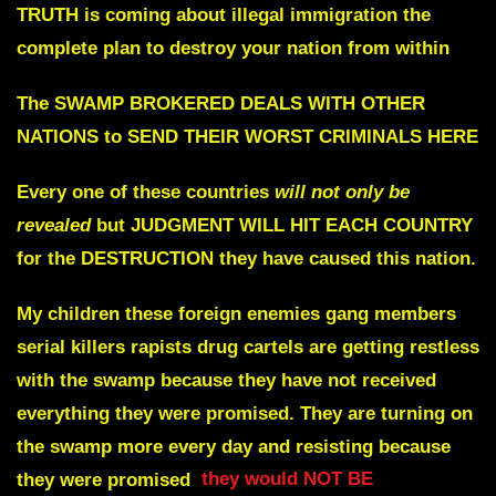
TRUTH is coming about illegal immigration the
complete plan to destroy your nation from within
The SWAMP BROKERED
DEALS WITH OTHER
NATIONS to SEND THEIR WORST CRIMINALS HERE
Every one of these countries
will not only be
revealed
but JUDGMENT WILL HIT EACH COUNTRY
for the DESTRUCTION they have caused this nation.
My children these foreign enemies gang members
serial killers rapists drug cartels are getting restless
with the swamp because they have not received
everything they were promised. They are turning on
the swamp more every day and resisting because
they were promised
they would NOT BE