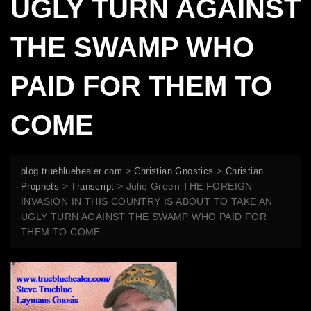
UGLY TURN AGAINST
THE SWAMP WHO
PAID FOR THEM TO
COME
>
>
blog.truebluehealer.com
Christian Gnostics
Christian
>
>
Julie Green THE FOREIGN
Prophets
Transcript
INVASION IN THIS COUNTRY IS ABOUT TO TAKE AN
UGLY TURN AGAINST THE SWAMP WHO PAID FOR
THEM TO COME