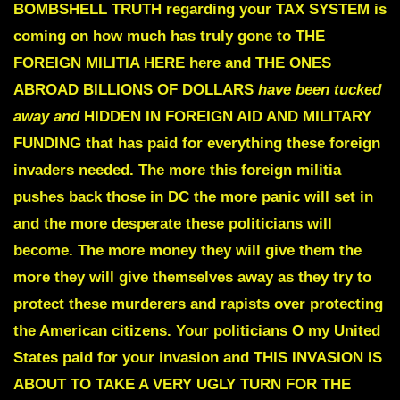
BOMBSHELL TRUTH regarding your TAX SYSTEM is
coming
on how much has truly gone to
THE
FOREIGN MILITIA HERE here and THE ONES
ABROAD
BILLIONS OF DOLLARS
have been tucked
away and
HIDDEN IN FOREIGN AID AND MILITARY
FUNDING
that has paid for everything
these foreign
invaders needed. The more this foreign militia
pushes back those in DC the more panic will set in
and the more desperate these politicians will
become. The more money they will give them the
more they will give themselves away as they try to
protect these murderers and rapists over protecting
the American citizens. Your politicians O my United
States paid for your invasion and
THIS INVASION IS
ABOUT TO TAKE A VERY
UGLY TURN FOR THE