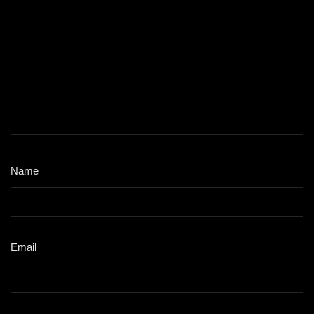
Name
*
Email
*