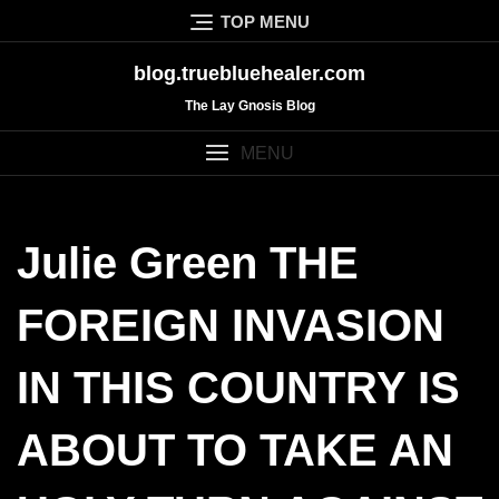
Skip
TOP MENU
to
content
blog.truebluehealer.com
The Lay Gnosis Blog
MENU
Julie Green THE
FOREIGN INVASION
IN THIS COUNTRY IS
ABOUT TO TAKE AN