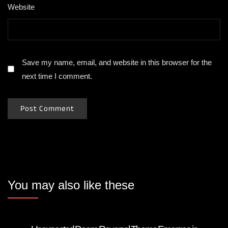
Website
Save my name, email, and website in this browser for the
next time I comment.
You may also like these