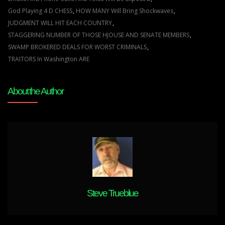
INVASION
God Playing 4 D CHESS
,
HOW MANY Will Bring Shockwaves
,
IN
JUDGMENT WILL HIT EACH COUNTRY
,
THIS
STAGGERING NUMBER OF THOSE HJOUSE AND SENATE MEMBERS
,
COUNTRY
SWAMP BROKERED DEALS FOR WORST CRIMINALS
,
IS
TRAITORS In Washington ARE
ABOUT
TO
About the Author
TAKE
AN
UGLY
TURN
AGAINST
THE
SWAMP
WHO
PAID
Steve Trueblue
FOR
THEM