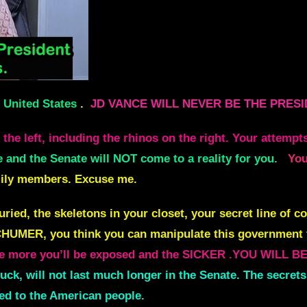
e United States
.
JD VANCE WILL NEVER BE THE PRESI
he left, including the rhinos on the right.
Your attempts
 and the Senate will NOT come to a reality for you.
You
mily members. Excuse me.
ed, the skeletons in your closet,
your secret line of 
UMER, you think you can manipulate this government 
he more
you’ll be exposed and the SICKER .YOU WILL 
uck, will not last much longer in the Senate. The sec
ed to the American people.