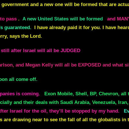
re government and a new one will be formed that are actua
to pass
.
A new United States will be formed
and MAN
’s guaranteed.
I have already paid it for you. I have hea
orry, says the Lord.
still after Israel will all be JUDGED
lson, and Megan Kelly will all be EXPOSED and what sid
oon all come off.
mpanies is coming.
Exon Mobile, Shell, BP, Chevron, all 
ially and their deals with Saudi Arabia, Venezuela, Iran,
ter Israel for the oil, they’ll be stopped by my hand.
Ev
 are drawing near to see the fall of all the globalists in 