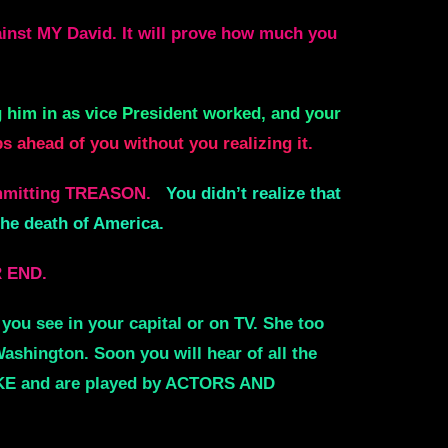
nst MY David. It will prove how much you
g him in as vice President worked, and your
 ahead of you without you realizing it.
ommitting TREASON.
You didn’t realize that
the death of America.
R END.
you see in your capital or on TV. She too
shington. Soon you will hear of all the
FAKE and are played by ACTORS AND