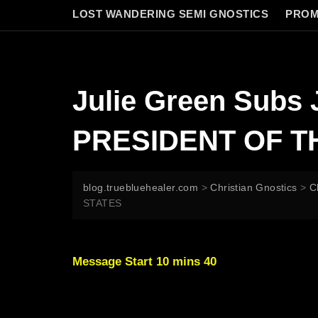
LOST WANDERING SEMI GNOSTICS
PROM
Julie Green Sub
PRESIDENT OF T
blog.truebluehealer.com
>
Christian Gnostics
>
C
STATES
Message Start 10 mins 40