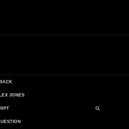
DBACK
LEX JONES
RIPT
QUESTION