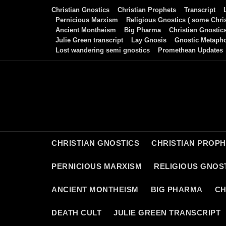
Skip
Christian Gnostics
Christian Prophets
Transcript
to
Pernicious Marxism
Religious Gnostics ( some Chris
Ancient Montheism
Big Pharma
Christian Gnostic
content
Julie Green transcript
Lay Gnosis
Gnostic Metaph
Lost wandering semi gnostics
Promethean Updates
CHRISTIAN GNOSTICS
CHRISTIAN PROP
PERNICIOUS MARXISM
RELIGIOUS GNOST
ANCIENT MONTHEISM
BIG PHARMA
CH
DEATH CULT
JULIE GREEN TRANSCRIPT