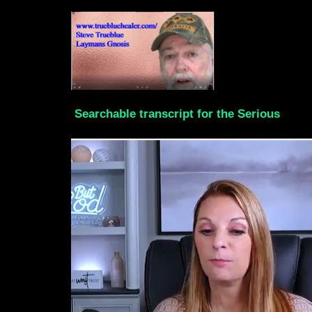
Searchable transcript for the Serious