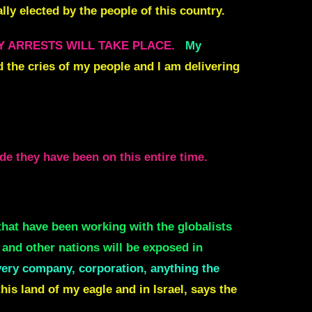
lly elected by the people of this country.
Y ARRESTS WILL TAKE PLACE.
My
rd the cries of my people and I am delivering
e they have been on this entire time.
that have been working with the globalists
 and other nations will be exposed in
ery company, corporation, anything the
this land of my eagle and in Israel, says the