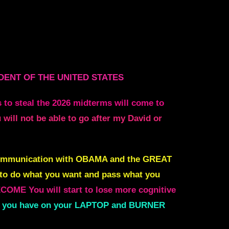
DENT OF THE UNITED STATES
 to steal the 2026 midterms will come to
 will not be able to go after my David or
communication with
OBAMA and the GREAT
to do what
you want and pass what you
BECOME
You will start to lose more cognitive
rets you have on your LAPTOP and BURNER