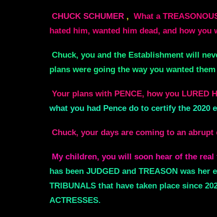
CHUCK SCHUMER
,
What a TREASONOUS Tr
hated him, wanted him dead, and how yo
Chuck, you and the Establishment will neve
plans were going the way you wanted them 
Your plans with PENCE, how you LURED 
what you had Pence do to certify the 2020 e
Chuck, your days are coming to an abrupt 
My children, you will soon hear of the re
has been JUDGED and TREASON was her end. 
TRIBUNALS that have taken place since 20
ACTRESSES.