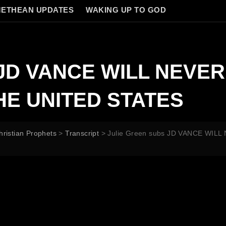
ETHEAN UPDATES
WAKING UP TO GOD
s JD VANCE WILL NEVE
HE UNITED STATES
hristian Prophets
>
Transcript
>
Julie Green subs JD VANCE WIL