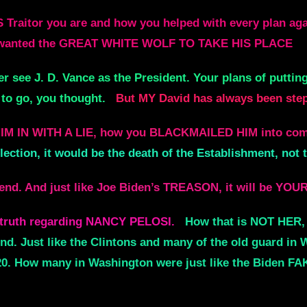
aitor you are and how you helped with every plan agai
u wanted the GREAT WHITE WOLF TO TAKE HIS PLACE
r see J. D. Vance as the President. Your plans of puttin
to go, you thought.
But MY David has always been steps
HIM IN WITH A LIE, how you BLACKMAILED HIM into c
lection, it would be the death of the Establishment, not 
end. And just like Joe Biden’s TREASON, it will be YOU
al truth regarding NANCY PELOSI.
How that is NOT HER, 
Just like the Clintons and many of the old guard in Wa
20. How many in Washington were just like the Biden 