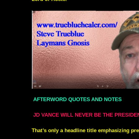
AFTERWORD QUOTES AND NOTES
JD VANCE WILL NEVER BE THE PRESIDE
That’s only a headline title emphasizing pr