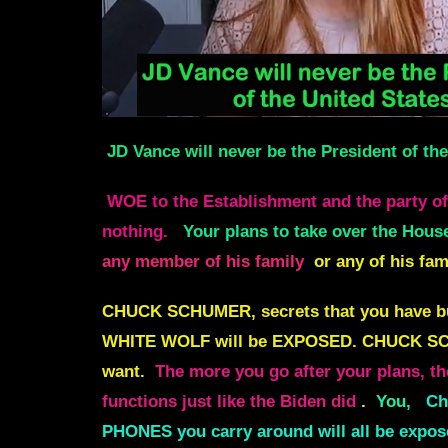
JD Vance will never be the President of th
WOE to the Establishment and the party of t
nothing.
Your plans to take over the House
any member of his family
or any of his fa
CHUCK SCHUMER, secrets that you have buri
WHITE WOLF will be EXPOSED
.
CHUCK SCH
want.
The more you go after your plans, t
functions just like the Biden did
.
You,
Ch
PHONES you carry around will all be expos