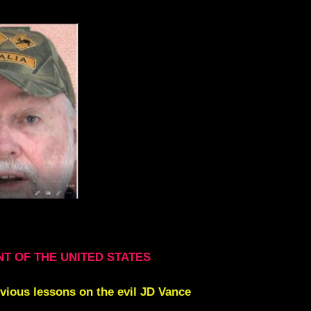
NT OF THE UNITED STATES
evious lessons on the evil JD Vance