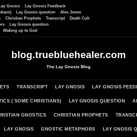
Lay Gnosis
Lay Gnosis Feedback
tians)
Lay Gnosis question
Alex Jones
s
Christian Prophets
Transcript
Death Cult
ors
Lay Gnosis question
Waking up to God
blog.truebluehealer.com
The Lay Gnosis Blog
HETS
TRANSCRIPT
LAY GNOSIS
LAY GNOSIS FEE
ICS ( SOME CHRISTIANS)
LAY GNOSIS QUESTION
A
RISTIAN GNOSTICS
CHRISTIAN PROPHETS
TRANSC
LAY GNOSIS
GNOSTIC METAPHORS
LAY GNOSIS 