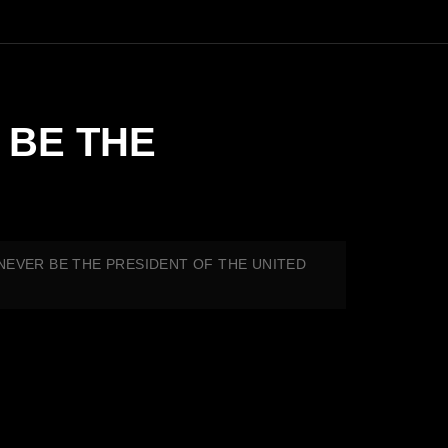
R BE THE
L NEVER BE THE PRESIDENT OF THE UNITED