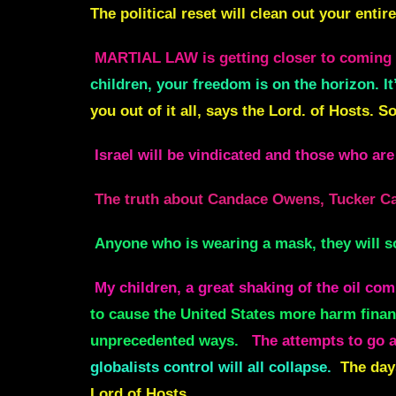
The political reset will clean out your enti
MARTIAL LAW is getting closer to coming 
children, your freedom is on the horizon. It
you out of it all, says the Lord. of Hosts. S
Israel will be vindicated and those who are 
The truth about Candace Owens, Tucker Car
Anyone who is wearing a mask, they will s
My children, a great shaking of the oil co
to cause the United States more harm financ
unprecedented ways.
The attempts to go af
globalists control will all collapse.
The days
Lord of Hosts.