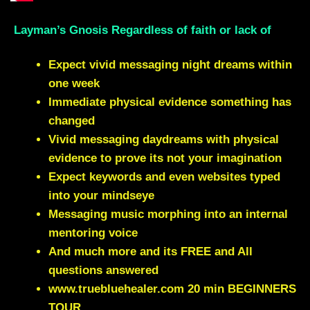
Layman’s Gnosis Regardless of faith or lack of
Expect vivid messaging night dreams within
one week
Immediate physical evidence something has
changed
Vivid messaging daydreams with physical
evidence to prove its not your imagination
Expect keywords and even websites typed
into your mindseye
Messaging music morphing into an internal
mentoring voice
And much more and its FREE and All
questions answered
www.truebluehealer.com
20 min BEGINNERS
TOUR.