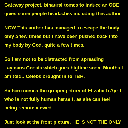
Gateway project, binaural tomes to induce an OBE
gives some people headaches including this author.
NOW This author has managed to escape the body
only a few times but I have been pushed back into
my body by God, quite a few times.
So I am not to be distracted from spreading
Laymans Gnosis which goes bigtime soon. Months I
am told.. Celebs brought in to TBH.
So here comes the gripping story of Elizabeth April
who is not fully human herself, as she can feel
being remote viewed.
Just look at the front picture
.
HE IS NOT THE ONLY