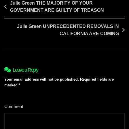
Post
Julie Green THE MAJORITY OF YOUR
GOVERNMENT ARE GUILTY OF TREASON
navigation
Julie Green UNPRECEDENTED REMOVALS IN
CALIFORNIA ARE COMING
Leave a Reply
Your email address will not be published.
Required fields are
marked
*
Comment
*