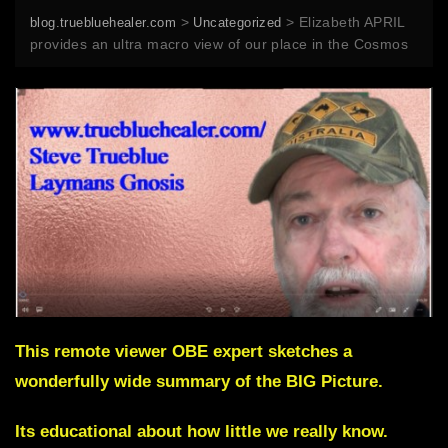
>
>
Elizabeth APRIL
blog.truebluehealer.com
Uncategorized
provides an ultra macro view of our place in the Cosmos
This remote viewer OBE expert sketches a
wonderfully wide summary of the BIG Picture.
Its educational about how little we really know.