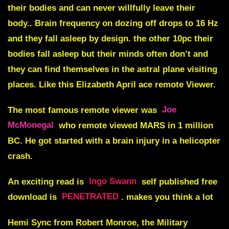
their bodies and can never willfully leave their
body.. Brain frequency on dozing off drops to 16 Hz
and they fall asleep by design. the other 10pc their
bodies fall asleep but their minds often don’t and
they can find themselves in the astral plane visiting
places. Like this Elizabeth April ace remote Viewer.
The most famous remote viewer was
Joe
McMonegal
who remote viewed MARS in 1 million
BC. He got started with a brain injury in a helicopter
crash.
An exciting read is
Ingo Swann
self published free
download is
PENETRATED
. makes you think a lot
Hemi Sync from Robert Monroe, the Military