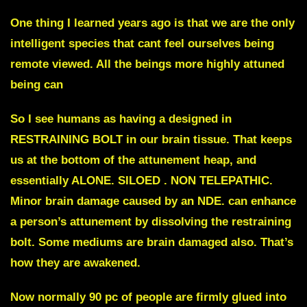
One thing I learned years ago is that we are the only
intelligent species that cant feel ourselves being
remote viewed. All the beings more highly attuned
being can
So I see humans as having a designed in
RESTRAINING BOLT in our brain tissue.
That keeps
us at the bottom of the attunement heap, and
essentially ALONE. SILOED . NON TELEPATHIC.
Minor brain damage caused by an NDE. can enhance
a person’s attunement by dissolving the restraining
bolt. Some mediums are brain damaged also. That’s
how they are awakened.
Now normally 90 pc of people are firmly glued into