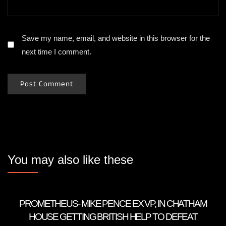
Save my name, email, and website in this browser for the
next time I comment.
You may also like these
PROMETHEUS- MIKE PENCE EX VP, IN CHATHAM
HOUSE GETTING BRITISH HELP TO DEFEAT