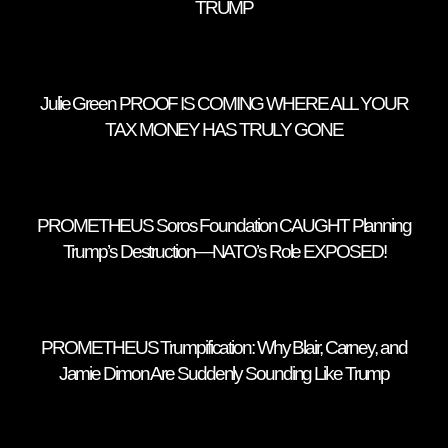
TRUMP
Julie Green PROOF IS COMING WHERE ALL YOUR
TAX MONEY HAS TRULY GONE
PROMETHEUS Soros Foundation CAUGHT Planning
Trump’s Destruction—NATO’s Role EXPOSED!
PROMETHEUS Trumpification: Why Blair, Carney, and
Jamie Dimon Are Suddenly Sounding Like Trump