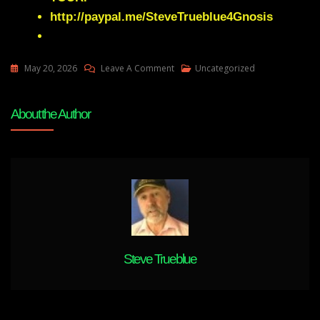
http://paypal.me/SteveTrueblue4Gnosis
On
May 20, 2026
Leave A Comment
Uncategorized
Elizabeth
APRIL
About the Author
Provides
An
Ultra
Macro
View
Of
Our
Place
In
Steve Trueblue
The
Cosmos