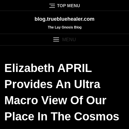
Skip
TOP MENU
to
content
blog.truebluehealer.com
The Lay Gnosis Blog
MENU
Elizabeth APRIL
Provides An Ultra
Macro View Of Our
Place In The Cosmos