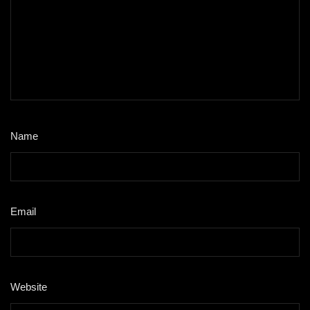
Name
*
Email
*
Website