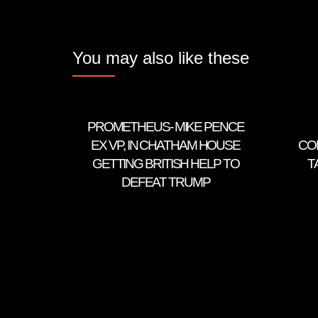
You may also like these
PROMETHEUS- MIKE PENCE
EX VP, IN CHATHAM HOUSE
CO
GETTING BRITISH HELP TO
T
DEFEAT TRUMP