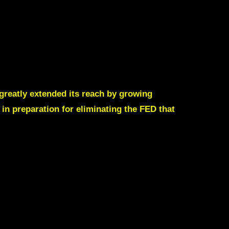
 greatly extended its reach by growing
in preparation for eliminating the FED that