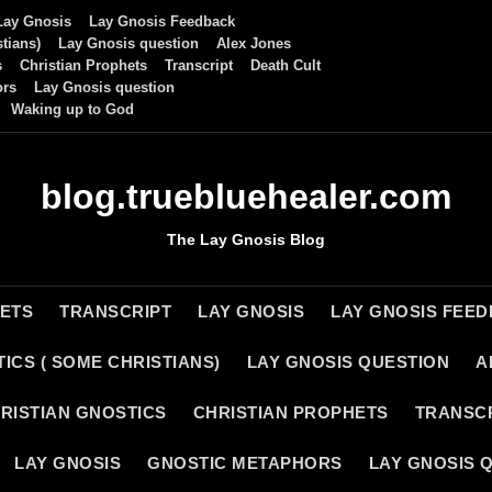
Lay Gnosis
Lay Gnosis Feedback
tians)
Lay Gnosis question
Alex Jones
s
Christian Prophets
Transcript
Death Cult
ors
Lay Gnosis question
Waking up to God
blog.truebluehealer.com
The Lay Gnosis Blog
HETS
TRANSCRIPT
LAY GNOSIS
LAY GNOSIS FEE
ICS ( SOME CHRISTIANS)
LAY GNOSIS QUESTION
A
RISTIAN GNOSTICS
CHRISTIAN PROPHETS
TRANSC
LAY GNOSIS
GNOSTIC METAPHORS
LAY GNOSIS 