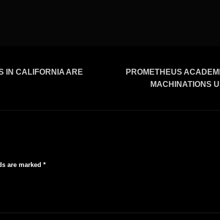
 IN CALIFORNIA ARE
PROMETHEUS ACADEMIC
MACHINATIONS US
lds are marked
*