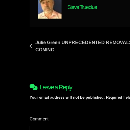
EXPLAINED
Steve Trueblue
&
MUCH
MORE
Post
Julie Green UNPRECEDENTED REMOVALS
COMING
navigation
Leave a Reply
Your email address will not be published.
Required fie
Comment
*