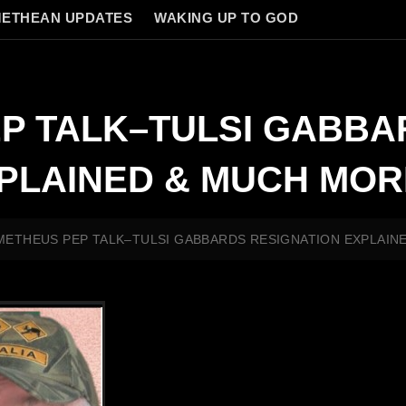
ETHEAN UPDATES
WAKING UP TO GOD
P TALK–TULSI GABBA
XPLAINED & MUCH MOR
ETHEUS PEP TALK–TULSI GABBARDS RESIGNATION EXPLAIN