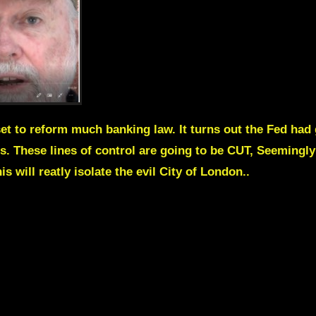
et to reform much banking law. It turns out the Fed had
. These lines of control are going to be CUT, Seemingly 
s will reatly isolate the evil City of London..