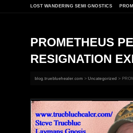
LOST WANDERING SEMI GNOSTICS
PROM
PROMETHEUS PE
RESIGNATION E
blog.truebluehealer.com
>
Uncategorized
>
PROM