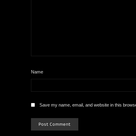
Name
*
Save my name, email, and website in this browse