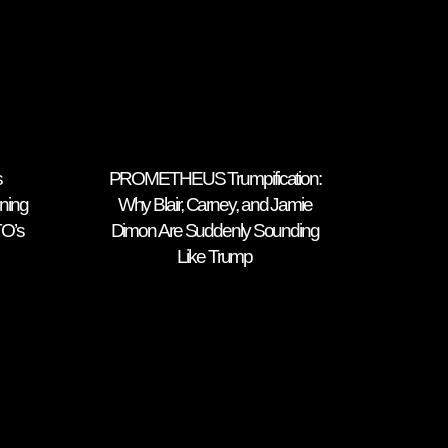
s
PROMETHEUS Trumpification:
ning
Why Blair, Carney, and Jamie
TO’s
Dimon Are Suddenly Sounding
Like Trump