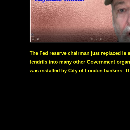
The Fed reserve chairman just replaced is s
tendrils into many other Government organs
was installed by City of London bankers. Thi