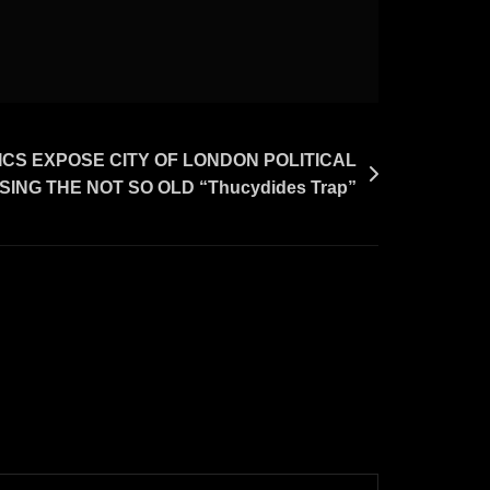
S EXPOSE CITY OF LONDON POLITICAL
ING THE NOT SO OLD “Thucydides Trap”