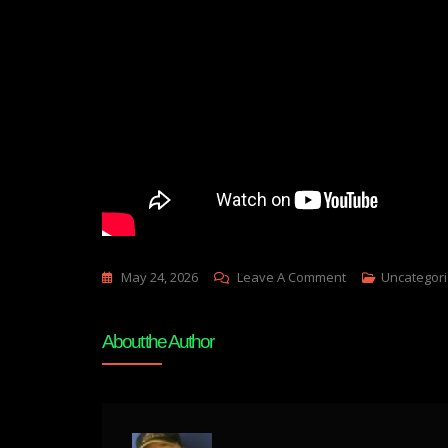
On
May 24, 2026
Leave A Comment
Uncategor
PROMETHEUS
PEP
About the Author
TALK–
TULSI
GABBARDS
RESIGNATION