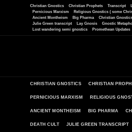
Skip
Christian Gnostics
Christian Prophets
Transcript
to
Pernicious Marxism
Religious Gnostics ( some Chris
Ancient Montheism
Big Pharma
Christian Gnostic
content
Julie Green transcript
Lay Gnosis
Gnostic Metaph
Lost wandering semi gnostics
Promethean Updates
CHRISTIAN GNOSTICS
CHRISTIAN PROP
PERNICIOUS MARXISM
RELIGIOUS GNOST
ANCIENT MONTHEISM
BIG PHARMA
CH
DEATH CULT
JULIE GREEN TRANSCRIPT