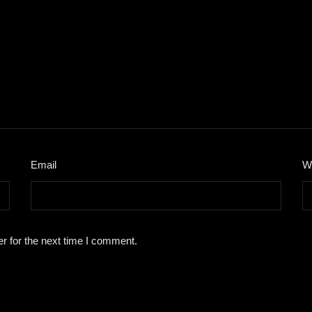
Email
*
W
r for the next time I comment.