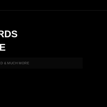
RDS
E
ED & MUCH MORE