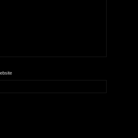
ebsite