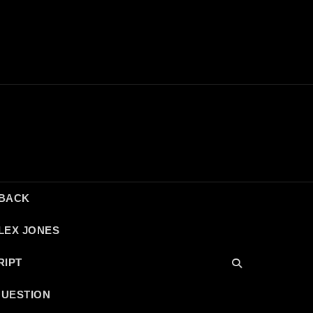
DBACK
LEX JONES
RIPT
QUESTION