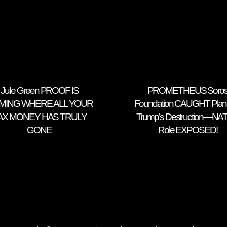
Julie Green PROOF IS
PROMETHEUS Soro
MING WHERE ALL YOUR
Foundation CAUGHT Plan
AX MONEY HAS TRULY
Trump’s Destruction—NA
GONE
Role EXPOSED!